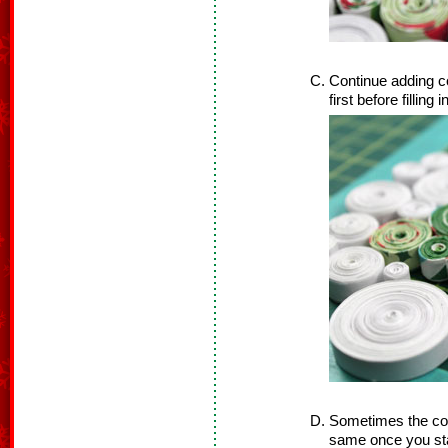
Continue adding co
first before filling 
Sometimes the coil
same once you star