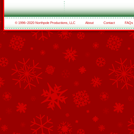
© 1996–2020 Northpole Productions, LLC
About
Contact
FAQs