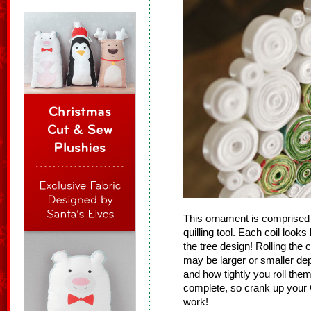
This ornament is comprised 
quilling tool. Each coil looks
the tree design! Rolling the c
may be larger or smaller de
and how tightly you roll the
complete, so crank up your 
work!