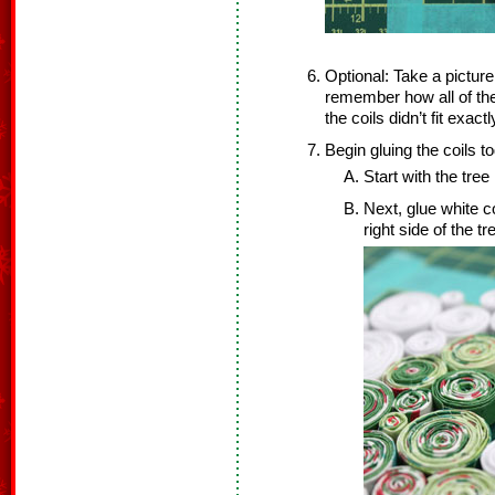
Optional: Take a pictur
remember how all of the
the coils didn’t fit exa
Begin gluing the coils to
Start with the tree 
Next, glue white coi
right side of the 