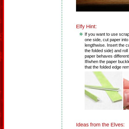
Elfy Hint:
If you want to use scrap
one side, cut paper into 
lengthwise. Insert the cu
the folded side) and roll 
paper behaves differently
If/when the paper buckl
that the folded edge re
Ideas from the Elves: