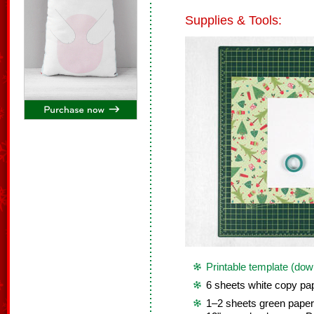
Supplies & Tools:
Printable template (dow
6 sheets white copy pap
1–2 sheets green paper