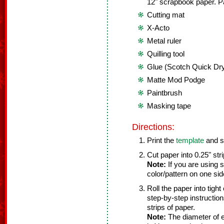
12" scrapbook paper. P
Cutting mat
X-Acto
Metal ruler
Quilling tool
Glue (Scotch Quick Dry
Matte Mod Podge
Paintbrush
Masking tape
Directions:
Print the
template
and se
Cut paper into 0.25" stri
Note:
If you are using 
color/pattern on one si
Roll the paper into tight
step-by-step instructions
strips of paper.
Note:
The diameter of e