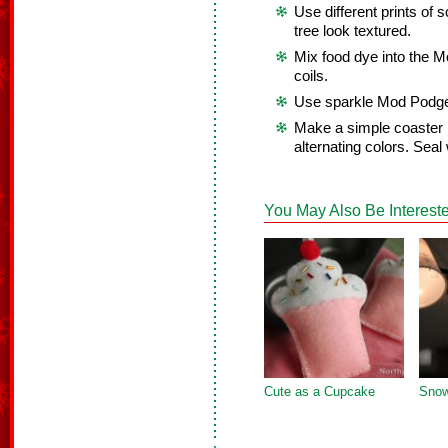
Use different prints of
tree look textured.
Mix food dye into the M
coils.
Use sparkle Mod Podge 
Make a simple coaster 
alternating colors. Seal 
You May Also Be Intereste
Cute as a Cupcake
Snow