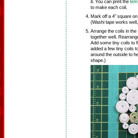
it. You can print the
tem
to make each coil.
Mark off a 4" square on
(Washi tape works well,
Arrange the coils in the
together well. Rearrange
Add some tiny coils to f
added a few tiny coils t
around the outside to h
shape.)