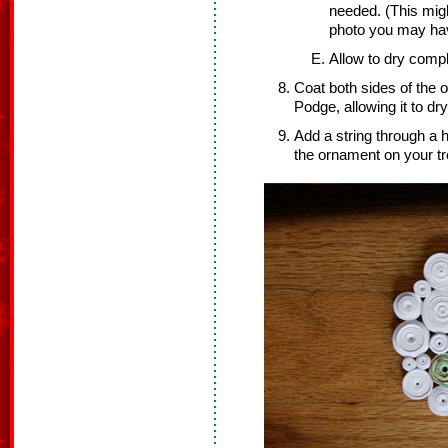
needed. (This migh
photo you may ha
Allow to dry compl
Coat both sides of the 
Podge, allowing it to dr
Add a string through a 
the ornament on your tr