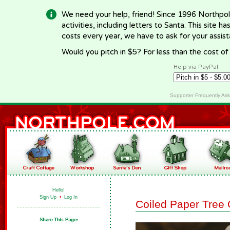
We need your help, friend! Since 1996 Northpol
activities, including letters to Santa. This site
costs every year, we have to ask for your assi
Would you pitch in $5? For less than the cost o
Help via PayPal
Supporter Frequently As
Hello!
Sign Up
•
Log In
Coiled Paper Tree