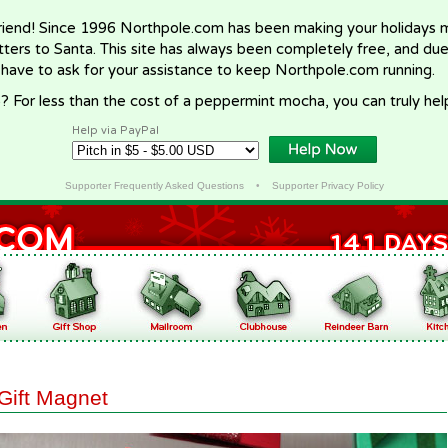
riend! Since 1996 Northpole.com has been making your holidays ma
letters to Santa. This site has always been completely free, and du
 have to ask for your assistance to keep Northpole.com running.
? For less than the cost of a peppermint mocha, you can truly hel
Help via PayPal
Supporter Frequently Asked Questions
•
Supporter Privacy Policy
Gift Magnet