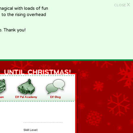
X
CLOSE
gical with loads of fun
e to the rising overhead
p. Thank you!
Skill Level: