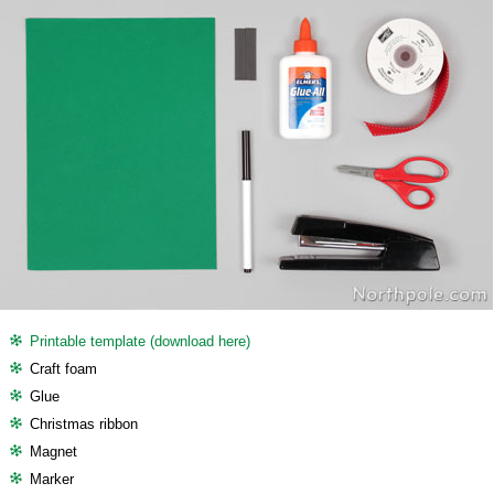
Printable template (download here)
Craft foam
Glue
Christmas ribbon
Magnet
Marker