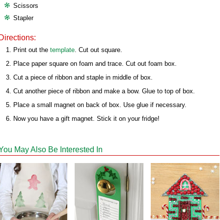
Scissors
Stapler
Directions:
Print out the
template
. Cut out square.
Place paper square on foam and trace. Cut out foam box.
Cut a piece of ribbon and staple in middle of box.
Cut another piece of ribbon and make a bow. Glue to top of box.
Place a small magnet on back of box. Use glue if necessary.
Now you have a gift magnet. Stick it on your fridge!
You May Also Be Interested In