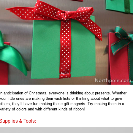
In anticipation of Christmas, everyone is thinking about presents. Whether
your little ones are making their wish lists or thinking about what to give
others, they’ll have fun making these gift magnets. Try making them in a
variety of colors and with different kinds of ribbon!
Supplies & Tools: