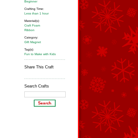
Beginner
Crafting Time:
Less than 1 hour
Material(s):
Craft Foam
Ribbon
Category:
Gift Magnet
Tag(s):
Fun to Make with Kids
Share This Craft
Search Crafts