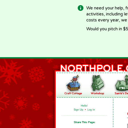
We need your help, f
activities, including 
costs every year, we
Would you pitch in $5
Hello!
Sign Up
•
Log In