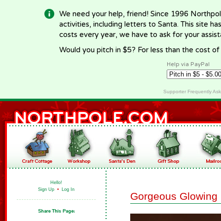
We need your help, friend! Since 1996 Northpol
activities, including letters to Santa. This site
costs every year, we have to ask for your assi
Would you pitch in $5? For less than the cost o
Help via PayPal
Supporter Frequently As
Hello!
Sign Up
•
Log In
Gorgeous Glowing 