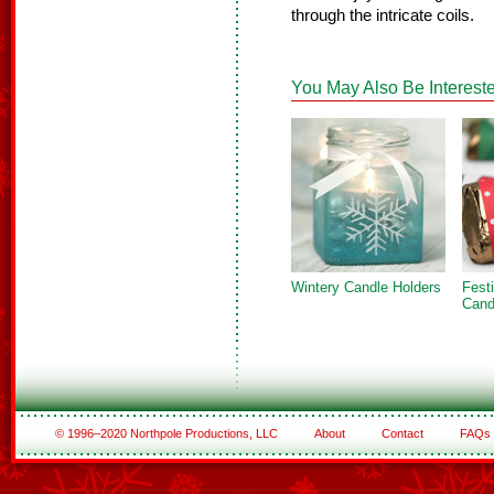
through the intricate coils.
You May Also Be Intereste
Wintery Candle Holders
Fest
Cand
© 1996–2020 Northpole Productions, LLC
About
Contact
FAQs