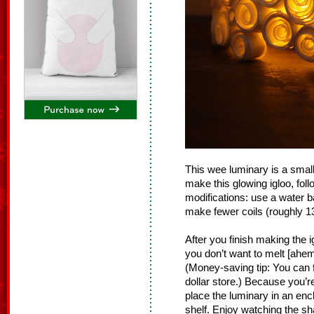
This wee luminary is a small
make this glowing igloo, fol
modifications: use a water b
make fewer coils (roughly 13
After you finish making the 
you don’t want to melt [ahem,
(Money-saving tip: You can f
dollar store.) Because you’re
place the luminary in an en
shelf. Enjoy watching the sh