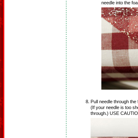
needle into the fo
Pull needle through the 
(If your needle is too sh
through.) USE CAUTIO