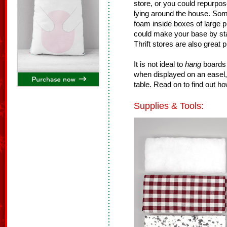
store, or you could repurpo
lying around the house. Som
foam inside boxes of large p
could make your base by sta
Thrift stores are also great p
It is not ideal to
hang
boards 
when displayed on an easel,
table. Read on to find out h
Supplies & Tools: