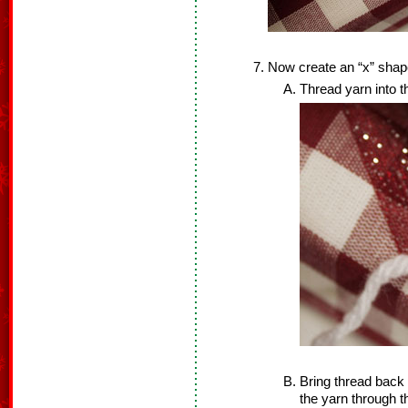
Now create an “x” shape
Thread yarn into t
Bring thread back
the yarn through th