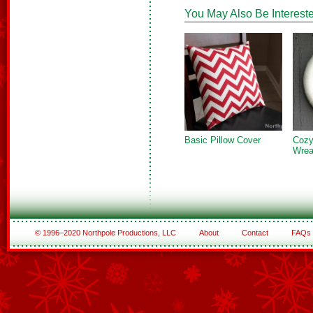
You May Also Be Intereste
Basic Pillow Cover
Cozy
Wrea
© 1996–2020 Northpole Productions, LLC
About
Contact
FAQs