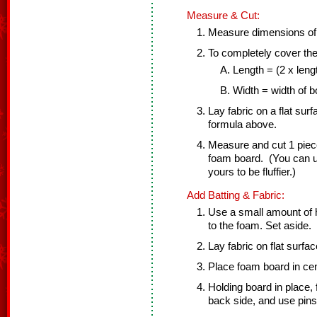
Measure & Cut:
Measure dimensions of
To completely cover the
Length = (2 x leng
Width = width of b
Lay fabric on a flat sur
formula above.
Measure and cut 1 piece 
foam board. (You can use
yours to be fluffier.)
Add Batting & Fabric:
Use a small amount of ho
to the foam. Set aside.
Lay fabric on flat surfa
Place foam board in cent
Holding board in place, 
back side, and use pins 