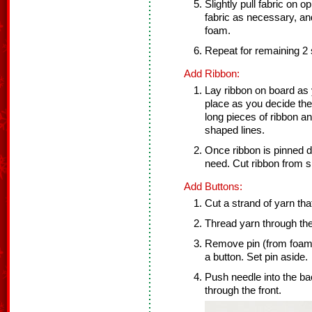
Slightly pull fabric on op
fabric as necessary, and
foam.
Repeat for remaining 2 
Add Ribbon:
Lay ribbon on board as 
place as you decide th
long pieces of ribbon an
shaped lines.
Once ribbon is pinned
need. Cut ribbon from s
Add Buttons:
Cut a strand of yarn tha
Thread yarn through the
Remove pin (from foam)
a button. Set pin aside.
Push needle into the ba
through the front.