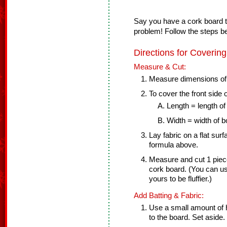
Say you have a cork board t
problem! Follow the steps b
Directions for Coverin
Measure & Cut:
Measure dimensions of
To cover the front side 
Length = length of
Width = width of b
Lay fabric on a flat sur
formula above.
Measure and cut 1 piece 
cork board. (You can use
yours to be fluffier.)
Add Batting & Fabric:
Use a small amount of ho
to the board. Set aside.