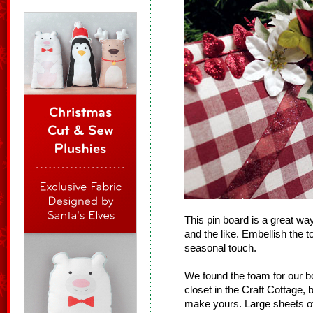
This pin board is a great wa
and the like. Embellish the t
seasonal touch.
We found the foam for our b
closet in the Craft Cottage, 
make yours. Large sheets of