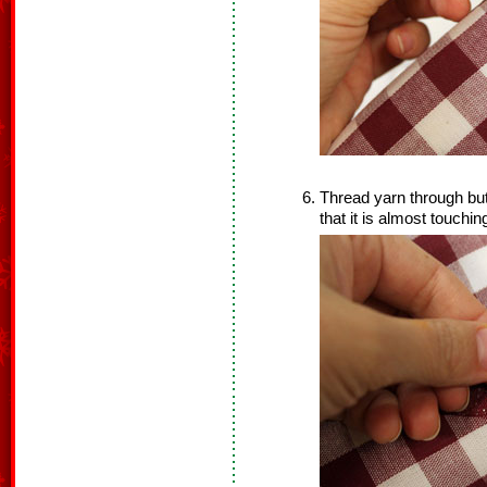
Thread yarn through but
that it is almost touchin