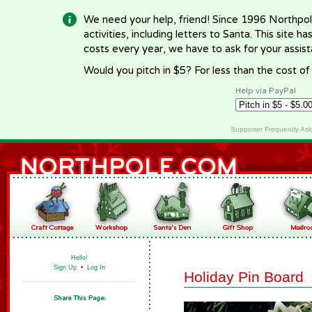
We need your help, friend! Since 1996 Northpol
activities, including letters to Santa. This site
costs every year, we have to ask for your assi
Would you pitch in $5? For less than the cost o
Help via PayPal
Supporter Frequently As
Hello!
Sign Up
•
Log In
Holiday Pin Board