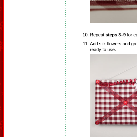
Repeat
steps 3–9
for e
Add silk flowers and gr
ready to use.