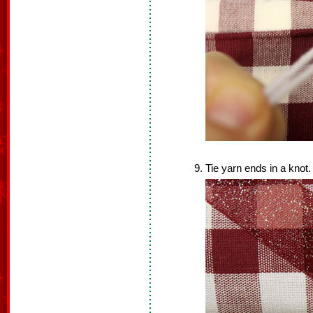
Tie yarn ends in a knot