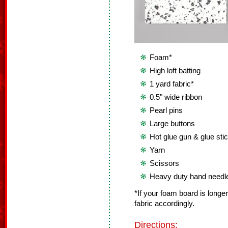
Foam*
High loft batting
1 yard fabric*
0.5" wide ribbon
Pearl pins
Large buttons
Hot glue gun & glue sti
Yarn
Scissors
Heavy duty hand needl
*If your foam board is longer
fabric accordingly.
Directions: