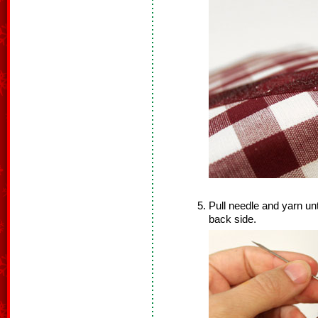
Pull needle and yarn unt
back side.