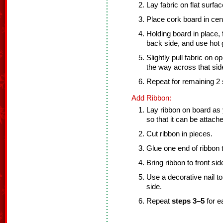
Lay fabric on flat surfa
Place cork board in cent
Holding board in place, 
back side, and use hot g
Slightly pull fabric on op
the way across that sid
Repeat for remaining 2 
Add Ribbon:
Lay ribbon on board as
so that it can be attach
Cut ribbon in pieces.
Glue one end of ribbon 
Bring ribbon to front si
Use a decorative nail to
side.
Repeat
steps 3–5
for e