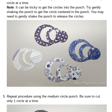
circle at a time.
Note
: It can be tricky to get the circles into the punch. Try
gently
shaking the punch to get the circle centered in the punch. You may
need to
gently
shake the punch to release the circles.
Repeat procedure using the medium circle punch. Be sure to cut
only 1 circle at a time.