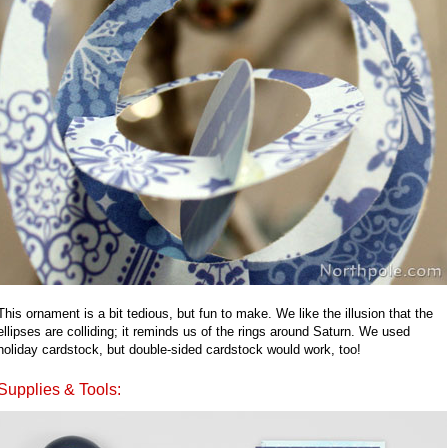
This ornament is a bit tedious, but fun to make. We like the illusion that the
ellipses are colliding; it reminds us of the rings around Saturn. We used
holiday cardstock, but double-sided cardstock would work, too!
Supplies & Tools: