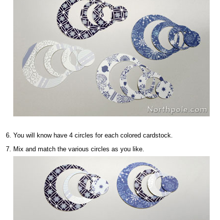
You will know have 4 circles for each colored cardstock.
Mix and match the various circles as you like.