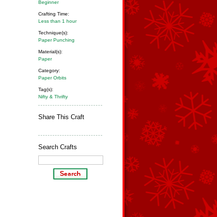
Beginner
Crafting Time:
Less than 1 hour
Technique(s):
Paper Punching
Material(s):
Paper
Category:
Paper Orbits
Tag(s):
Nifty & Thrifty
Share This Craft
Search Crafts