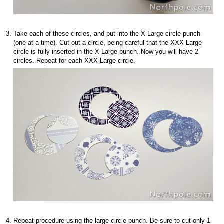
Take each of these circles, and put into the X-Large circle punch
(one at a time). Cut out a circle, being careful that the XXX-Large
circle is fully inserted in the X-Large punch. Now you will have 2
circles. Repeat for each XXX-Large circle.
Repeat procedure using the large circle punch. Be sure to cut only 1