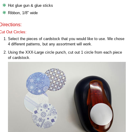
Hot glue gun & glue sticks
Ribbon, 1/8" wide
Directions:
Cut Out Circles:
Select the pieces of cardstock that you would like to use. We chose
4 different patterns, but any assortment will work.
Using the XXX-Large circle punch, cut out 1 circle from each piece
of cardstock.