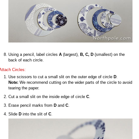
Using a pencil, label circles
A
(largest),
B, C, D
(smallest) on the
back of each circle.
Attach Circles:
Use scissors to cut a small slit on the outer edge of circle
D
.
Note:
We recommend cutting on the wider parts of the circle to avoid
tearing the paper.
Cut a small slit on the inside edge of circle
C
.
Erase pencil marks from
D
and
C
.
Slide
D
into the slit of
C
.