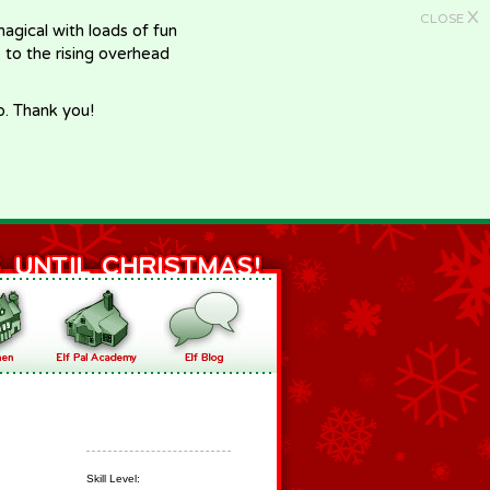
X
CLOSE
gical with loads of fun
e to the rising overhead
p. Thank you!
Skill Level: