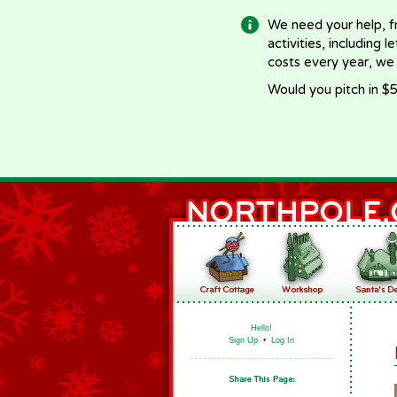
We need your help, f
activities, including 
costs every year, we
Would you pitch in $5
Hello!
Sign Up
•
Log In