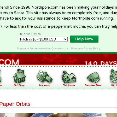
riend! Since 1996 Northpole.com has been making your holidays ma
letters to Santa. This site has always been completely free, and du
 have to ask for your assistance to keep Northpole.com running.
? For less than the cost of a peppermint mocha, you can truly hel
Help via PayPal
Supporter Frequently Asked Questions
•
Supporter Privacy Policy
Paper Orbits