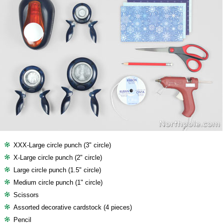
XXX-Large circle punch (3" circle)
X-Large circle punch (2" circle)
Large circle punch (1.5" circle)
Medium circle punch (1" circle)
Scissors
Assorted decorative cardstock (4 pieces)
Pencil