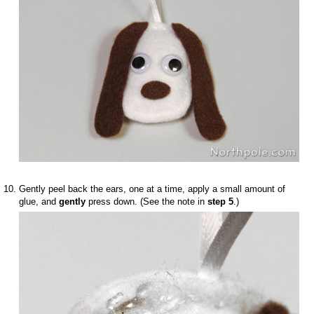
Gently peel back the ears, one at a time, apply a small amount of
glue, and
gently
press down. (See the note in
step 5
.)