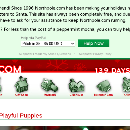
riend! Since 1996 Northpole.com has been making your holidays ma
letters to Santa. This site has always been completely free, and du
 have to ask for your assistance to keep Northpole.com running.
? For less than the cost of a peppermint mocha, you can truly hel
Help via PayPal
Supporter Frequently Asked Questions
•
Supporter Privacy Policy
Playful Puppies