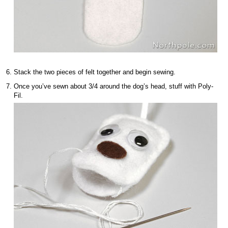
Stack the two pieces of felt together and begin sewing.
Once you’ve sewn about 3/4 around the dog’s head, stuff with Poly-
Fil.