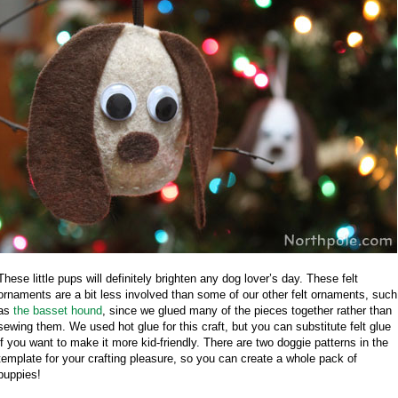
These little pups will definitely brighten any dog lover’s day. These felt
ornaments are a bit less involved than some of our other felt ornaments, such
as
the basset hound
, since we glued many of the pieces together rather than
sewing them. We used hot glue for this craft, but you can substitute felt glue
if you want to make it more kid-friendly. There are two doggie patterns in the
template for your crafting pleasure, so you can create a whole pack of
puppies!