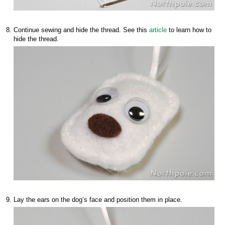
Continue sewing and hide the thread. See this
article
to learn how to
hide the thread.
Lay the ears on the dog’s face and position them in place.