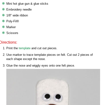
Mini hot glue gun & glue sticks
Embroidery needle
1/8" wide ribbon
Poly-Fil®
Marker
Scissors
Directions:
Print the
template
and cut out pieces.
Use marker to trace template pieces on felt. Cut out 2 pieces of
each shape except the nose.
Glue the nose and wiggly eyes onto one felt piece.