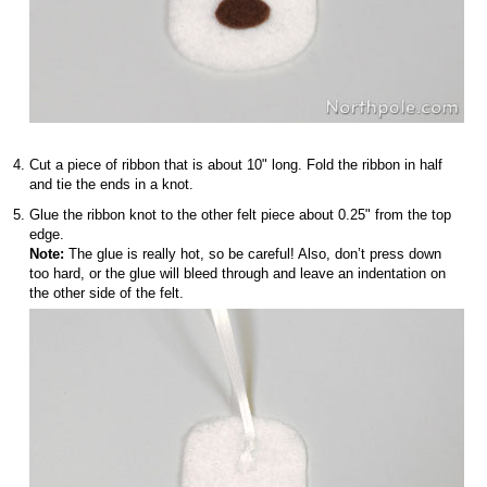
Cut a piece of ribbon that is about 10" long. Fold the ribbon in half
and tie the ends in a knot.
Glue the ribbon knot to the other felt piece about 0.25" from the top
edge.
Note:
The glue is really hot, so be careful! Also, don’t press down
too hard, or the glue will bleed through and leave an indentation on
the other side of the felt.