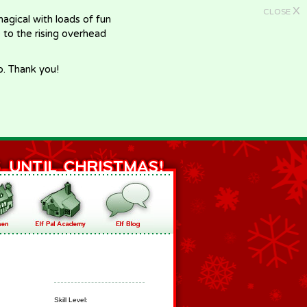
X
CLOSE
gical with loads of fun
e to the rising overhead
p. Thank you!
Skill Level: