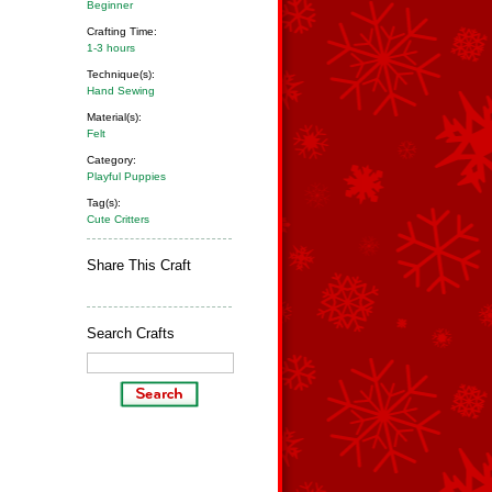
Beginner
Crafting Time:
1-3 hours
Technique(s):
Hand Sewing
Material(s):
Felt
Category:
Playful Puppies
Tag(s):
Cute Critters
Share This Craft
Search Crafts