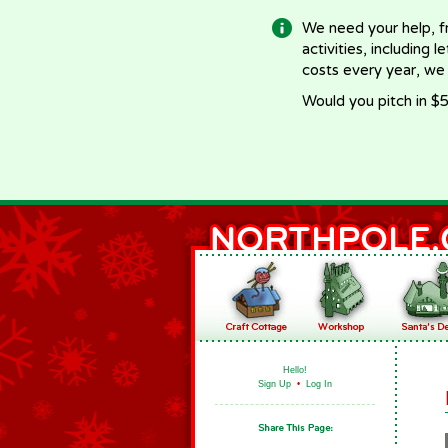
We need your help, f
activities, including 
costs every year, we
Would you pitch in $5
Hello!
Sign Up
•
Log In