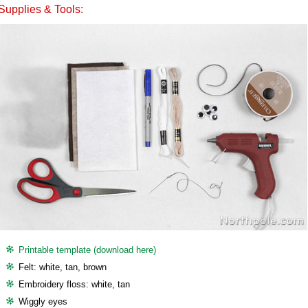
Supplies & Tools:
Printable template (download here)
Felt: white, tan, brown
Embroidery floss: white, tan
Wiggly eyes