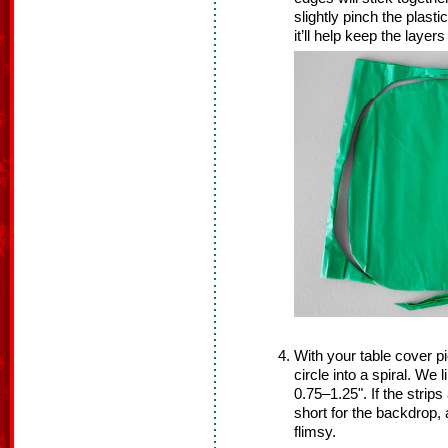
slightly pinch the plasti
it’ll help keep the laye
With your table cover pi
circle into a spiral. We l
0.75–1.25". If the strips
short for the backdrop, a
flimsy.