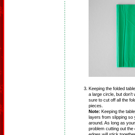
Keeping the folded tabl
a large circle, but don’
sure to cut off all the 
pieces.
Note:
Keeping the table 
layers from slipping so
around. As long as your
problem cutting out the c
edges will stick togeth