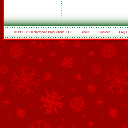
© 1996–2020 Northpole Productions, LLC
About
Contact
FAQs