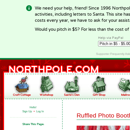
We need your help, friend! Since 1996 Northpol
activities, including letters to Santa. This site
costs every year, we have to ask for your assi
Would you pitch in $5? For less than the cost o
Help via PayPal
Supporter Frequently As
Hello!
Sign Up
•
Log In
Ruffled Photo Boo