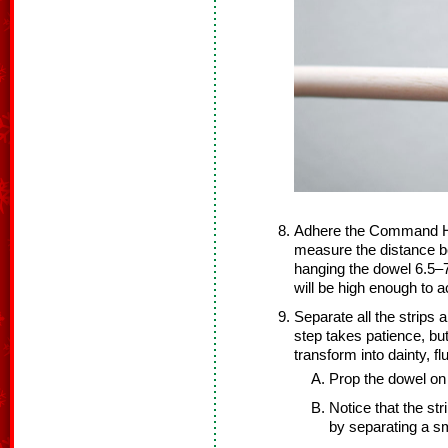
Adhere the Command Hoo
measure the distance 
hanging the dowel 6.5–7
will be high enough to 
Separate all the strips
step takes patience, but 
transform into dainty, flu
Prop the dowel on 
Notice that the str
by separating a sma