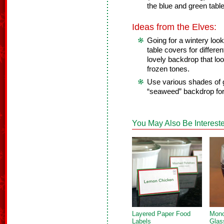
the blue and green tabl
Ideas from the Elves:
Going for a wintery loo
table covers for differe
lovely backdrop that loo
frozen tones.
Use various shades of 
“seaweed” backdrop fo
You May Also Be Intereste
Layered Paper Food
Mon
Labels
Glas