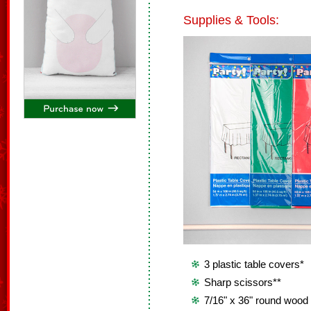
Supplies & Tools:
3 plastic table covers*
Sharp scissors**
7/16" x 36" round wood