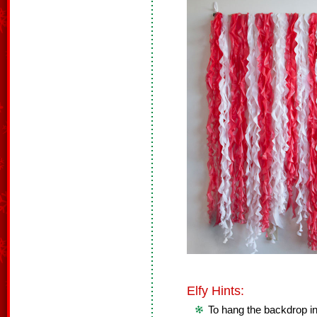
Elfy Hints:
To hang the backdrop in