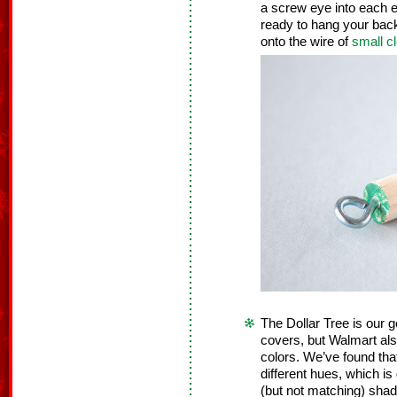
a screw eye into each 
ready to hang your back
onto the wire of
small 
The Dollar Tree is our g
covers, but Walmart als
colors. We’ve found that
different hues, which i
(but not matching) shade