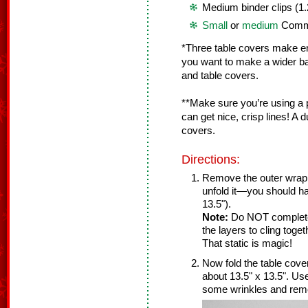
Medium binder clips (1.
Small
or
medium
Comm
*Three table covers make enou
you want to make a wider ba
and table covers.
**Make sure you’re using a p
can get nice, crisp lines! A du
covers.
Directions:
Remove the outer wrap 
unfold it—you should ha
13.5").
Note:
Do NOT completel
the layers to cling toge
That static is magic!
Now fold the table cover
about 13.5" x 13.5". U
some wrinkles and remo