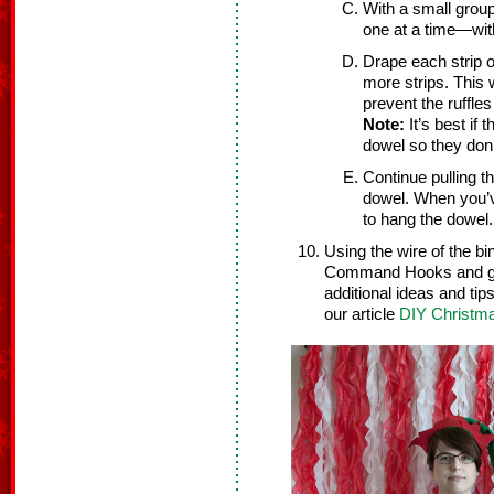
With a small group
one at a time—wit
Drape each strip o
more strips. This 
prevent the ruffles
Note:
It’s best if 
dowel so they don’t
Continue pulling t
dowel. When you’ve 
to hang the dowel.
Using the wire of the b
Command Hooks and get 
additional ideas and tip
our article
DIY Christma