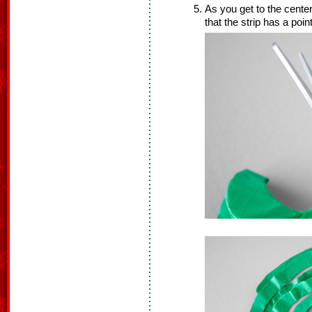
As you get to the center
that the strip has a point