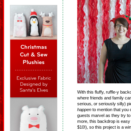
With this fluffy, ruffle-y bac
where friends and family can
serious, or seriously silly) p
happen
to mention that you c
guests marvel as they try to
more, this backdrop is easy 
$10!), so this project is a wi