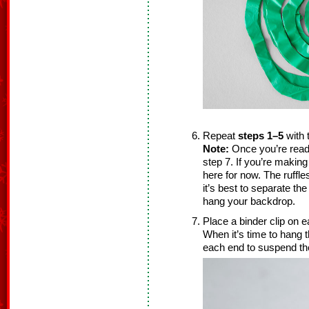
Repeat
steps 1–5
with 
Note:
Once you’re read
step 7. If you’re makin
here for now. The ruffle
it’s best to separate th
hang your backdrop.
Place a binder clip on 
When it’s time to hang 
each end to suspend t