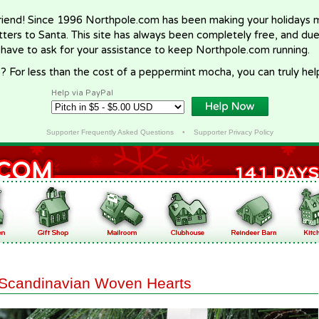
riend! Since 1996 Northpole.com has been making your holidays ma
letters to Santa. This site has always been completely free, and du
 have to ask for your assistance to keep Northpole.com running.
? For less than the cost of a peppermint mocha, you can truly hel
Help via PayPal
Supporter Frequently Asked Questions
•
Supporter Privacy Policy
Scandinavian Woven Hearts