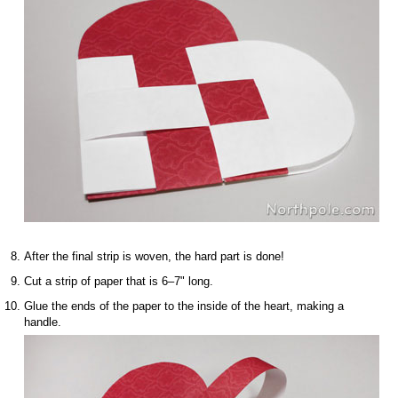
After the final strip is woven, the hard part is done!
Cut a strip of paper that is 6–7" long.
Glue the ends of the paper to the inside of the heart, making a
handle.