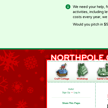
We need your help, f
activities, including 
costs every year, we
Would you pitch in $5
Hello!
Sign Up
•
Log In