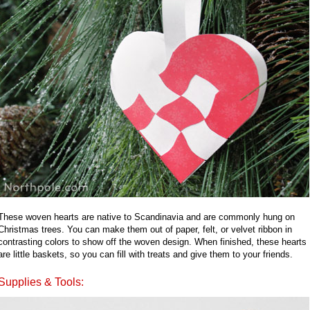
These woven hearts are native to Scandinavia and are commonly hung on
Christmas trees. You can make them out of paper, felt, or velvet ribbon in
contrasting colors to show off the woven design. When finished, these hearts
are little baskets, so you can fill with treats and give them to your friends.
Supplies & Tools: