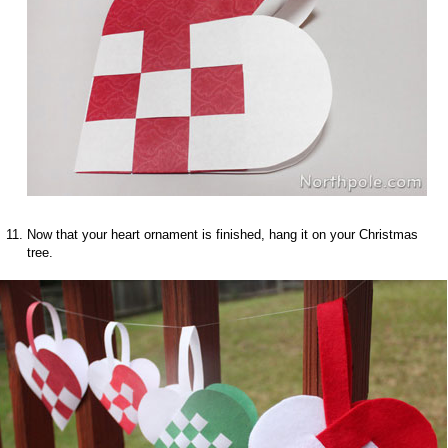
Now that your heart ornament is finished, hang it on your Christmas
tree.