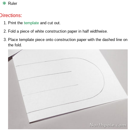
Ruler
Directions:
Print the
template
and cut out.
Fold a piece of white construction paper in half widthwise.
Place template piece onto construction paper with the dashed line on
the fold.