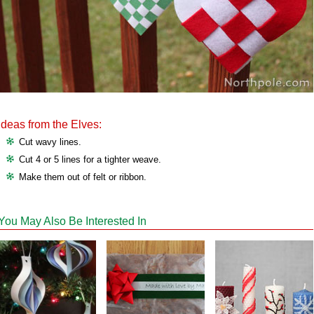
Ideas from the Elves:
Cut wavy lines.
Cut 4 or 5 lines for a tighter weave.
Make them out of felt or ribbon.
You May Also Be Interested In