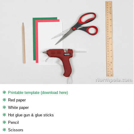
Printable template (download here)
Red paper
White paper
Hot glue gun & glue sticks
Pencil
Scissors