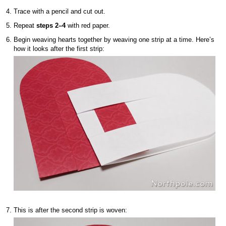
Trace with a pencil and cut out.
Repeat
steps 2–4
with red paper.
Begin weaving hearts together by weaving one strip at a time. Here’s
how it looks after the first strip:
This is after the second strip is woven: