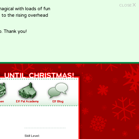
X
CLOSE
gical with loads of fun
e to the rising overhead
p. Thank you!
Skill Level: