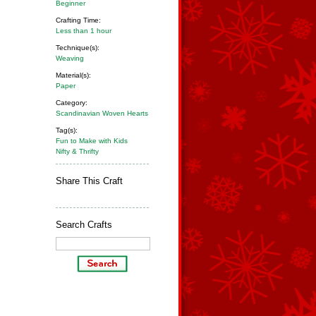
Beginner
Crafting Time:
Less than 1 hour
Technique(s):
Weaving
Material(s):
Paper
Category:
Scandinavian Woven Hearts
Tag(s):
Fun to Make with Kids
Nifty & Thrifty
Share This Craft
Search Crafts