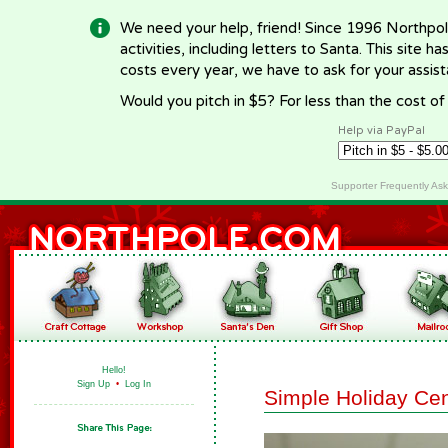
We need your help, friend! Since 1996 Northpol
activities, including letters to Santa. This site
costs every year, we have to ask for your assi
Would you pitch in $5? For less than the cost o
Help via PayPal
Supporter Frequently As
Hello!
Sign Up
•
Log In
Simple Holiday Ce