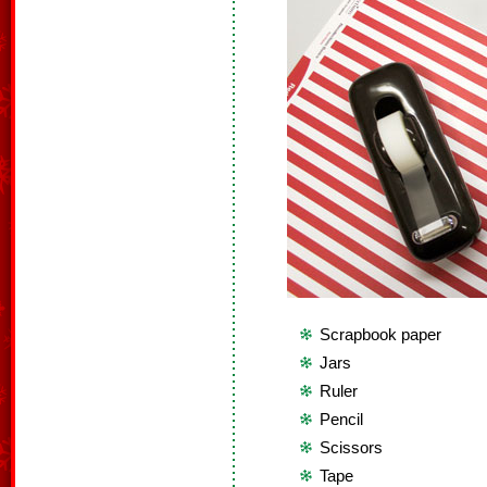
Scrapbook paper
Jars
Ruler
Pencil
Scissors
Tape