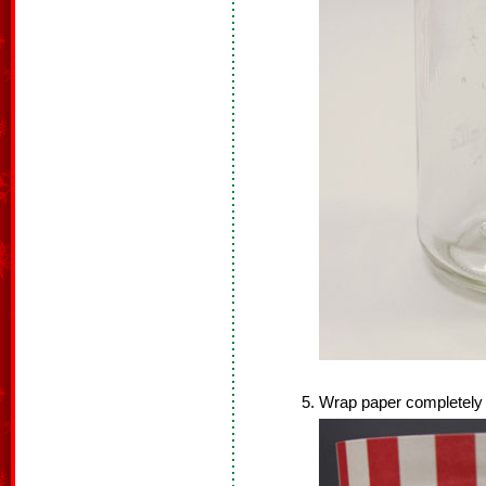
Wrap paper completely a