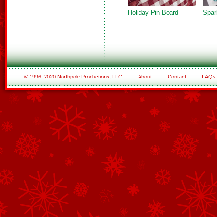
Holiday Pin Board
Spar
© 1996–2020 Northpole Productions, LLC
About
Contact
FAQs