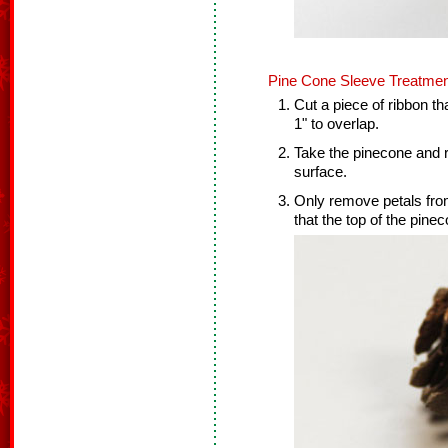
Pine Cone Sleeve Treatmen
Cut a piece of ribbon th
1" to overlap.
Take the pinecone and r
surface.
Only remove petals from
that the top of the pineco