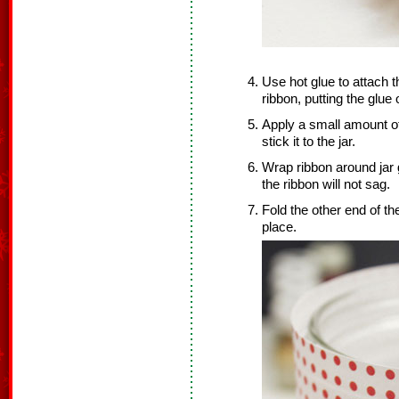
Use hot glue to attach t
ribbon, putting the glue 
Apply a small amount of
stick it to the jar.
Wrap ribbon around jar g
the ribbon will not sag.
Fold the other end of th
place.