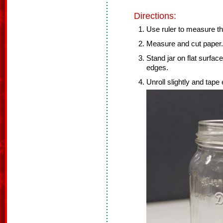
Directions:
Use ruler to measure the
Measure and cut paper.
Stand jar on flat surfac
edges.
Unroll slightly and tape 