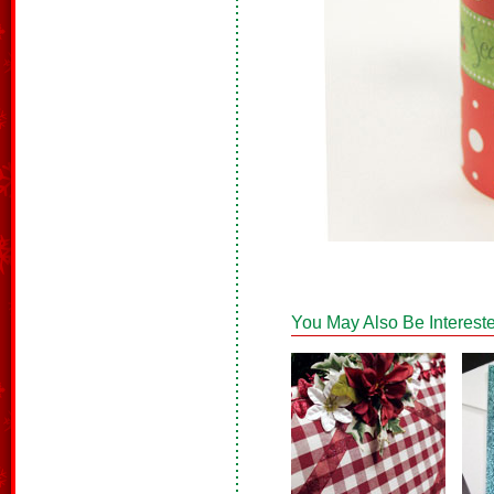
You May Also Be Intereste