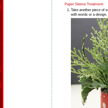
Paper Sleeve Treatment:
Take another piece of s
with words or a design. 