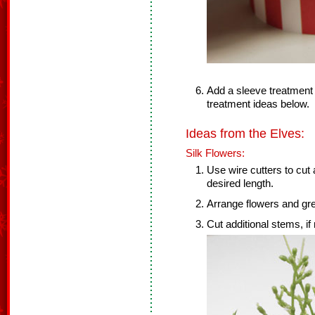
Add a sleeve treatment a
treatment ideas below.
Ideas from the Elves:
Silk Flowers:
Use wire cutters to cut a
desired length.
Arrange flowers and gree
Cut additional stems, if