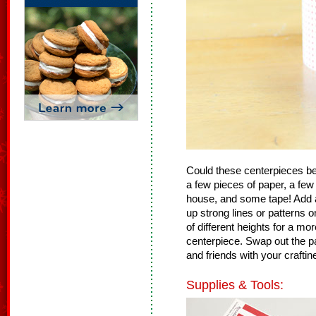
Could these centerpieces be
a few pieces of paper, a few
house, and some tape! Add a
up strong lines or patterns o
of different heights for a m
centerpiece. Swap out the p
and friends with your craftin
Supplies & Tools: