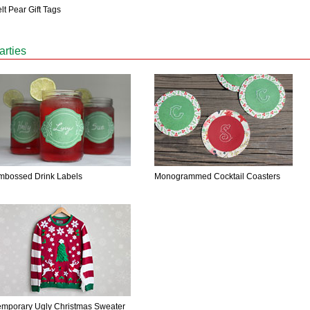
lt Pear Gift Tags
arties
mbossed Drink Labels
Monogrammed Cocktail Coasters
emporary Ugly Christmas Sweater