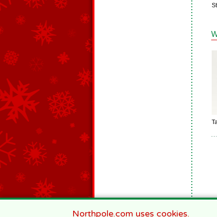
St
W
Ta
Northpole.com uses cookies.