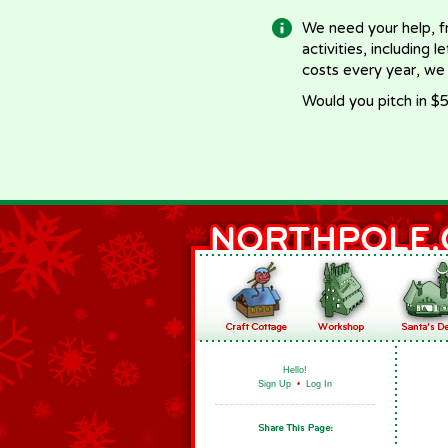
We need your help, f
activities, including 
costs every year, we
Would you pitch in $5
Hello!
Sign Up
•
Log In