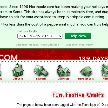
riend! Since 1996 Northpole.com has been making your holidays ma
letters to Santa. This site has always been completely free, and du
 have to ask for your assistance to keep Northpole.com running.
? For less than the cost of a peppermint mocha, you can truly hel
Help via PayPal
Supporter Frequently Asked Questions
•
Supporter Privacy Policy
The projects below have been tagged with the Technique of:
Die-