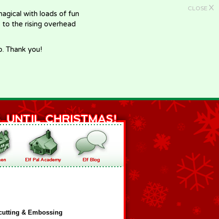
X
CLOSE
gical with loads of fun
e to the rising overhead
p. Thank you!
cutting & Embossing