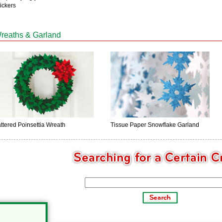
ickers
reaths & Garland
ttered Poinsettia Wreath
Tissue Paper Snowflake Garland