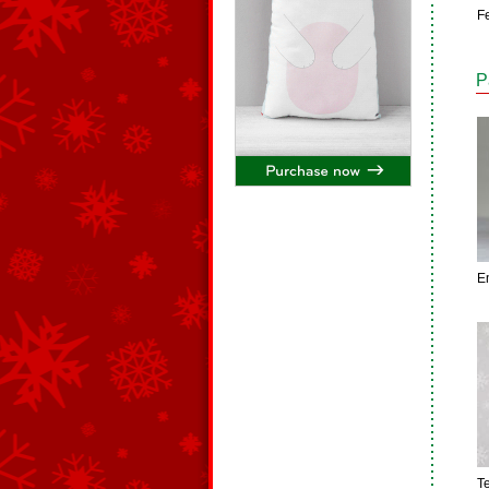
Fe
P
E
T