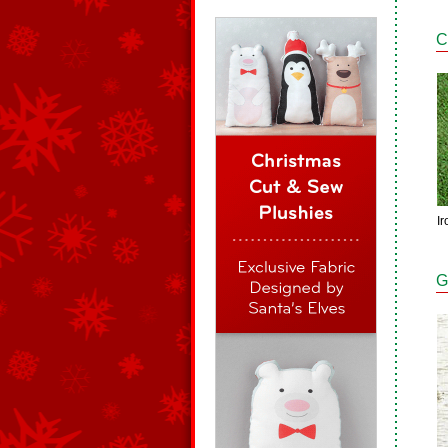
C
Ir
G