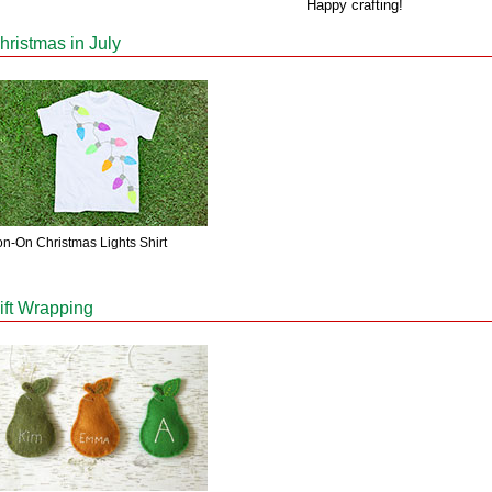
Happy crafting!
hristmas in July
on-On Christmas Lights Shirt
ift Wrapping