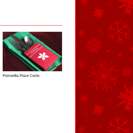
Poinsettia Place Cards