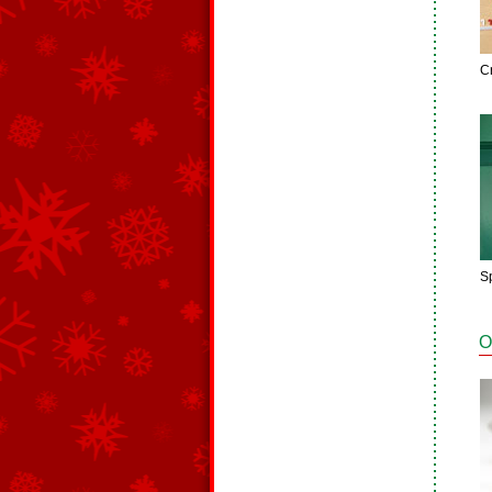
C
S
O