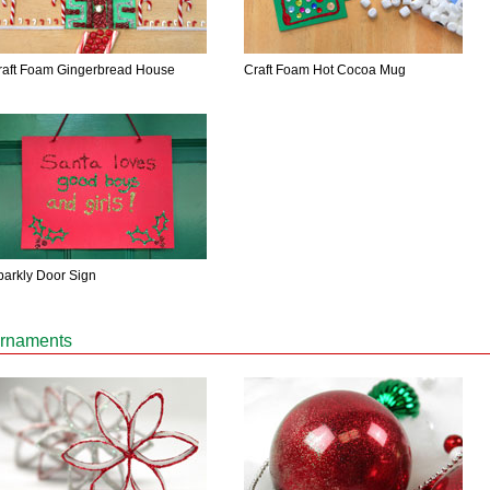
raft Foam Gingerbread House
Craft Foam Hot Cocoa Mug
parkly Door Sign
rnaments