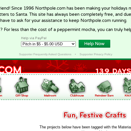
riend! Since 1996 Northpole.com has been making your holidays ma
letters to Santa. This site has always been completely free, and du
 have to ask for your assistance to keep Northpole.com running.
? For less than the cost of a peppermint mocha, you can truly hel
Help via PayPal
Supporter Frequently Asked Questions
•
Supporter Privacy Policy
The projects below have been tagged with the Materia