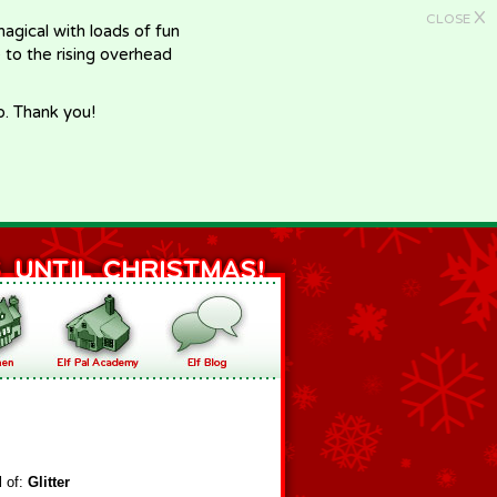
X
CLOSE
gical with loads of fun
e to the rising overhead
p. Thank you!
l of:
Glitter