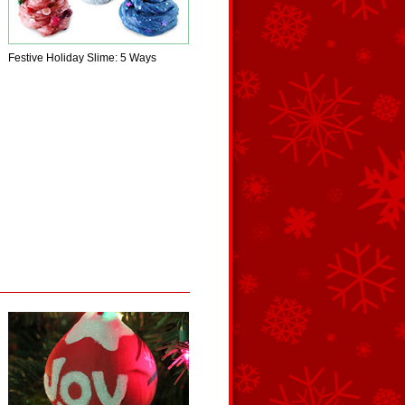
Festive Holiday Slime: 5 Ways