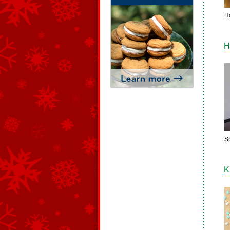
H
H
Sp
K