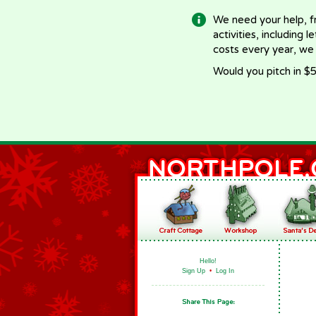
We need your help, f
activities, including 
costs every year, we
Would you pitch in $5
Hello!
Sign Up
•
Log In