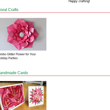
Happy crafting!
loral Crafts
mbo Glitter Flower for Your
oliday Parties
andmade Cards