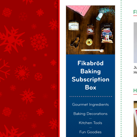
F
Ju
H
H