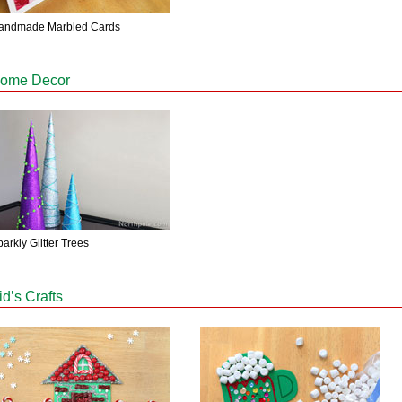
andmade Marbled Cards
ome Decor
arkly Glitter Trees
id’s Crafts