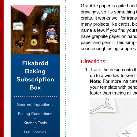
Graphite paper is quite hand
drawings, so it’s something t
crafts. It works well for tra
many projects like cards, blo
name a few. If you find yours
have graphite paper on han
paper and pencil! This simple
soon enough using supplies 
Directions:
Trace the design onto th
up to a window to see t
Note:
For more intricat
your template with penc
faster than tracing all th