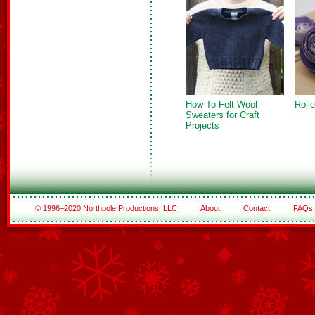
How To Felt Wool
Roll
Sweaters for Craft
Projects
© 1996–2020 Northpole Productions, LLC
About
Contact
FAQs