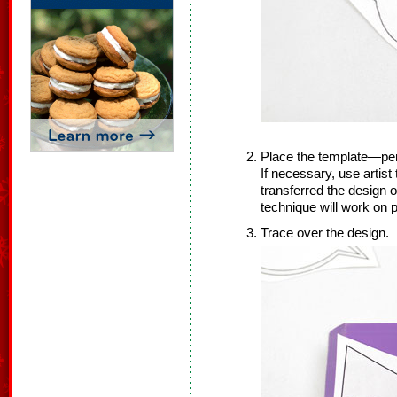
Place the template—pen
If necessary, use artist
transferred the design 
technique will work on p
Trace over the design.