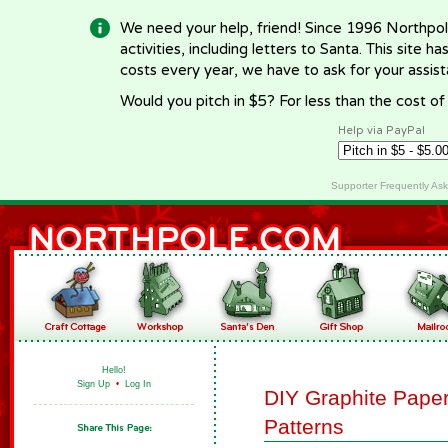
We need your help, friend! Since 1996 Northpol
activities, including letters to Santa. This site
costs every year, we have to ask for your assi
Would you pitch in $5? For less than the cost o
Help via PayPal
Supporter Frequently As
Hello!
Sign Up
•
Log In
DIY Graphite Paper
Patterns