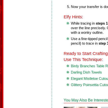
Now your transfer is do
Elfy Hints:
While tracing in
steps 1
over the line precisely
with a wonky outline.
Use a fine-tipped penci
pencil) to trace in
step 
Ready to Start Crafti
Use This Technique:
Birdy Branches Table 
Darling Dish Towels
Elegant Mistletoe Cuto
Glittery Poinsettia Cuto
You May Also Be Intereste