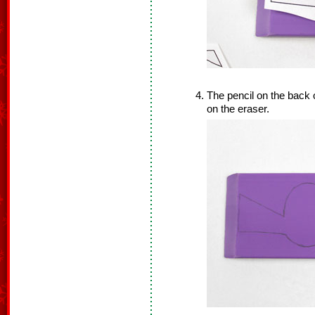
The pencil on the back of
on the eraser.