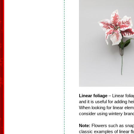
Linear foliage
– Linear folia
and it is useful for adding h
When looking for linear ele
consider using wintery branc
Note:
Flowers such as snapd
classic examples of linear f