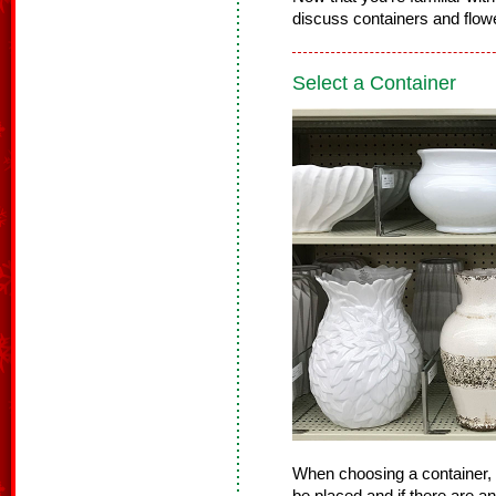
discuss containers and flowe
Select a Container
When choosing a container, 