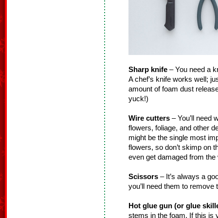
Sharp knife
– You need a knif
A chef’s knife works well; ju
amount of foam dust released
yuck!)
Wire cutters
– You’ll need w
flowers, foliage, and other 
might be the single most impo
flowers, so don’t skimp on 
even get damaged from the w
Scissors
– It’s always a go
you’ll need them to remove t
Hot glue gun (or glue skill
stems in the foam. If this is y