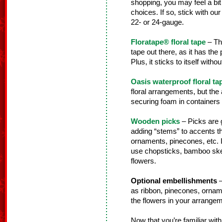
shopping, you may feel a bi
choices. If so, stick with our 
22- or 24-gauge.
Floratape® floral tape
– Thi
tape out there, as it has the
Plus, it sticks to itself wit
Oasis waterproof floral ta
floral arrangements, but the a
securing foam in containers fo
Wooden picks
– Picks are g
adding “stems” to accents th
ornaments, pinecones, etc. 
use chopsticks, bamboo skewe
flowers.
Optional embellishments
–
as ribbon, pinecones, orname
the flowers in your arrangem
Now that you’re familiar with 