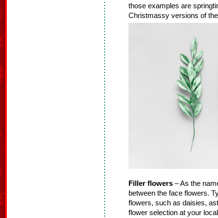
those examples are springtime
Christmassy versions of thes
Filler flowers
– As the name s
between the face flowers. Typ
flowers, such as daisies, as
flower selection at your loca