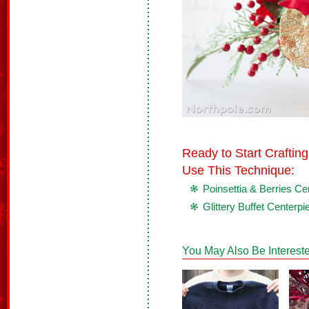
Ready to Start Crafti
Use This Technique:
Poinsettia & Berries Ce
Glittery Buffet Centerpi
You May Also Be Intereste