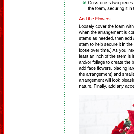
Criss-cross two pieces
the foam, securing it in 
Add the Flowers
Loosely cover the foam with 
when the arrangement is co
stems as needed, then add a 
stem to help secure it in the
loose over time.) As you ins
least an inch of the stem is 
and/or foliage to create the
add face flowers, placing lar
the arrangement) and smaller
arrangement will look pleasin
nature. Finally, add any accen