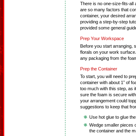
There is no one-size-fits-all
are so many factors that cont
container, your desired arra
providing a step-by-step tuto
provided some general guidel
Prep Your Workspace
Before you start arranging, se
florals on your work surfac
any packaging from the foam
Prep the Container
To start, you will need to pre
container with about 1" of f
too much with this step, as
sure the foam is secure with
your arrangement could toppl
suggestions to keep that fr
Use hot glue to glue the
Wedge smaller pieces o
the container and the m