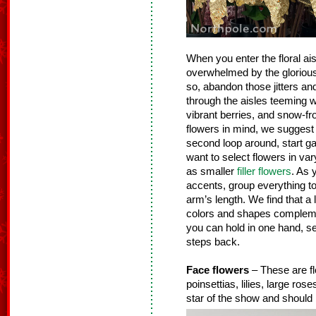
When you enter the floral ais
overwhelmed by the glorious g
so, abandon those jitters an
through the aisles teeming wit
vibrant berries, and snow-fr
flowers in mind, we suggest 
second loop around, start gat
want to select flowers in vary
as smaller
filler flowers
. As 
accents, group everything tog
arm’s length. We find that a 
colors and shapes complemen
you can hold in one hand, se
steps back.
Face flowers
– These are fl
poinsettias, lilies, large ro
star of the show and should 