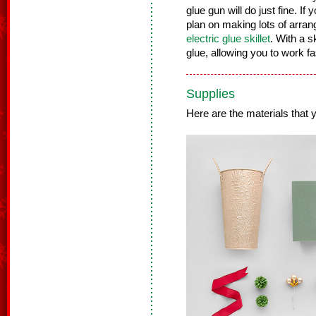
glue gun will do just fine. If 
plan on making lots of arra
electric glue skillet
. With a s
glue, allowing you to work f
Supplies
Here are the materials that yo