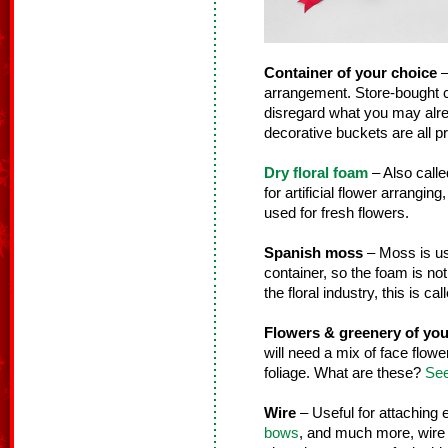
Container of your choice
–
arrangement. Store-bought co
disregard what you may alre
decorative buckets are all pr
Dry floral foam
– Also calle
for artificial flower arranging
used for fresh flowers.
Spanish moss
– Moss is use
container, so the foam is not
the floral industry, this is ca
Flowers & greenery of you
will need a mix of face flower
foliage. What are these?
See
Wire
– Useful for attaching
bows
, and much more, wire i