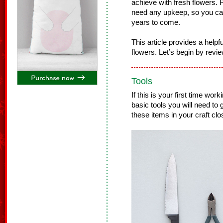
achieve with fresh flowers. Pl
need any upkeep, so you ca
years to come.
This article provides a helpfu
flowers. Let’s begin by revie
Tools
If this is your first time work
basic tools you will need to
these items in your craft clo