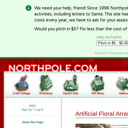
We need your help, friend! Since 1996 Northpol
activities, including letters to Santa. This site
costs every year, we have to ask for your assi
Would you pitch in $5? For less than the cost o
Help via PayPal
Supporter Frequently As
Hello!
Sign Up
•
Log In
Artificial Floral Ar