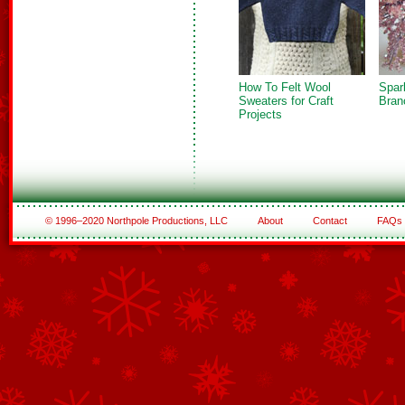
How To Felt Wool
Spar
Sweaters for Craft
Bran
Projects
© 1996–2020 Northpole Productions, LLC
About
Contact
FAQs