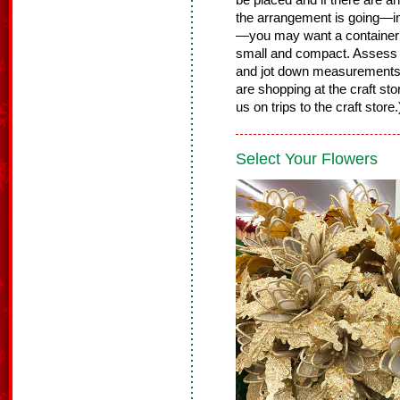
be placed and if there are 
the arrangement is going—in 
—you may want a container th
small and compact. Assess t
and jot down measurements
are shopping at the craft st
us on trips to the craft store
Select Your Flowers