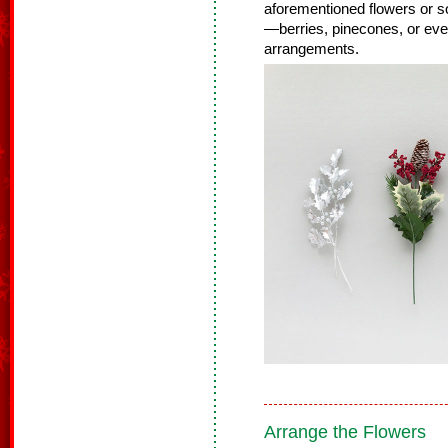
aforementioned flowers or so
—berries, pinecones, or even
arrangements.
Arrange the Flowers