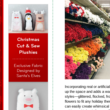
Incorporating real or artific
up the space and adds a war
styles—glittered, flocked, fr
flowers to fit any holiday th
can easily create whimsical 