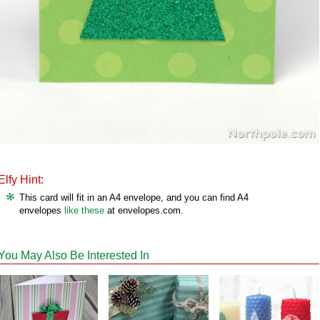
Elfy Hint:
This card will fit in an A4 envelope, and you can find A4
envelopes
like these
at envelopes.com.
You May Also Be Interested In