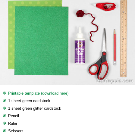
Printable template (download here)
1 sheet green cardstock
1 sheet green glitter cardstock
Pencil
Ruler
Scissors