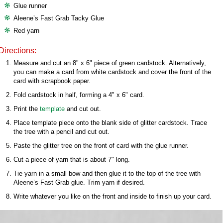
Glue runner
Aleene’s Fast Grab Tacky Glue
Red yarn
Directions:
Measure and cut an 8" x 6" piece of green cardstock. Alternatively,
you can make a card from white cardstock and cover the front of the
card with scrapbook paper.
Fold cardstock in half, forming a 4" x 6" card.
Print the
template
and cut out.
Place template piece onto the blank side of glitter cardstock. Trace
the tree with a pencil and cut out.
Paste the glitter tree on the front of card with the glue runner.
Cut a piece of yarn that is about 7" long.
Tie yarn in a small bow and then glue it to the top of the tree with
Aleene’s Fast Grab glue. Trim yarn if desired.
Write whatever you like on the front and inside to finish up your card.