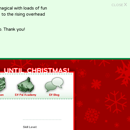
X
CLOSE
gical with loads of fun
e to the rising overhead
p. Thank you!
Skill Level: