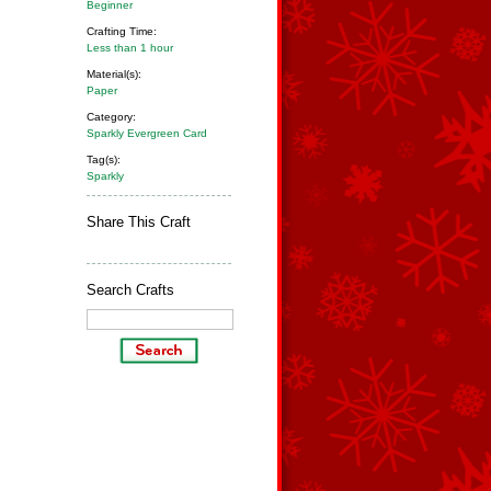
Beginner
Crafting Time:
Less than 1 hour
Material(s):
Paper
Category:
Sparkly Evergreen Card
Tag(s):
Sparkly
Share This Craft
Search Crafts