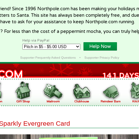
riend! Since 1996 Northpole.com has been making your holidays ma
letters to Santa. This site has always been completely free, and du
 have to ask for your assistance to keep Northpole.com running.
? For less than the cost of a peppermint mocha, you can truly hel
Help via PayPal
Supporter Frequently Asked Questions
•
Supporter Privacy Policy
Sparkly Evergreen Card