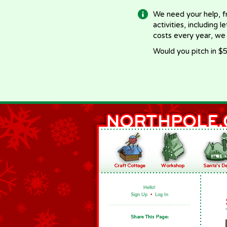
We need your help, f
activities, including 
costs every year, we
Would you pitch in $5
Hello!
Sign Up
•
Log In