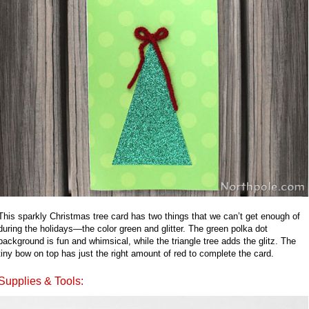
This sparkly Christmas tree card has two things that we can’t get enough of
during the holidays—the color green and glitter. The green polka dot
background is fun and whimsical, while the triangle tree adds the glitz. The
tiny bow on top has just the right amount of red to complete the card.
Supplies & Tools: