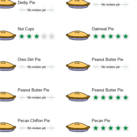
Derby Pie
Nut Cups
Oatmeal Pie
Oreo Dirt Pie
Peanut Butter Pie
Peanut Butter Pie
Peanut Butter Pie
Pecan Chiffon Pie
Pecan Pie