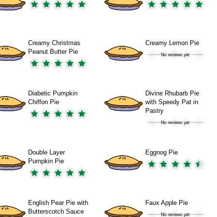
Creamy Christmas
Creamy Lemon Pie
Peanut Butter Pie
Diabetic Pumpkin
Divine Rhubarb Pie
Chiffon Pie
with Speedy Pat in
Pastry
Double Layer
Eggnog Pie
Pumpkin Pie
English Pear Pie with
Faux Apple Pie
Butterscotch Sauce