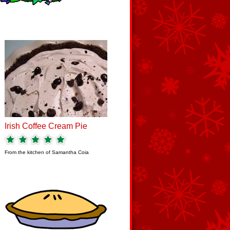
Irish Coffee Cream Pie
From the kitchen of
Samantha Coia