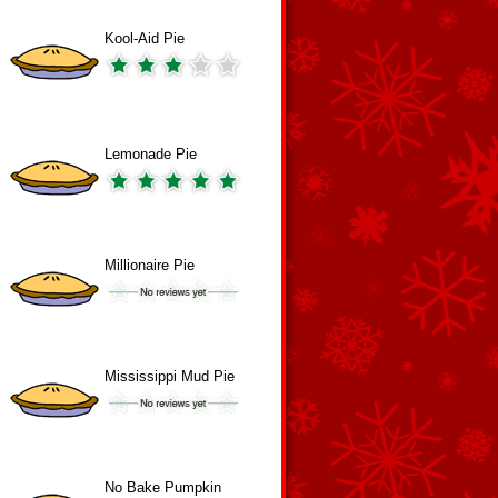
Kool-Aid Pie
Lemonade Pie
Millionaire Pie
Mississippi Mud Pie
No Bake Pumpkin