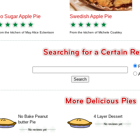
o Sugar Apple Pie
Swedish Apple Pie
om the kitchen of
May Alice Eckertson
From the kitchen of
Michele Coakley
A
No Bake Peanut
4 Layer Dessert
butter Pie