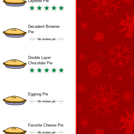
Layered Pie
Decadent Brownie
Pie
Double Layer
Chocolate Pie
Eggnog Pie
Favorite Cheese Pie