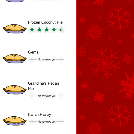
Frozen Coconut Pie
Gems
Grandma's Pecan
Pie
Italian Pastry