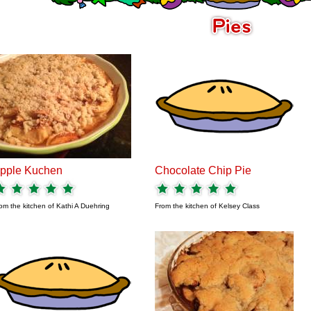
pple Kuchen
Chocolate Chip Pie
om the kitchen of
Kathi A Duehring
From the kitchen of
Kelsey Class