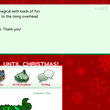
X
CLOSE
gical with loads of fun
e to the rising overhead
p. Thank you!
Cookbook
>
Pies