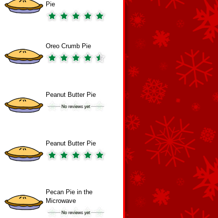
Pie
Oreo Crumb Pie
Peanut Butter Pie
Peanut Butter Pie
Pecan Pie in the
Microwave