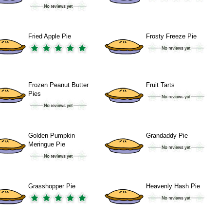
Fried Apple Pie
Frosty Freeze Pie
Frozen Peanut Butter
Fruit Tarts
Pies
Golden Pumpkin
Grandaddy Pie
Meringue Pie
Grasshopper Pie
Heavenly Hash Pie