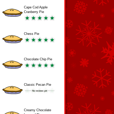
Cape Cod Apple
Cranberry Pie
Chess Pie
Chocolate Chip Pie
Classic Pecan Pie
Creamy Chocolate