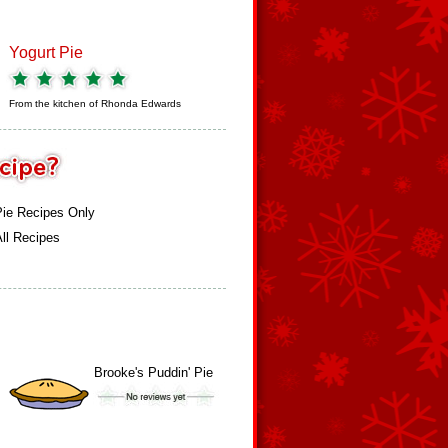
Yogurt Pie
From the kitchen of
Rhonda Edwards
Pie Recipes Only
ll Recipes
Brooke's Puddin' Pie