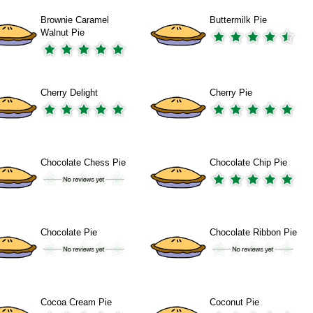
Brownie Caramel
Buttermilk Pie
Walnut Pie
Cherry Delight
Cherry Pie
Chocolate Chess Pie
Chocolate Chip Pie
Chocolate Pie
Chocolate Ribbon Pie
Cocoa Cream Pie
Coconut Pie