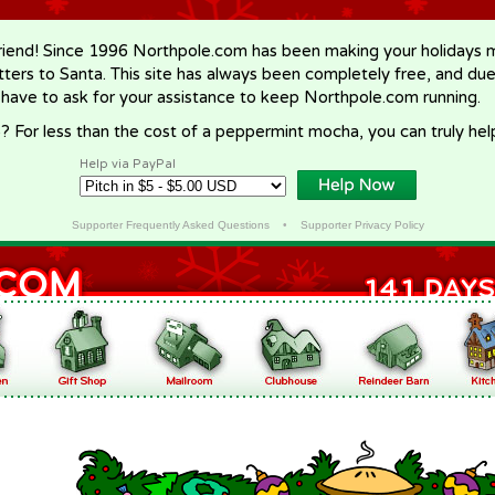
riend! Since 1996 Northpole.com has been making your holidays ma
letters to Santa. This site has always been completely free, and du
 have to ask for your assistance to keep Northpole.com running.
? For less than the cost of a peppermint mocha, you can truly hel
Help via PayPal
Supporter Frequently Asked Questions
•
Supporter Privacy Policy