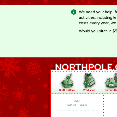
-->
We need your help, f
activities, including 
costs every year, we
Would you pitch in $5
Hello!
Sign Up
•
Log In