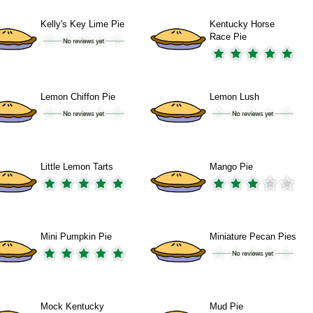
Kelly's Key Lime Pie
Kentucky Horse
Race Pie
Lemon Chiffon Pie
Lemon Lush
Little Lemon Tarts
Mango Pie
Mini Pumpkin Pie
Miniature Pecan Pies
Mock Kentucky
Mud Pie