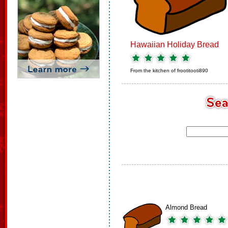
Hawaiian Holiday Bread
From the kitchen of
frootitooti890
Almond Bread