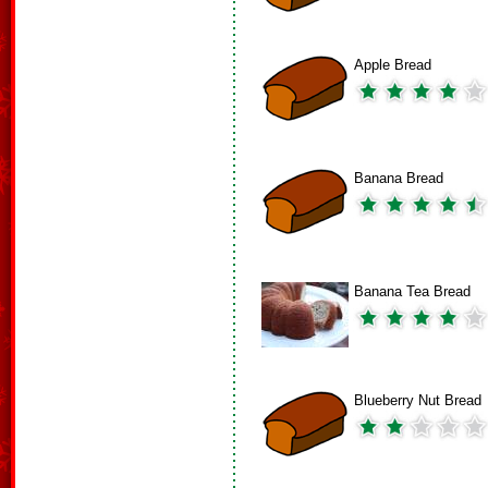
Apple Bread
Banana Bread
Banana Tea Bread
Blueberry Nut Bread