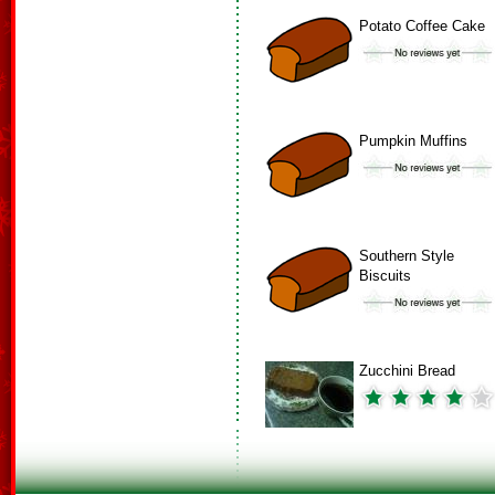
Potato Coffee Cake
Pumpkin Muffins
Southern Style
Biscuits
Zucchini Bread