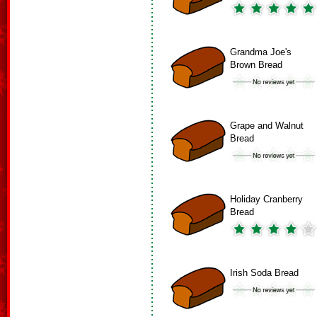
Grandma Joe's
Brown Bread
Grape and Walnut
Bread
Holiday Cranberry
Bread
Irish Soda Bread