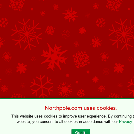
Northpole.com uses cookies.
This website uses cookies to improve user experience. By continuing 
website, you consent to all cookies in accordance with our
Privacy 
Got It.