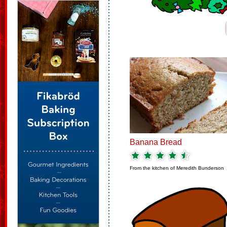
Banana Bread
From the kitchen of
Meredith Bunderson