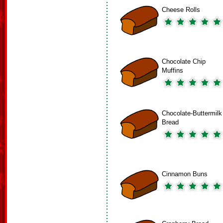
Cheese Rolls
Chocolate Chip
Muffins
Chocolate-Buttermilk
Bread
Cinnamon Buns