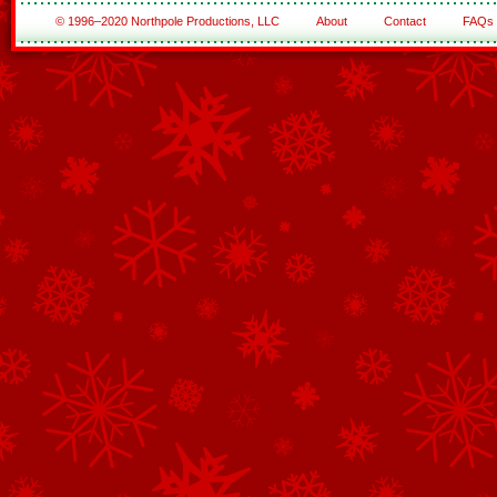
© 1996–2020 Northpole Productions, LLC
About
Contact
FAQs