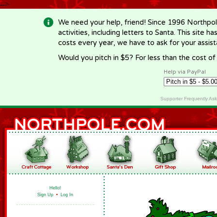
-->
We need your help, friend! Since 1996 Northpol
activities, including letters to Santa. This site
costs every year, we have to ask for your assi
Would you pitch in $5? For less than the cost o
Help via PayPal
Supporter Frequently As
Hello!
Sign Up
•
Log In