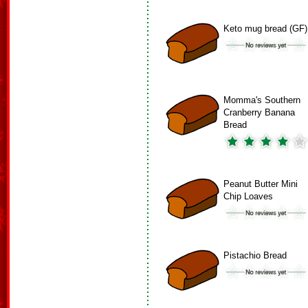
Keto mug bread (GF)
Momma's Southern
Cranberry Banana
Bread
Peanut Butter Mini
Chip Loaves
Pistachio Bread