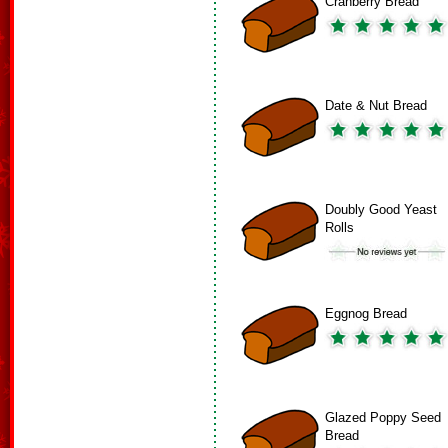
Cranberry Bread
Date & Nut Bread
Doubly Good Yeast
Rolls
Eggnog Bread
Glazed Poppy Seed
Bread