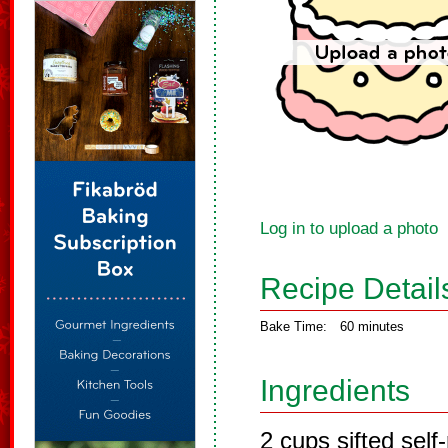
Log in to upload a photo
Recipe Detail
Bake Time:
60 minutes
Ingredients
2 cups sifted self-