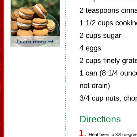
2 teaspoons cin
1 1/2 cups cooking
2 cups sugar
4 eggs
2 cups finely grat
1 can (8 1/4 ounc
not drain)
3/4 cup nuts, ch
Directions
Heat oven to 325 degree