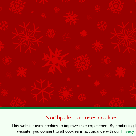
Northpole.com uses cookies.
This website uses cookies to improve user experience. By continuing 
website, you consent to all cookies in accordance with our
Privacy 