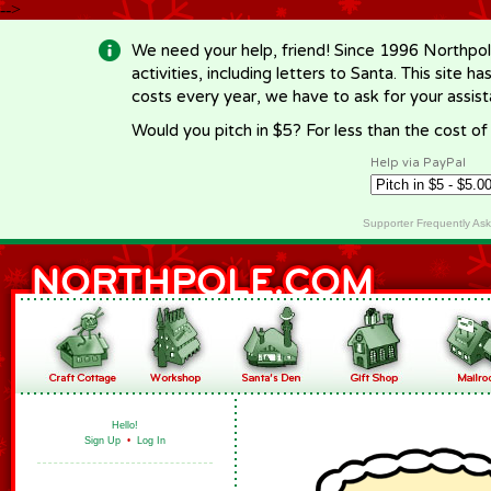
-->
We need your help, friend! Since 1996 Northpol
activities, including letters to Santa. This site
costs every year, we have to ask for your assi
Would you pitch in $5? For less than the cost o
Help via PayPal
Supporter Frequently As
Hello!
Sign Up
•
Log In