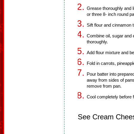
Grease thoroughly and li
or three 8- inch round p
Sift flour and cinnamon 
Combine oil, sugar and 
thoroughly.
Add flour mixture and be
Fold in carrots, pineappl
Pour batter into prepare
away from sides of pans
remove from pan.
Cool completely before f
See Cream Cheese 