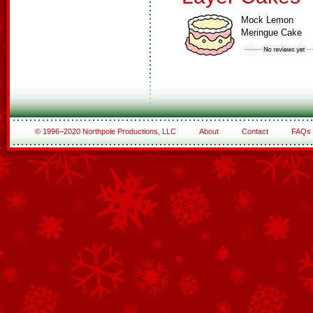
Mock Lemon
Meringue Cake
© 1996–2020 Northpole Productions, LLC
About
Contact
FAQs