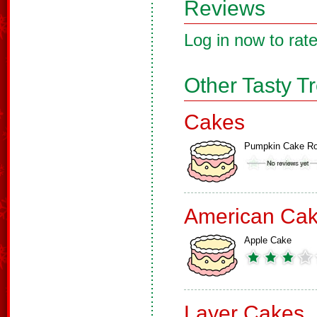
Reviews
Log in now to rate
Other Tasty T
Cakes
Pumpkin Cake Ro
American Ca
Apple Cake
Layer Cakes