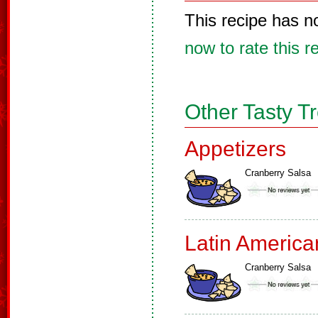
This recipe has n
now to rate this r
Other Tasty T
Appetizers
Cranberry Salsa
Latin America
Cranberry Salsa