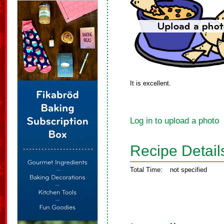
It is excellent.
Log in to upload a photo
Recipe Detail
Total Time:
not specified