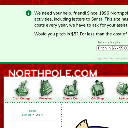
-->
We need your help, friend! Since 1996 Northpol
activities, including letters to Santa. This site
costs every year, we have to ask for your assi
Would you pitch in $5? For less than the cost o
Help via PayPal
Supporter Frequently As
Hello!
Sign Up
•
Log In