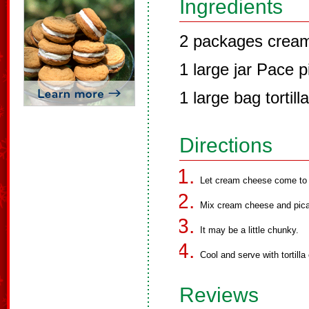
Ingredients
2 packages crea
1 large jar Pace 
1 large bag tortill
Directions
Let cream cheese come to 
Mix cream cheese and pican
It may be a little chunky.
Cool and serve with tortilla
Reviews