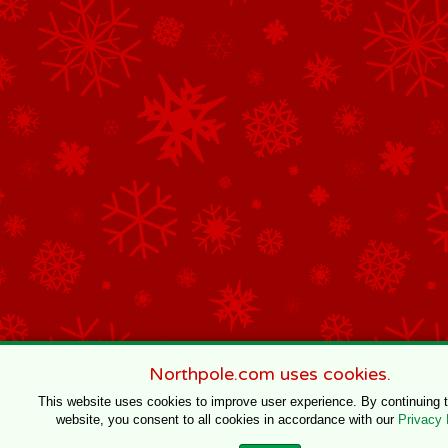
Northpole.com uses cookies.
This website uses cookies to improve user experience. By continuing 
website, you consent to all cookies in accordance with our
Privacy 