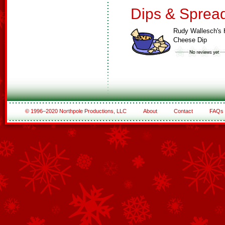
Dips & Sprea
Rudy Wallesch's 
Cheese Dip
© 1996–2020 Northpole Productions, LLC
About
Contact
FAQs