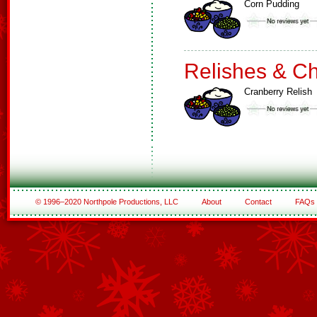
Corn Pudding
Relishes & C
Cranberry Relish
© 1996–2020 Northpole Productions, LLC
About
Contact
FAQs