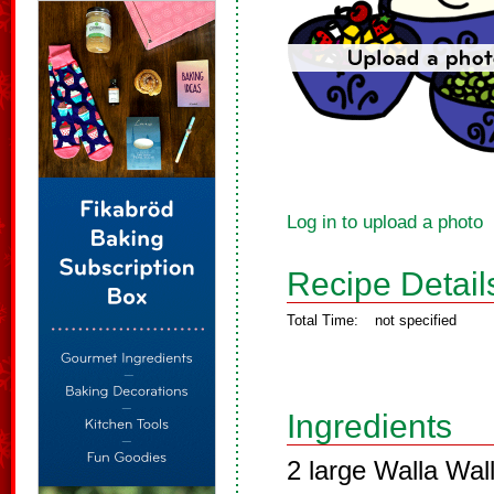
Log in to upload a photo
Recipe Detail
Total Time:
not specified
Ingredients
2 large Walla Wall