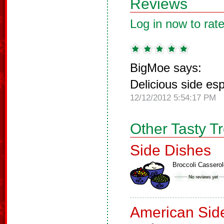
Reviews
Log in now to rate
BigMoe says:
Delicious side es
12/12/2012 5:54:17 PM
Other Tasty T
Side Dishes
Broccoli Casserol
American Sid