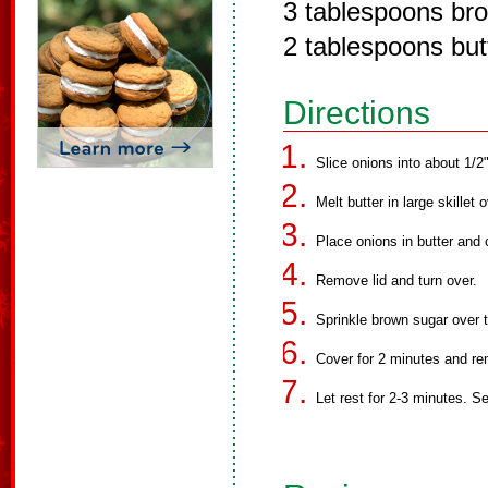
3 tablespoons br
2 tablespoons but
Directions
Slice onions into about 1/2"
Melt butter in large skillet
Place onions in butter and 
Remove lid and turn over.
Sprinkle brown sugar over t
Cover for 2 minutes and r
Let rest for 2-3 minutes. S