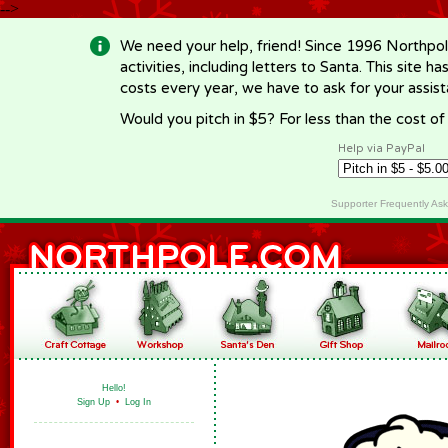
-->
We need your help, friend! Since 1996 Northpol
activities, including letters to Santa. This site
costs every year, we have to ask for your assi
Would you pitch in $5? For less than the cost o
Help via PayPal
Supporter Frequently As
Hello!
Sign Up
•
Log In