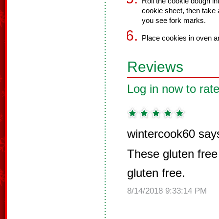
Roll the cookie dough int
cookie sheet, then take a
you see fork marks.
Place cookies in oven a
Reviews
Log in now to rate
wintercook60 say
These gluten free
gluten free.
8/14/2018 9:33:14 PM