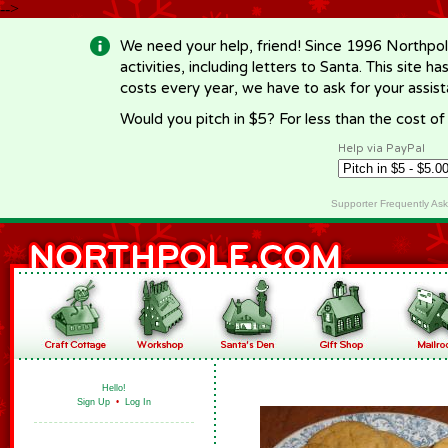
-->
We need your help, friend! Since 1996 Northpol
activities, including letters to Santa. This site
costs every year, we have to ask for your assi
Would you pitch in $5? For less than the cost o
Help via PayPal
Supporter Frequently As
Hello!
Sign Up
•
Log In