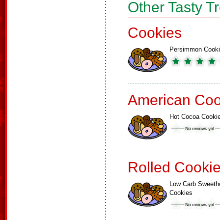
Other Tasty T
Cookies
Persimmon Cook
American Coo
Hot Cocoa Cooki
Rolled Cooki
Low Carb Sweeth
Cookies