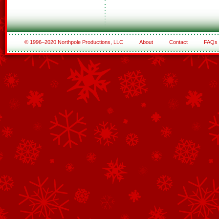
© 1996–2020 Northpole Productions, LLC
About
Contact
FAQs