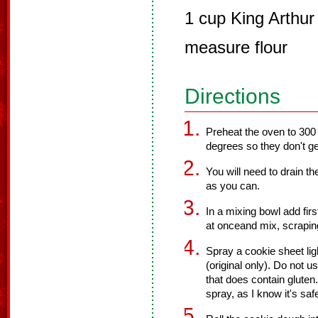
1 cup King Arthur
measure flour
Directions
Preheat the oven to 300
degrees so they don't ge
You will need to drain th
as you can.
In a mixing bowl add firs
at onceand mix, scrapin
Spray a cookie sheet li
(original only). Do not 
that does contain gluten
spray, as I know it's saf