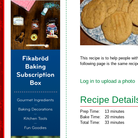
This recipe is to help people wi
following page is the same recipe
Log in to upload a photo
Recipe Detail
Prep Time:
13 minutes
Bake Time:
20 minutes
Total Time:
33 minutes