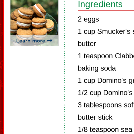
Ingredients
2 eggs
1 cup Smucker's 
butter
1 teaspoon Clabb
baking soda
1 cup Domino's g
1/2 cup Domino's 
3 tablespoons so
butter stick
1/8 teaspoon sea 