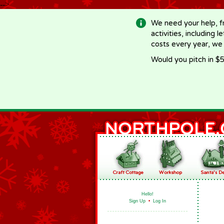
-->
We need your help, f
activities, including 
costs every year, we
Would you pitch in $5
Hello!
Sign Up
•
Log In