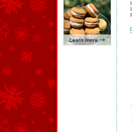
1
1
2