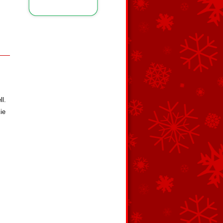
ll.
ie