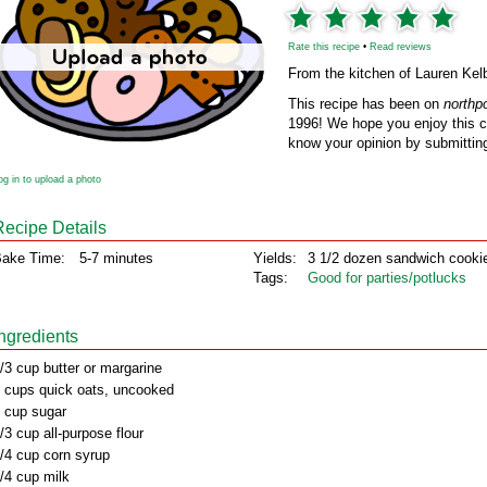
Rate this recipe
•
Read reviews
From the kitchen of Lauren Kel
This recipe has been on
northp
1996! We hope you enjoy this cl
know your opinion by submitting
og in to upload a photo
Recipe Details
ake Time:
5-7 minutes
Yields:
3 1/2 dozen sandwich cooki
Tags:
Good for parties/potlucks
Ingredients
/3 cup butter or margarine
 cups quick oats, uncooked
 cup sugar
/3 cup all-purpose flour
/4 cup corn syrup
/4 cup milk