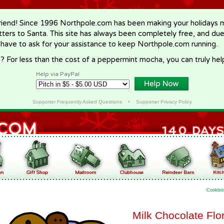
riend! Since 1996 Northpole.com has been making your holidays ma
letters to Santa. This site has always been completely free, and du
 have to ask for your assistance to keep Northpole.com running.
? For less than the cost of a peppermint mocha, you can truly hel
Help via PayPal
Supporter Frequently Asked Questions
•
Supporter Privacy Policy
Cookbo
Milk Chocolate Flo