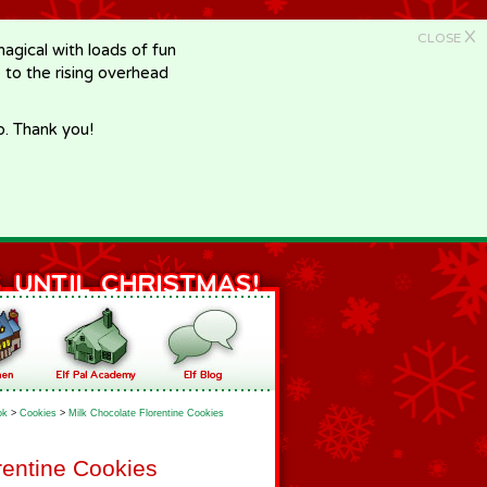
X
CLOSE
gical with loads of fun
e to the rising overhead
p. Thank you!
ok
>
Cookies
>
Milk Chocolate Florentine Cookies
rentine Cookies