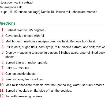
 teaspoon vanilla extract
/4 teaspoon salt
 cups (11 1/2 ounce package) Nestle Toll House milk chocolate morsels
Directions
Preheat oven to 375 degrees.
Cover cookie sheets with foil.
Melt butter in medium saucepan over low heat. Remove from heat.
Stir in oats, sugar, flour, corn syrup, milk, vanilla extract, and salt; mix we
Drop by measuring teaspoonfuls about 3 inches apart, onto foil-lined cook
sheets.
Spread thin with rubber spatula.
Bake 5-7 minutes.
Cool on cookie sheets.
Peel foil away from cookies.
Melt milk chocolate morsels over hot (not boiling) water; stir until smooth.
Spread chocolate on flat side of half the cookies.
Top with remaining cookies.