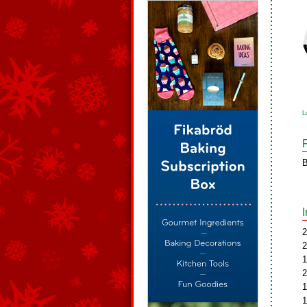
L
B
2
2
1
2
1
1