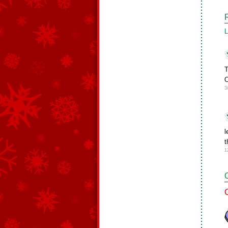
L
T
O
3
l
t
1