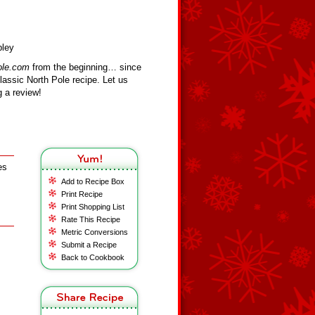
bley
ole.com
from the beginning… since
assic North Pole recipe. Let us
 a review!
es
Add to Recipe Box
Print Recipe
Print Shopping List
Rate This Recipe
Metric Conversions
Submit a Recipe
Back to Cookbook