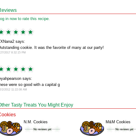
Reviews
og in now to rate this recipe.
XNana2 says:
utstanding cookie. It was the favorite of many at our party!
/27/2017 8:32:15 PM
eyahpearson says:
hese were so good with a capital g
2/2/2012 11:22:08 AM
Other Tasty Treats You Might Enjoy
Cookies
N.M. Cookies
M&M Cookies