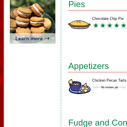
Pies
Chocolate Chip Pie
Appetizers
Chicken Pecan Tarts
Fudge and Con