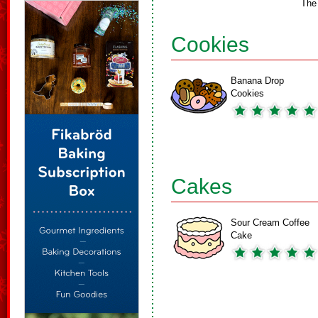
The
Cookies
Banana Drop
Cookies
Cakes
Sour Cream Coffee
Cake