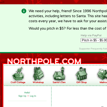
-->
We need your help, friend! Since 1996 Northpol
activities, including letters to Santa. This site
costs every year, we have to ask for your assi
Would you pitch in $5? For less than the cost o
Help via PayPal
Supporter Frequently As
Hello!
Sign Up
•
Log In