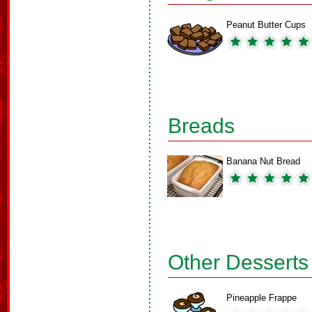
Peanut Butter Cups
Breads
Banana Nut Bread
Other Desserts
Pineapple Frappe