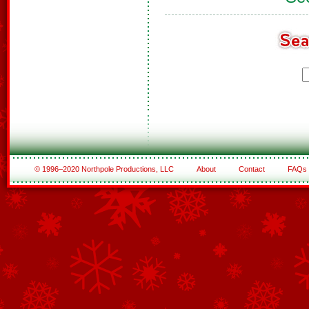
© 1996–2020 Northpole Productions, LLC
About
Contact
FAQs