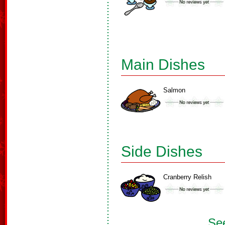
Main Dishes
Salmon
Side Dishes
Cranberry Relish
See