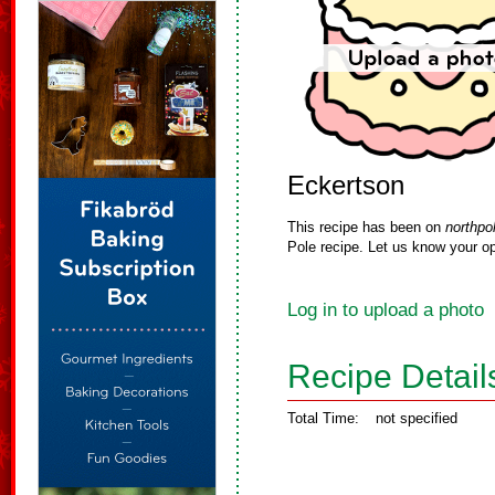
Eckertson
This recipe has been on
northpo
Pole recipe. Let us know your op
Log in to upload a photo
Recipe Detail
Total Time:
not specified