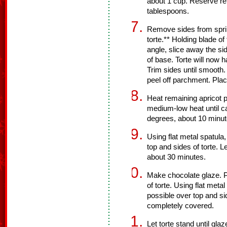
about 1 cup. Reserve re
tablespoons.
Remove sides from sprin
torte.** Holding blade o
angle, slice away the sid
of base. Torte will now 
Trim sides until smooth.
peel off parchment. Plac
Heat remaining apricot 
medium-low heat until c
degrees, about 10 minut
Using flat metal spatul
top and sides of torte. L
about 30 minutes.
Make chocolate glaze. Po
of torte. Using flat meta
possible over top and sid
completely covered.
Let torte stand until gl