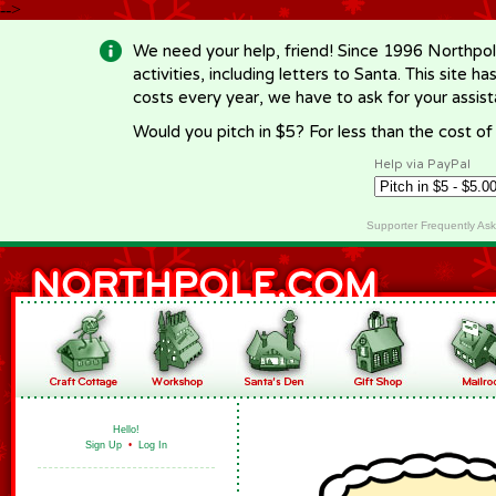
-->
We need your help, friend! Since 1996 Northpol
activities, including letters to Santa. This site
costs every year, we have to ask for your assi
Would you pitch in $5? For less than the cost o
Help via PayPal
Supporter Frequently As
Hello!
Sign Up
•
Log In