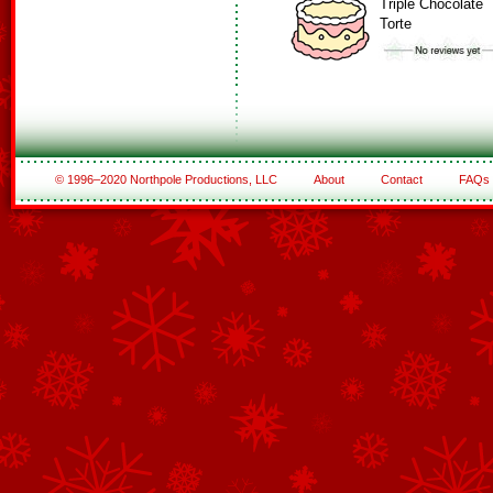
Triple Chocolate
Torte
© 1996–2020 Northpole Productions, LLC
About
Contact
FAQs