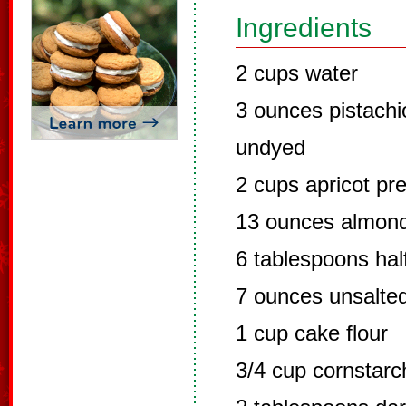
Ingredients
2 cups water
3 ounces pistachi
undyed
2 cups apricot pr
13 ounces almond
6 tablespoons hal
7 ounces unsalted
1 cup cake flour
3/4 cup cornstarc