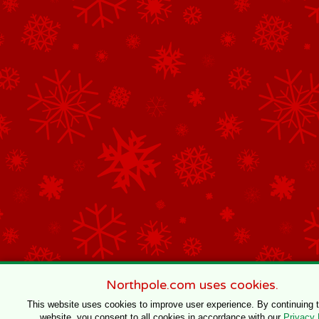
Northpole.com uses cookies.
This website uses cookies to improve user experience. By continuing 
website, you consent to all cookies in accordance with our
Privacy 