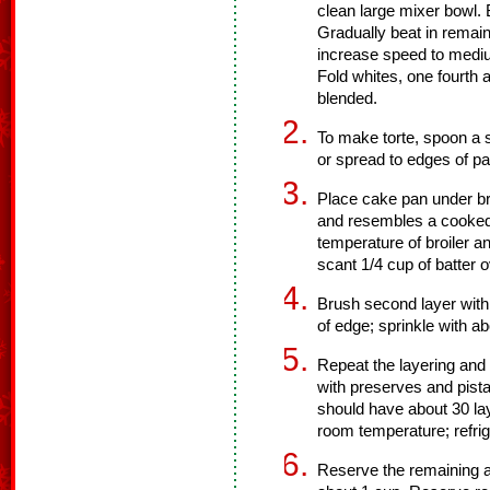
clean large mixer bowl. 
Gradually beat in remain
increase speed to medium
Fold whites, one fourth a
blended.
To make torte, spoon a s
or spread to edges of pan
Place cake pan under broi
and resembles a cooked
temperature of broiler an
scant 1/4 cup of batter o
Brush second layer with a
of edge; sprinkle with a
Repeat the layering and 
with preserves and pista
should have about 30 lay
room temperature; refrig
Reserve the remaining a