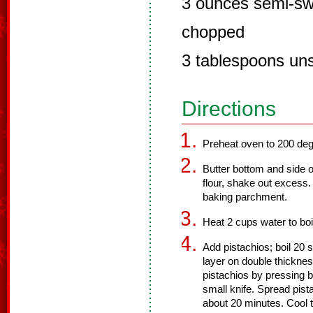
3 ounces semi-sw
chopped
3 tablespoons uns
Directions
Preheat oven to 200 deg
Butter bottom and side o
flour, shake out excess.
baking parchment.
Heat 2 cups water to boi
Add pistachios; boil 20 
layer on double thicknes
pistachios by pressing 
small knife. Spread pist
about 20 minutes. Cool t