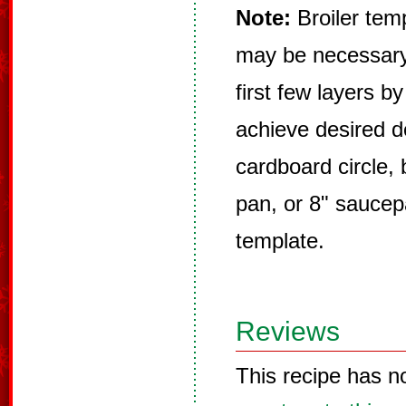
Note:
Broiler temp
may be necessary
first few layers by
achieve desired d
cardboard circle, 
pan, or 8" saucep
template.
Reviews
This recipe has n