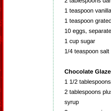
2 tablespoons da
1 teaspoon vanill
1 teaspoon grate
10 eggs, separat
1 cup sugar
1/4 teaspoon salt
Chocolate Glaze
1 1/2 tablespoon
2 tablespoons plu
syrup