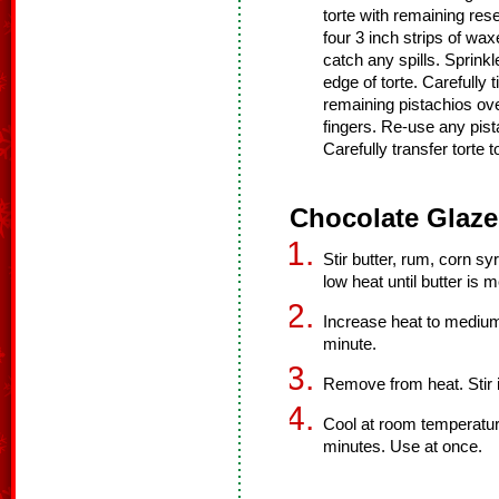
torte with remaining res
four 3 inch strips of wa
catch any spills. Sprinkl
edge of torte. Carefully t
remaining pistachios ove
fingers. Re-use any pist
Carefully transfer torte t
Chocolate Glaze
Stir butter, rum, corn s
low heat until butter is m
Increase heat to medium 
minute.
Remove from heat. Stir i
Cool at room temperatur
minutes. Use at once.