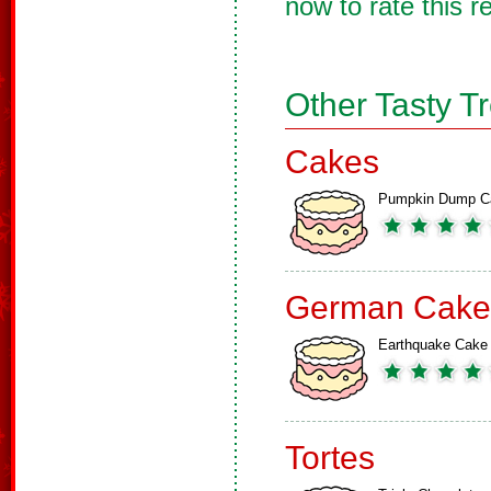
now to rate this r
Other Tasty T
Cakes
Pumpkin Dump C
German Cake
Earthquake Cake
Tortes