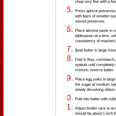
chop very fine with a fo
Press apricot preserves
with back of wooden spoo
sieved preserves.
Place almond paste in sm
tablespoon at a time, unti
consistency of mashed p
Beat butter in large mixer
Fold in flour, cornstarch
spatula until completely
mixture; reserve batter.
Place egg yolks in large
the sugar at medium spee
slowly dissolving ribbon
Fold into batter with rub
Adjust broiler rack to 
should be about 1 inch f