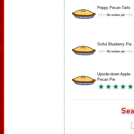
Peppy Pecan Tarts
Sinful Blueberry Pie
Upside-down Apple-
Pecan Pie