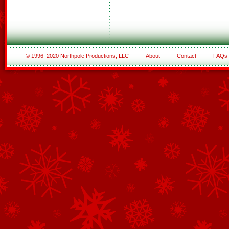
© 1996–2020 Northpole Productions, LLC
About
Contact
FAQs