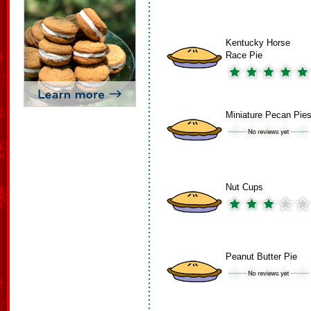
Kentucky Horse
Race Pie
Miniature Pecan Pie
Nut Cups
Peanut Butter Pie