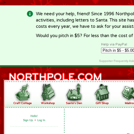
-->
We need your help, friend! Since 1996 Northpol
activities, including letters to Santa. This site
costs every year, we have to ask for your assi
Would you pitch in $5? For less than the cost o
Help via PayPal
Supporter Frequently As
Hello!
Sign Up
•
Log In