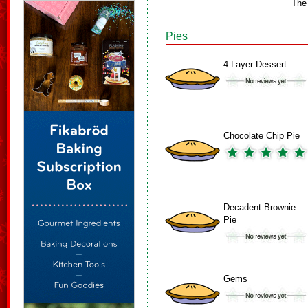
The
Pies
4 Layer Dessert
Chocolate Chip Pie
Decadent Brownie
Pie
Gems