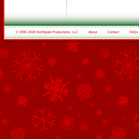
© 1996–2020 Northpole Productions, LLC
About
Contact
FAQs