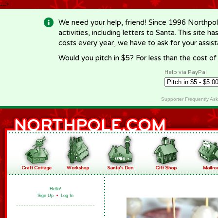
-->
We need your help, friend! Since 1996 Northpol
activities, including letters to Santa. This site
costs every year, we have to ask for your assi
Would you pitch in $5? For less than the cost o
Help via PayPal
Supporter Frequently As
Hello!
Sign Up
•
Log In