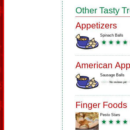
Other Tasty T
Appetizers
Spinach Balls
American App
Sausage Balls
Finger Foods
Pesto Stars