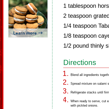
1 tablespoon hors
2 teaspoon grate
1/4 teaspoon Tab
1/8 teaspoon cay
1/2 pound thinly 
Directions
Blend all ingredients toget
Spread mixture on salami sl
Refrigerate stacks until fir
When ready to serve, cut e
with pickled onions.