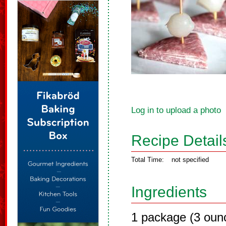
Log in to upload a photo
Recipe Detail
Total Time:
not specified
Ingredients
1 package (3 oun