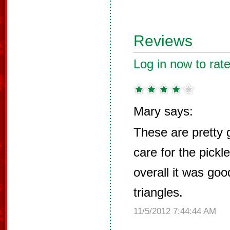
Reviews
Log in now to rate
Mary says:
These are pretty g
care for the pickl
overall it was go
triangles.
11/5/2012 7:44:44 AM