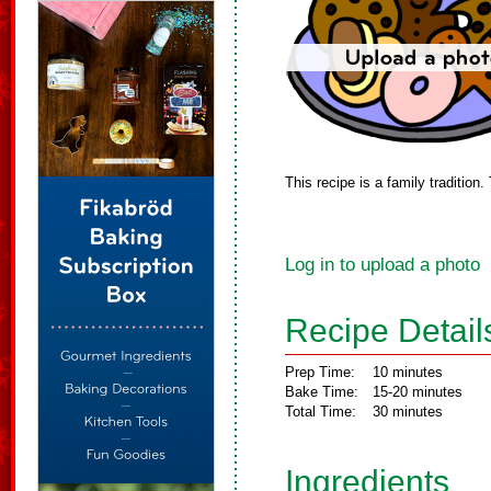
This recipe is a family tradition
Log in to upload a photo
Recipe Detail
Prep Time:
10 minutes
Bake Time:
15-20 minutes
Total Time:
30 minutes
Ingredients