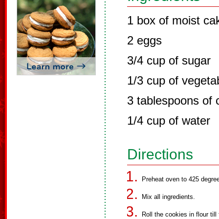
1 box of moist ca
2 eggs
3/4 cup of sugar
1/3 cup of vegetab
3 tablespoons of
1/4 cup of water
Directions
Preheat oven to 425 degre
Mix all ingredients.
Roll the cookies in flour till