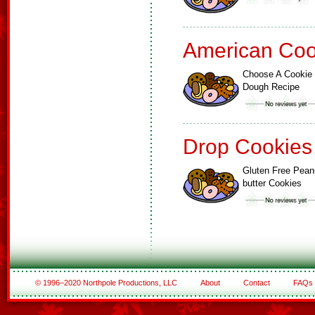
American Coo
Choose A Cookie
Dough Recipe
Drop Cookies
Gluten Free Pean
butter Cookies
© 1996–2020 Northpole Productions, LLC
About
Contact
FAQs