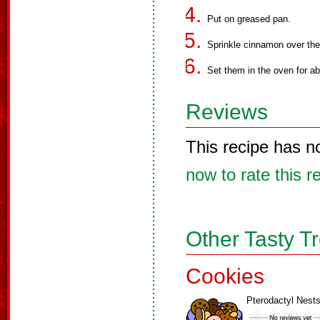
Put on greased pan.
Sprinkle cinnamon over the
Set them in the oven for a
Reviews
This recipe has n
now to rate this r
Other Tasty T
Cookies
Pterodactyl Nest