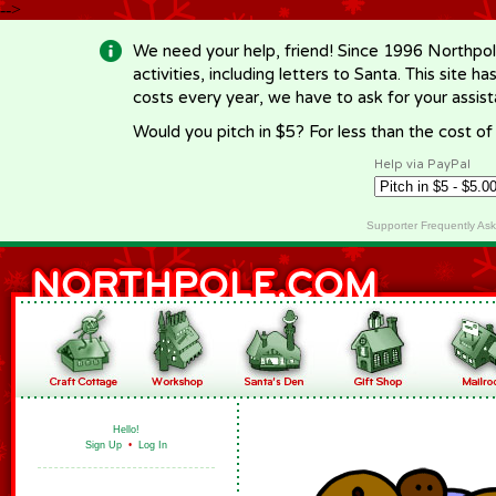
-->
We need your help, friend! Since 1996 Northpol
activities, including letters to Santa. This site
costs every year, we have to ask for your assi
Would you pitch in $5? For less than the cost o
Help via PayPal
Supporter Frequently As
Hello!
Sign Up
•
Log In