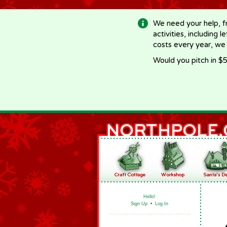
-->
We need your help, f
activities, including 
costs every year, we
Would you pitch in $5
Hello!
Sign Up
•
Log In