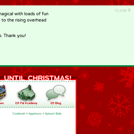
X
CLOSE
gical with loads of fun
e to the rising overhead
p. Thank you!
Cookbook
>
Appetizers
>
Spinach Balls