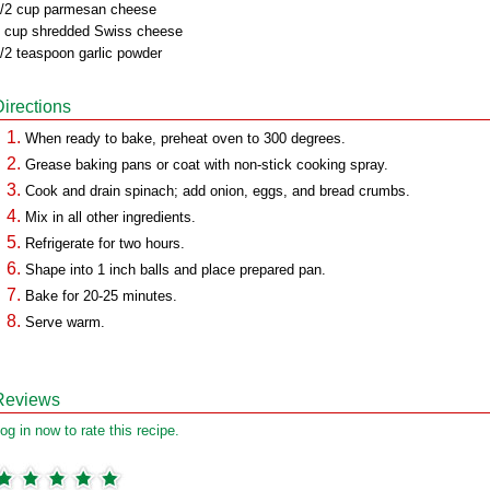
/2 cup parmesan cheese
 cup shredded Swiss cheese
/2 teaspoon garlic powder
Directions
When ready to bake, preheat oven to 300 degrees.
Grease baking pans or coat with non-stick cooking spray.
Cook and drain spinach; add onion, eggs, and bread crumbs.
Mix in all other ingredients.
Refrigerate for two hours.
Shape into 1 inch balls and place prepared pan.
Bake for 20-25 minutes.
Serve warm.
Reviews
og in now to rate this recipe.