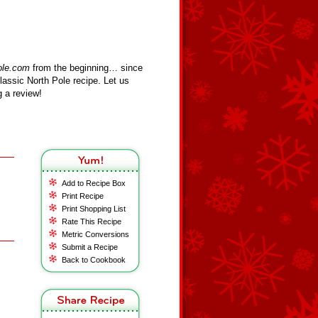
ole.com
from the beginning… since
assic North Pole recipe. Let us
 a review!
Add to Recipe Box
Print Recipe
Print Shopping List
Rate This Recipe
Metric Conversions
Submit a Recipe
Back to Cookbook