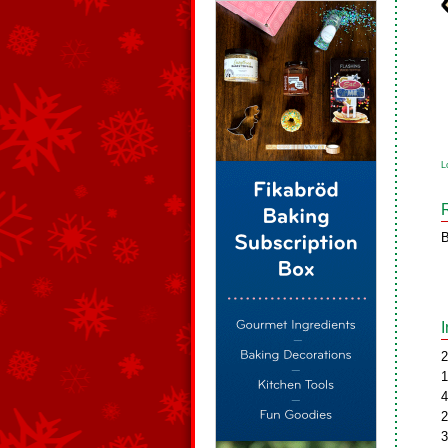
L
B
2
1
4
2
3