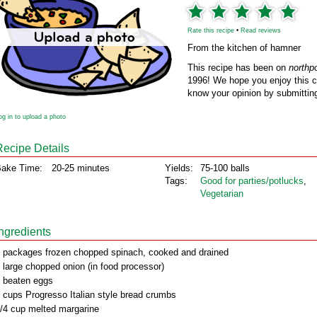
Rate this recipe
•
Read reviews
From the kitchen of hamner
This recipe has been on
northp
1996! We hope you enjoy this cl
know your opinion by submitting
og in to upload a photo
Recipe Details
ake Time:
20-25 minutes
Yields:
75-100 balls
Tags:
Good for parties/potlucks
,
Vegetarian
Ingredients
 packages frozen chopped spinach, cooked and drained
 large chopped onion (in food processor)
 beaten eggs
 cups Progresso Italian style bread crumbs
/4 cup melted margarine