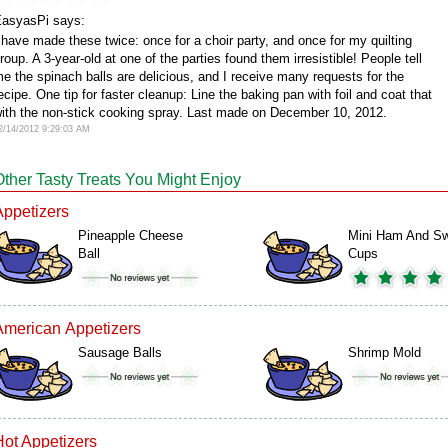
asyasPi says:
 have made these twice: once for a choir party, and once for my quilting
roup. A 3-year-old at one of the parties found them irresistible! People tell
e the spinach balls are delicious, and I receive many requests for the
ecipe. One tip for faster cleanup: Line the baking pan with foil and coat that
ith the non-stick cooking spray. Last made on December 10, 2012.
2/14/2012 9:29:03 AM
Other Tasty Treats You Might Enjoy
Appetizers
Pineapple Cheese
Mini Ham And Sw
Ball
Cups
American Appetizers
Sausage Balls
Shrimp Mold
Hot Appetizers