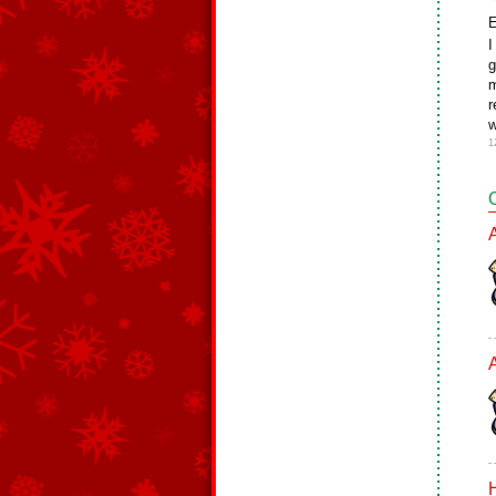
E
I
g
m
r
w
1