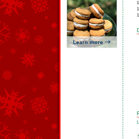
1
1
1
L