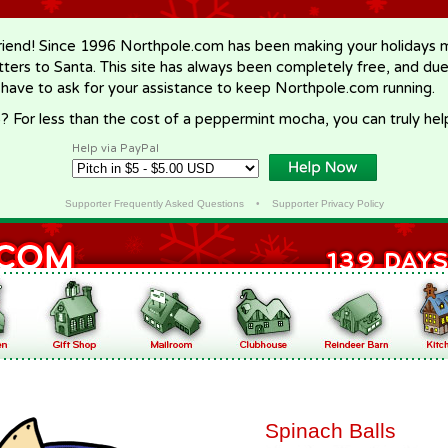
riend! Since 1996 Northpole.com has been making your holidays ma
letters to Santa. This site has always been completely free, and du
 have to ask for your assistance to keep Northpole.com running.
? For less than the cost of a peppermint mocha, you can truly hel
Help via PayPal
Supporter Frequently Asked Questions
•
Supporter Privacy Policy
Spinach Balls