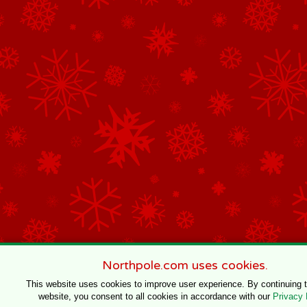
Northpole.com uses cookies.
This website uses cookies to improve user experience. By continuing 
website, you consent to all cookies in accordance with our
Privacy 