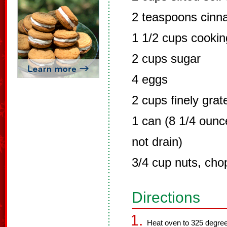
2 teaspoons cin
1 1/2 cups cooking
2 cups sugar
4 eggs
2 cups finely grat
1 can (8 1/4 ounc
not drain)
3/4 cup nuts, ch
Directions
Heat oven to 325 degree