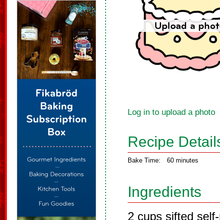
Log in to upload a photo
Recipe Detail
Bake Time:
60 minutes
Ingredients
2 cups sifted self-