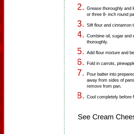
Grease thoroughly and li
or three 8- inch round p
Sift flour and cinnamon 
Combine oil, sugar and 
thoroughly.
Add flour mixture and be
Fold in carrots, pineappl
Pour batter into prepare
away from sides of pans
remove from pan.
Cool completely before f
See Cream Cheese 