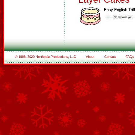
Easy English Trif
© 1996–2020 Northpole Productions, LLC
About
Contact
FAQs