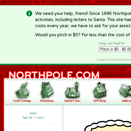
-->
We need your help, friend! Since 1996 Northpol
activities, including letters to Santa. This site
costs every year, we have to ask for your assi
Would you pitch in $5? For less than the cost o
Help via PayPal
Supporter Frequently As
Hello!
Sign Up
•
Log In