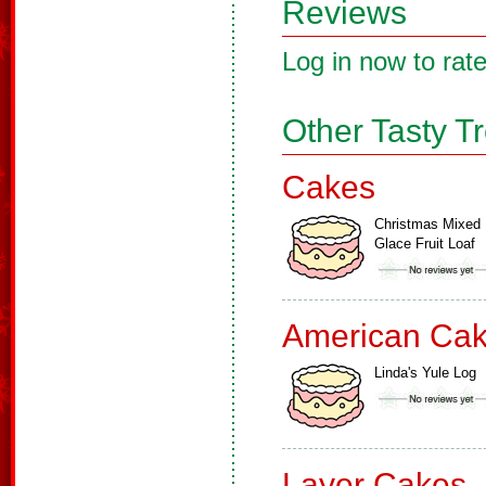
Reviews
Log in now to rate
Other Tasty T
Cakes
Christmas Mixed
Glace Fruit Loaf
American Ca
Linda's Yule Log
Layer Cakes