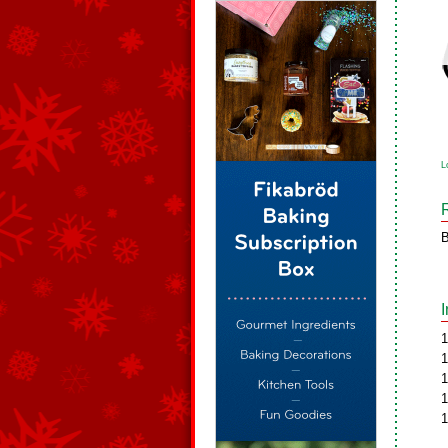
L
B
1
1
1
1
1