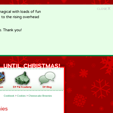
X
CLOSE
gical with loads of fun
e to the rising overhead
p. Thank you!
Cookbook
>
Cookies
>
Cheesecake Brownies
ies