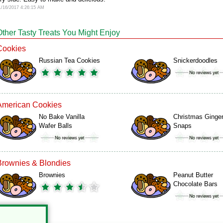
1/16/2017 4:26:15 AM
Other Tasty Treats You Might Enjoy
Cookies
Russian Tea Cookies
Snickerdoodles
American Cookies
No Bake Vanilla
Christmas Ginge
Wafer Balls
Snaps
Brownies & Blondies
Brownies
Peanut Butter
Chocolate Bars