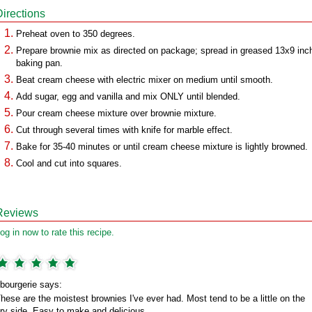
Directions
Preheat oven to 350 degrees.
Prepare brownie mix as directed on package; spread in greased 13x9 inc
baking pan.
Beat cream cheese with electric mixer on medium until smooth.
Add sugar, egg and vanilla and mix ONLY until blended.
Pour cream cheese mixture over brownie mixture.
Cut through several times with knife for marble effect.
Bake for 35-40 minutes or until cream cheese mixture is lightly browned.
Cool and cut into squares.
Reviews
og in now to rate this recipe.
bourgerie says:
hese are the moistest brownies I've ever had. Most tend to be a little on the
ry side. Easy to make and delicious.