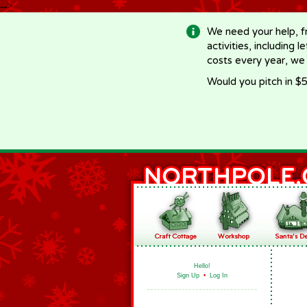
-->
We need your help, f
activities, including 
costs every year, we
Would you pitch in $5
Hello!
Sign Up
•
Log In