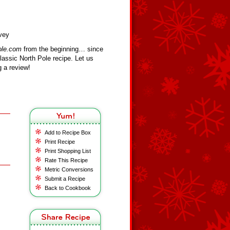
vey
ole.com
from the beginning… since
assic North Pole recipe. Let us
 a review!
Add to Recipe Box
Print Recipe
Print Shopping List
Rate This Recipe
Metric Conversions
Submit a Recipe
Back to Cookbook