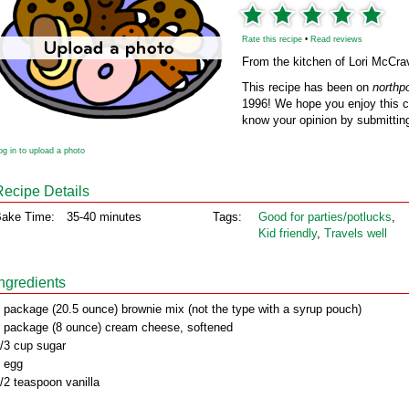
Rate this recipe
•
Read reviews
From the kitchen of Lori McCra
This recipe has been on
northp
1996! We hope you enjoy this cl
know your opinion by submitting
og in to upload a photo
Recipe Details
ake Time:
35-40 minutes
Tags:
Good for parties/potlucks
,
Kid friendly
,
Travels well
Ingredients
 package (20.5 ounce) brownie mix (not the type with a syrup pouch)
 package (8 ounce) cream cheese, softened
/3 cup sugar
 egg
/2 teaspoon vanilla