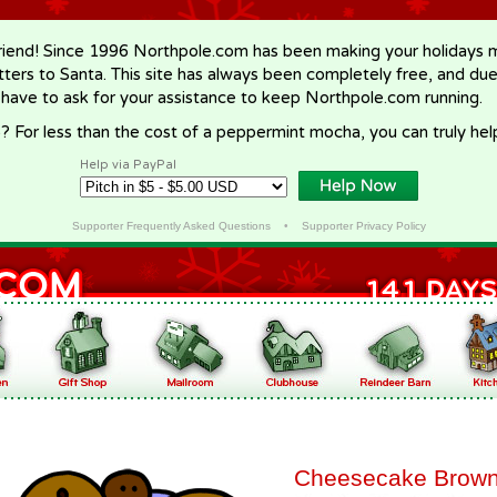
riend! Since 1996 Northpole.com has been making your holidays ma
letters to Santa. This site has always been completely free, and du
 have to ask for your assistance to keep Northpole.com running.
? For less than the cost of a peppermint mocha, you can truly hel
Help via PayPal
Supporter Frequently Asked Questions
•
Supporter Privacy Policy
Cheesecake Brown