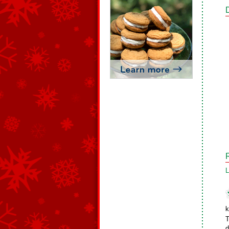
L
k
T
d