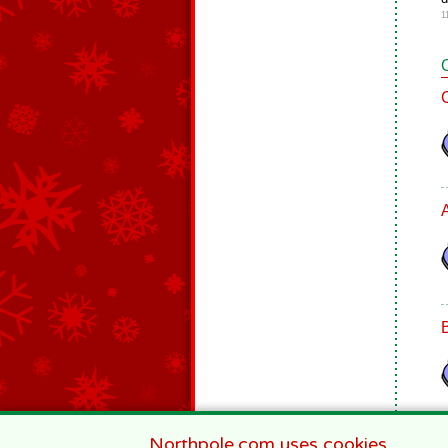
1
Northpole.com uses cookies.