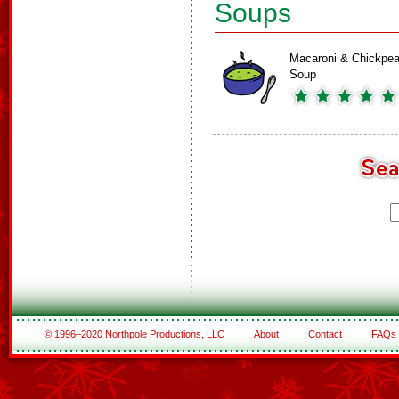
Soups
Macaroni & Chickpe
Soup
© 1996–2020 Northpole Productions, LLC
About
Contact
FAQs