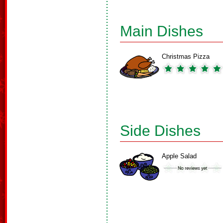
Main Dishes
Christmas Pizza
Side Dishes
Apple Salad