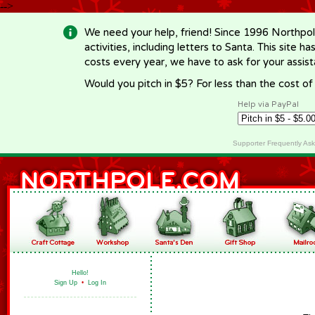
-->
We need your help, friend! Since 1996 Northpol
activities, including letters to Santa. This site
costs every year, we have to ask for your assi
Would you pitch in $5? For less than the cost o
Help via PayPal
Supporter Frequently As
Hello!
Sign Up
•
Log In