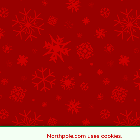
Northpole.com uses cookies.