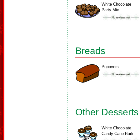
White Chocolate
Party Mix
Breads
Popovers
Other Desserts
White Chocolate
Candy Cane Bark