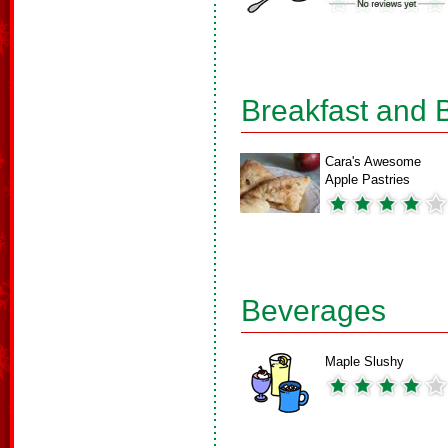
Breakfast and 
Cara's Awesome
Apple Pastries
Beverages
Maple Slushy