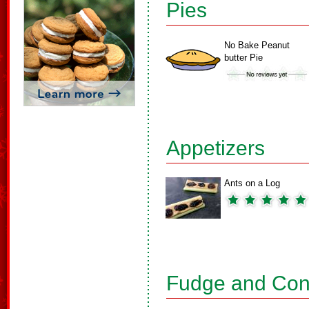
Pies
No Bake Peanut
butter Pie
Appetizers
Ants on a Log
Fudge and Con