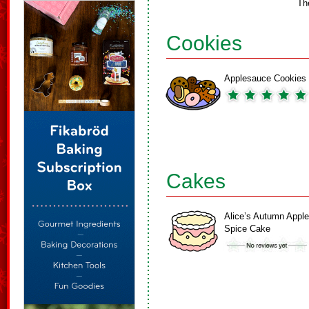
Th
Cookies
Applesauce Cookies
Cakes
Alice’s Autumn Apple
Spice Cake