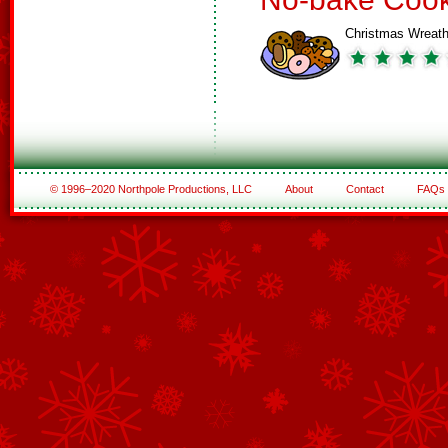
Christmas Wreat
© 1996–2020 Northpole Productions, LLC
About
Contact
FAQs