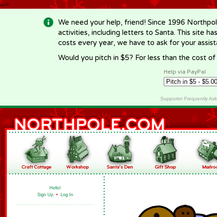
-->
We need your help, friend! Since 1996 Northpol
activities, including letters to Santa. This site
costs every year, we have to ask for your assi
Would you pitch in $5? For less than the cost o
Help via PayPal
Supporter Frequently As
Hello!
Sign Up
•
Log In