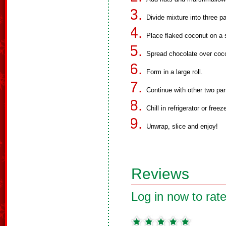
Divide mixture into three pa
Place flaked coconut on a 
Spread chocolate over coc
Form in a large roll.
Continue with other two par
Chill in refrigerator or freez
Unwrap, slice and enjoy!
Reviews
Log in now to rate