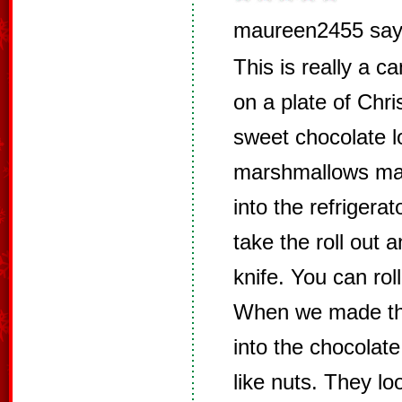
maureen2455 say
This is really a ca
on a plate of Chr
sweet chocolate l
marshmallows mad
into the refrigerat
take the roll out a
knife. You can rol
When we made the
into the chocolate
like nuts. They lo