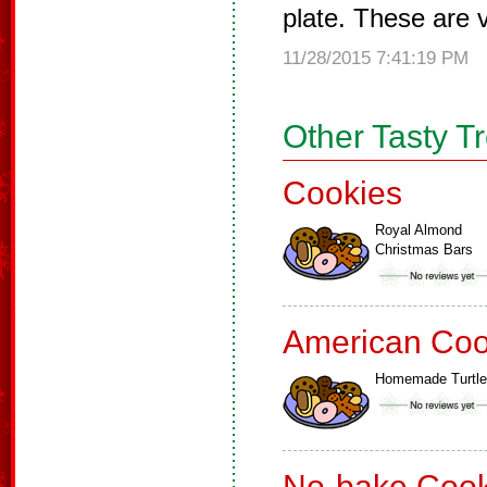
plate. These are v
11/28/2015 7:41:19 PM
Other Tasty T
Cookies
Royal Almond
Christmas Bars
American Coo
Homemade Turtl
No-bake Cook