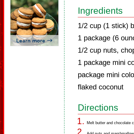
Ingredients
1/2 cup (1 stick) 
1 package (6 ounc
1/2 cup nuts, ch
1 package mini c
package mini col
flaked coconut
Directions
Melt butter and chocolate c
Add nuts and marshmallows. 