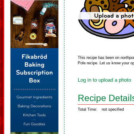
This recipe has been on
northpo
Pole recipe. Let us know your op
Log in to upload a photo
Recipe Detail
Total Time:
not specified