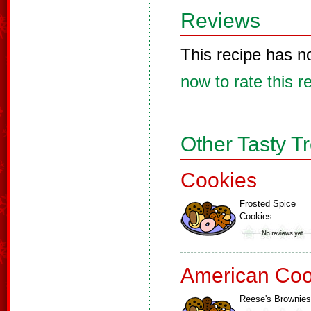
Reviews
This recipe has n
now to rate this r
Other Tasty T
Cookies
Frosted Spice
Cookies
American Coo
Reese's Brownies