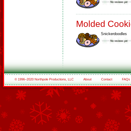
Molded Cooki
Snickerdoodles
© 1996–2020 Northpole Productions, LLC
About
Contact
FAQs