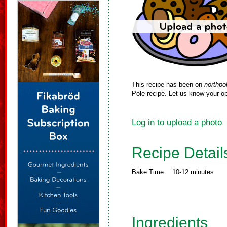
This recipe has been on
northpo
Pole recipe. Let us know your op
Log in to upload a photo
Recipe Detail
Bake Time:
10-12 minutes
Ingredients