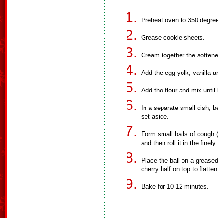
Preheat oven to 350 degre
Grease cookie sheets.
Cream together the softene
Add the egg yolk, vanilla an
Add the flour and mix until
In a separate small dish, be
set aside.
Form small balls of dough (a
and then roll it in the fine
Place the ball on a greased
cherry half on top to flatte
Bake for 10-12 minutes.