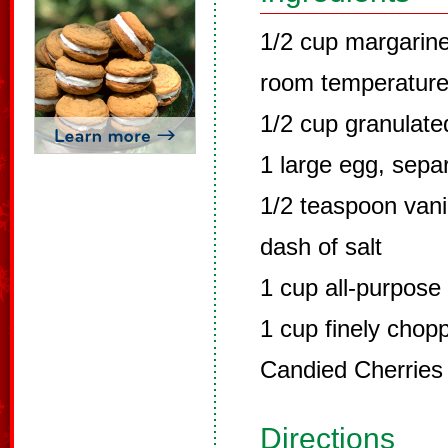
1/2 cup margarine
room temperatur
1/2 cup granulate
1 large egg, sepa
1/2 teaspoon vanil
dash of salt
1 cup all-purpose 
1 cup finely cho
Candied Cherries (
Directions