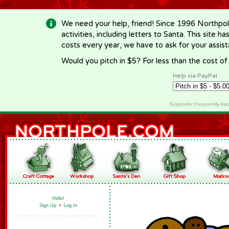
-->
We need your help, friend! Since 1996 Northpol
activities, including letters to Santa. This site
costs every year, we have to ask for your assi
Would you pitch in $5? For less than the cost o
Help via PayPal
Supporter Frequently As
Hello!
Sign Up
•
Log In