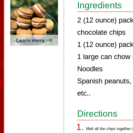
Ingredients
2 (12 ounce) pac
chocolate chips
1 (12 ounce) pack
1 large can chow
Noodles
Spanish peanuts,
etc..
Directions
Melt all the chips together 