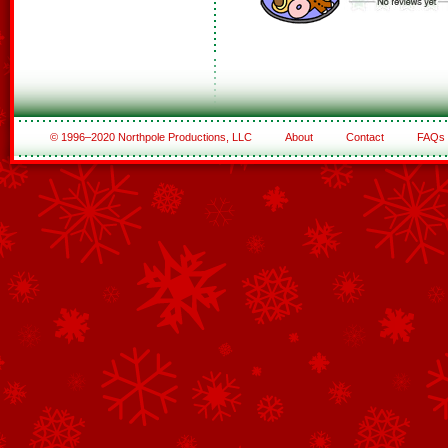
© 1996–2020 Northpole Productions, LLC
About
Contact
FAQs