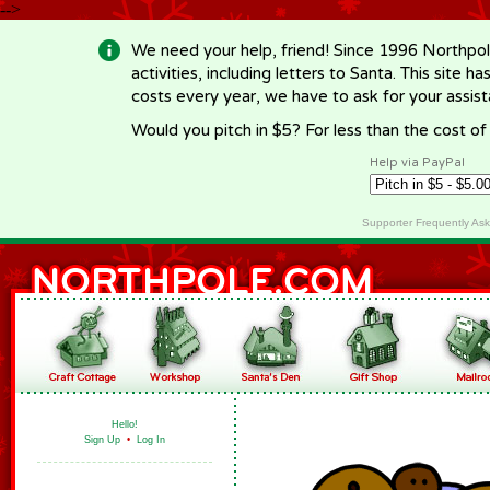
-->
We need your help, friend! Since 1996 Northpol
activities, including letters to Santa. This site
costs every year, we have to ask for your assi
Would you pitch in $5? For less than the cost o
Help via PayPal
Supporter Frequently As
Hello!
Sign Up
•
Log In