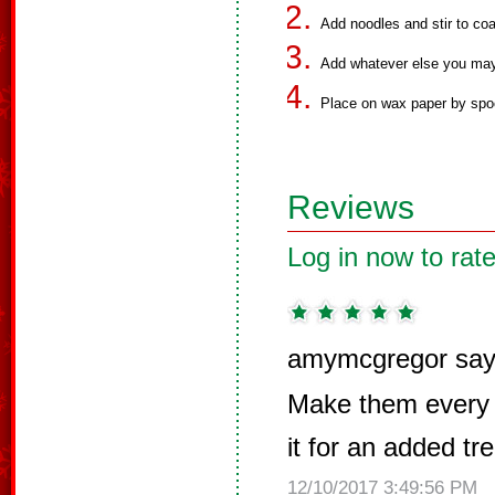
Add noodles and stir to coa
Add whatever else you may d
Place on wax paper by spoon
Reviews
Log in now to rate
amymcgregor say
Make them every y
it for an added tre
12/10/2017 3:49:56 PM