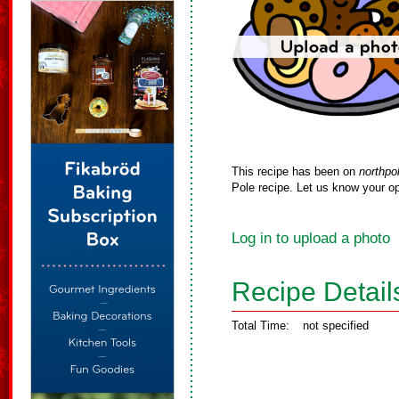
This recipe has been on
northpo
Pole recipe. Let us know your op
Log in to upload a photo
Recipe Detail
Total Time:
not specified