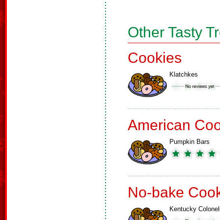
Other Tasty T
Cookies
Klatchkes
American Coo
Pumpkin Bars
No-bake Cook
Kentucky Colonel