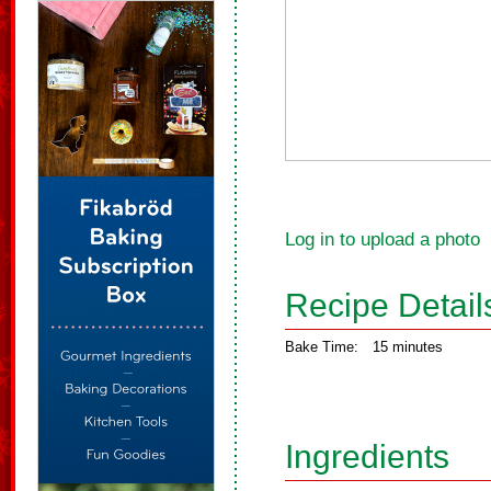
Log in to upload a photo
Recipe Detail
Bake Time:
15 minutes
Ingredients