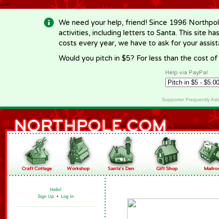
-->
We need your help, friend! Since 1996 Northpol
activities, including letters to Santa. This site
costs every year, we have to ask for your assi
Would you pitch in $5? For less than the cost o
Help via PayPal
Supporter Frequently As
Hello!
Sign Up
•
Log In