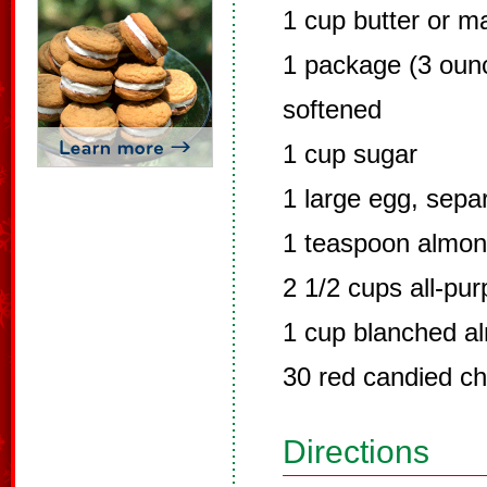
1 cup butter or m
1 package (3 oun
softened
1 cup sugar
1 large egg, sepa
1 teaspoon almon
2 1/2 cups all-pur
1 cup blanched al
30 red candied ch
Directions