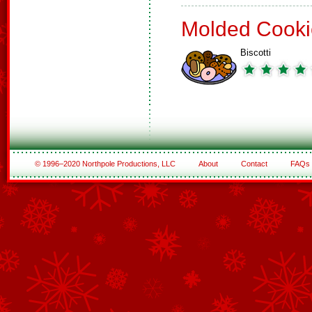
Molded Cooki
Biscotti
© 1996–2020 Northpole Productions, LLC
About
Contact
FAQs