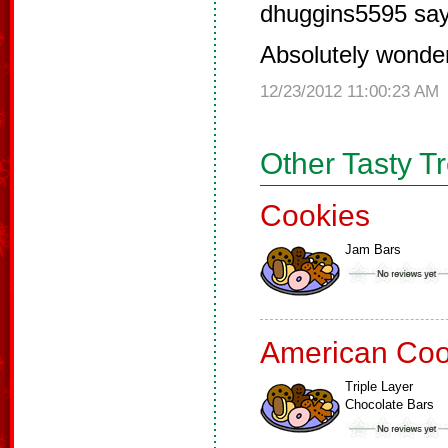
dhuggins5595 say
Absolutely wonder
12/23/2012 11:00:23 AM
Other Tasty T
Cookies
Jam Bars
American Coo
Triple Layer
Chocolate Bars