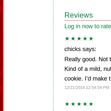
Reviews
Log in now to rate
chicks says:
Really good. Not 
Kind of a mild, nu
cookie. I'd make 
12/21/2014 12:54:54 PM