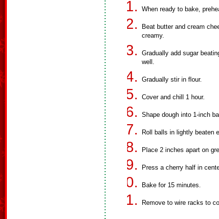
When ready to bake, prehe
Beat butter and cream chee
creamy.
Gradually add sugar beatin
well.
Gradually stir in flour.
Cover and chill 1 hour.
Shape dough into 1-inch bal
Roll balls in lightly beaten
Place 2 inches apart on gr
Press a cherry half in cente
Bake for 15 minutes.
Remove to wire racks to co