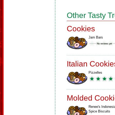
Other Tasty T
Cookies
Jam Bars
Italian Cookie
Pizzelles
Molded Cooki
Renee's Indonesi
Spice Biscuits