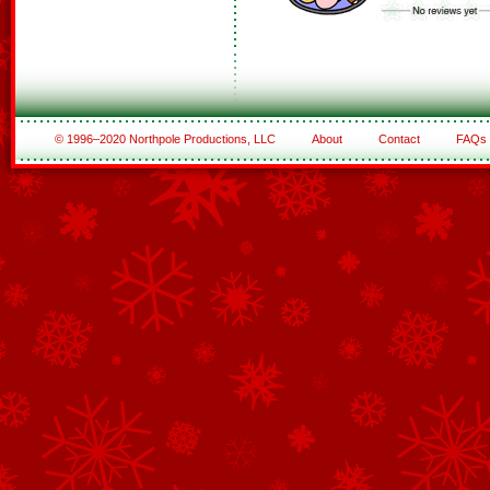
© 1996–2020 Northpole Productions, LLC
About
Contact
FAQs