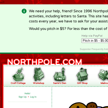
-->
We need your help, friend! Since 1996 Northpol
activities, including letters to Santa. This site
costs every year, we have to ask for your assi
Would you pitch in $5? For less than the cost o
Help via PayPal
Supporter Frequently As
Hello!
Sign Up
•
Log In