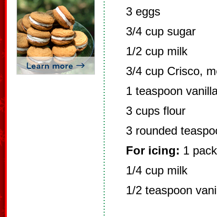
3 eggs
3/4 cup sugar
1/2 cup milk
3/4 cup Crisco, m
1 teaspoon vanill
3 cups flour
3 rounded teaspo
For icing:
1 pack
1/4 cup milk
1/2 teaspoon vani