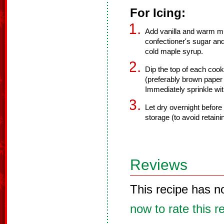
For Icing:
Add vanilla and warm mil
confectioner's sugar and 
cold maple syrup.
Dip the top of each cook
(preferably brown paper 
Immediately sprinkle wit
Let dry overnight before 
storage (to avoid retain
Reviews
This recipe has n
now to rate this r