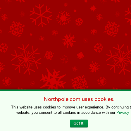
Northpole.com uses cookies.
This website uses cookies to improve user experience. By continuing 
website, you consent to all cookies in accordance with our
Privacy 
Got It.