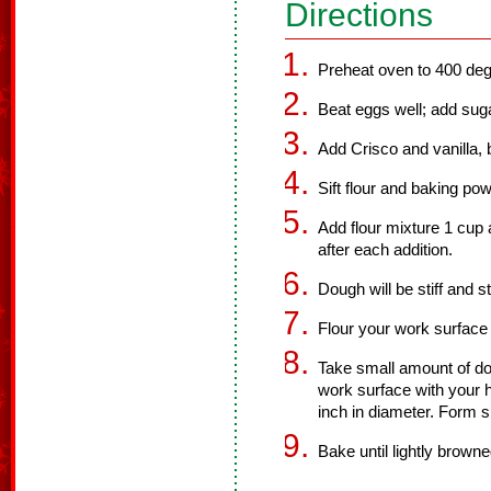
Directions
Preheat oven to 400 deg
Beat eggs well; add suga
Add Crisco and vanilla, 
Sift flour and baking po
Add flour mixture 1 cup a
after each addition.
Dough will be stiff and st
Flour your work surface
Take small amount of dou
work surface with your h
inch in diameter. Form 
Bake until lightly brown