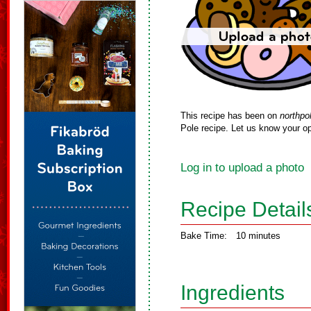
This recipe has been on
northpo
Pole recipe. Let us know your op
Log in to upload a photo
Recipe Detail
Bake Time:
10 minutes
Ingredients