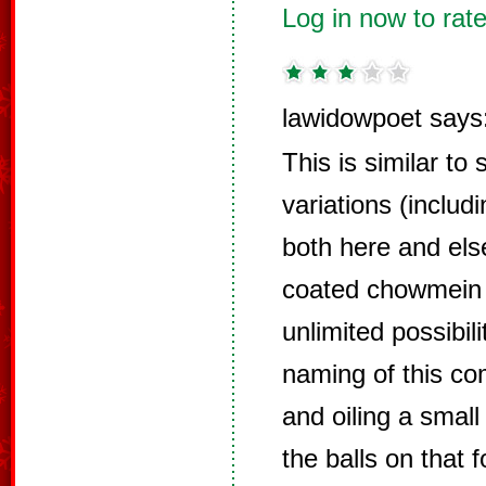
Log in now to rate
lawidowpoet says
This is similar to
variations (includ
both here and els
coated chowmein 
unlimited possibil
naming of this com
and oiling a small
the balls on that 