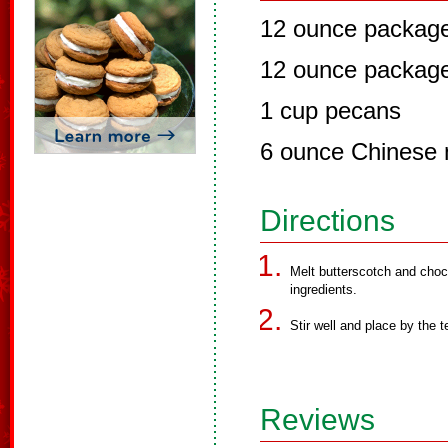
12 ounce package
12 ounce package
1 cup pecans
6 ounce Chinese 
Directions
Melt butterscotch and choc
ingredients.
Stir well and place by the 
Reviews