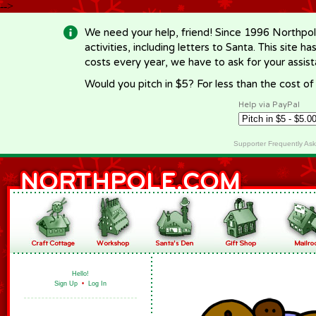
-->
We need your help, friend! Since 1996 Northpol
activities, including letters to Santa. This site
costs every year, we have to ask for your assi
Would you pitch in $5? For less than the cost o
Help via PayPal
Supporter Frequently As
Hello!
Sign Up
•
Log In