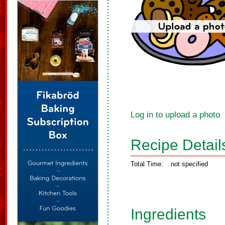
Log in to upload a photo
Recipe Detail
Total Time:
not specified
Ingredients