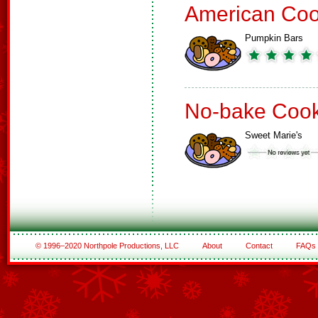
American Coo
Pumpkin Bars
No-bake Cook
Sweet Marie's
© 1996–2020 Northpole Productions, LLC
About
Contact
FAQs