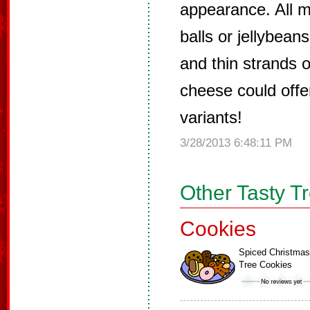
appearance. All m
balls or jellybean
and thin strands of
cheese could offe
variants!
3/28/2013 6:48:11 PM
Other Tasty T
Cookies
Spiced Christmas
Tree Cookies