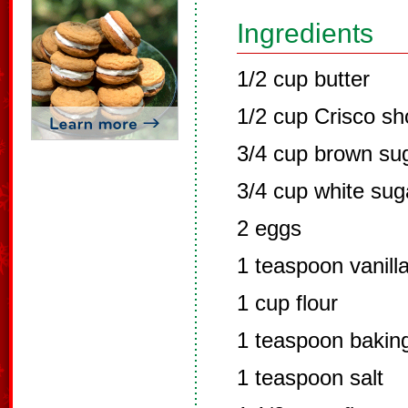
Ingredients
1/2 cup butter
1/2 cup Crisco sh
3/4 cup brown su
3/4 cup white sug
2 eggs
1 teaspoon vanill
1 cup flour
1 teaspoon bakin
1 teaspoon salt