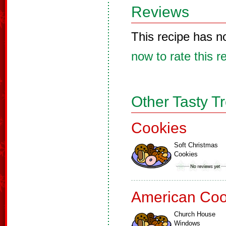
Reviews
This recipe has n
now to rate this r
Other Tasty T
Cookies
Soft Christmas
Cookies
American Coo
Church House
Windows