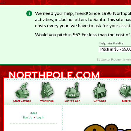
-->
We need your help, friend! Since 1996 Northpol
activities, including letters to Santa. This site
costs every year, we have to ask for your assi
Would you pitch in $5? For less than the cost o
Help via PayPal
Supporter Frequently As
Hello!
Sign Up
•
Log In