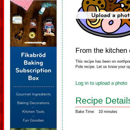
From the kitchen
This recipe has been on
northpo
Pole recipe. Let us know your op
Log in to upload a photo
Recipe Detail
Bake Time:
10 minutes