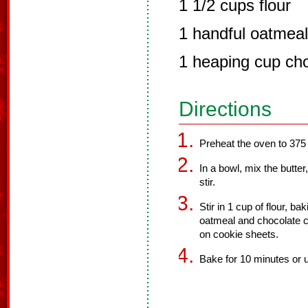
1 1/2 cups flour
1 handful oatmeal
1 heaping cup cho
Directions
Preheat the oven to 375
In a bowl, mix the butte
stir.
Stir in 1 cup of flour, ba
oatmeal and chocolate chi
on cookie sheets.
Bake for 10 minutes or u