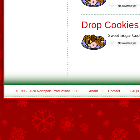
Drop Cookies
Sweet Sugar Coo
© 1996–2020 Northpole Productions, LLC
About
Contact
FAQs