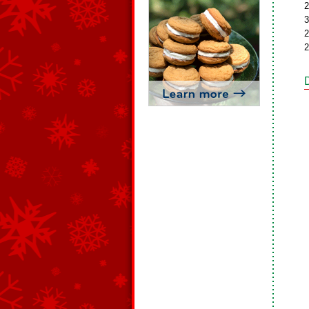
2
3
2
2