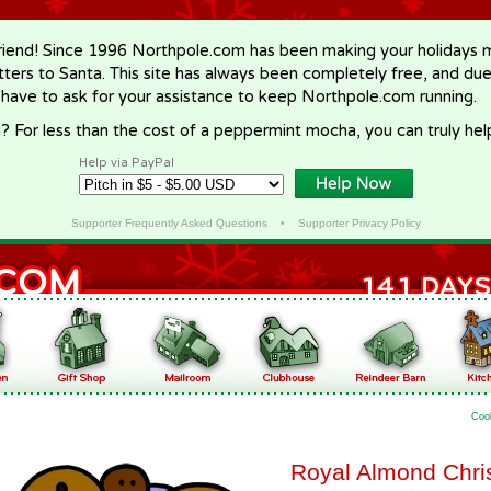
riend! Since 1996 Northpole.com has been making your holidays ma
letters to Santa. This site has always been completely free, and du
 have to ask for your assistance to keep Northpole.com running.
? For less than the cost of a peppermint mocha, you can truly hel
Help via PayPal
Supporter Frequently Asked Questions
•
Supporter Privacy Policy
Coo
Royal Almond Chri