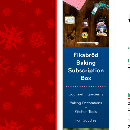
L
T
2
1
1
1
2