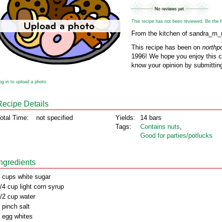
This recipe has not been reviewed. Be the fir
From the kitchen of sandra_m_
This recipe has been on
northp
1996! We hope you enjoy this cl
know your opinion by submitting
og in to upload a photo
Recipe Details
otal Time:
not specified
Yields:
14 bars
Tags:
Contains nuts
,
Good for parties/potlucks
Ingredients
 cups white sugar
/4 cup light corn syrup
/2 cup water
 pinch salt
 egg whites