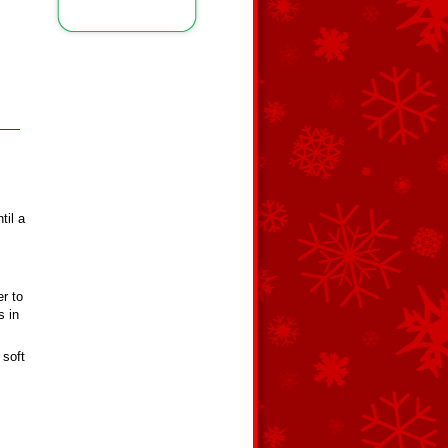
til a
er to
s in
 soft