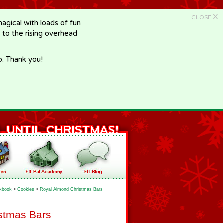
X
CLOSE
gical with loads of fun
e to the rising overhead
p. Thank you!
kbook
>
Cookies
>
Royal Almond Christmas Bars
stmas Bars