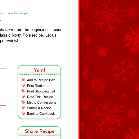
st to rate this recipe!
r
ole.com
from the beginning… since
assic North Pole recipe. Let us
 a review!
Add to Recipe Box
Print Recipe
Print Shopping List
Rate This Recipe
Metric Conversions
Submit a Recipe
Back to Cookbook