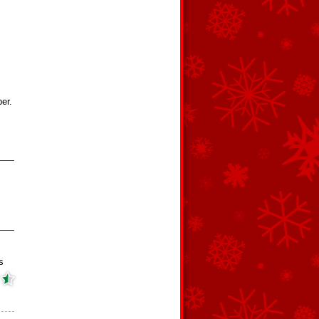
er.
s