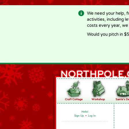
-->
We need your help, f
activities, including 
costs every year, we
Would you pitch in $5
Hello!
Sign Up
•
Log In