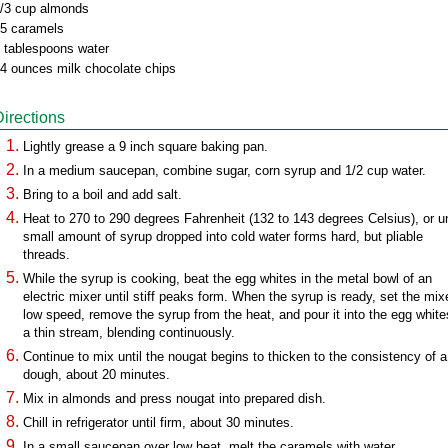
/3 cup almonds
5 caramels
 tablespoons water
4 ounces milk chocolate chips
Directions
Lightly grease a 9 inch square baking pan.
In a medium saucepan, combine sugar, corn syrup and 1/2 cup water.
Bring to a boil and add salt.
Heat to 270 to 290 degrees Fahrenheit (132 to 143 degrees Celsius), or un
small amount of syrup dropped into cold water forms hard, but pliable
threads.
While the syrup is cooking, beat the egg whites in the metal bowl of an
electric mixer until stiff peaks form. When the syrup is ready, set the mix
low speed, remove the syrup from the heat, and pour it into the egg white
a thin stream, blending continuously.
Continue to mix until the nougat begins to thicken to the consistency of a
dough, about 20 minutes.
Mix in almonds and press nougat into prepared dish.
Chill in refrigerator until firm, about 30 minutes.
In a small saucepan over low heat, melt the caramels with water.