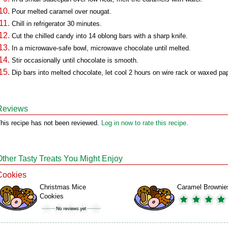
Pour melted caramel over nougat.
Chill in refrigerator 30 minutes.
Cut the chilled candy into 14 oblong bars with a sharp knife.
In a microwave-safe bowl, microwave chocolate until melted.
Stir occasionally until chocolate is smooth.
Dip bars into melted chocolate, let cool 2 hours on wire rack or waxed pap
Reviews
his recipe has not been reviewed.
Log in now to rate this recipe.
Other Tasty Treats You Might Enjoy
Cookies
Christmas Mice
Caramel Brownie
Cookies