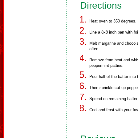
Directions
Heat oven to 350 degrees.
Line a 8x8 inch pan with fo
Melt margarine and chocola
often.
Remove from heat and whisk
peppermint patties.
Pour half of the batter into
Then sprinkle cut up pepper
Spread on remaining batter
Cool and frost with your fav