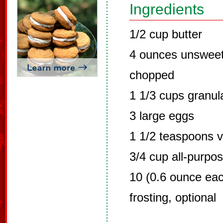
Ingredients
1/2 cup butter
4 ounces unsweet
chopped
1 1/3 cups granul
3 large eggs
1 1/2 teaspoons v
3/4 cup all-purpos
10 (0.6 ounce eac
frosting, optional