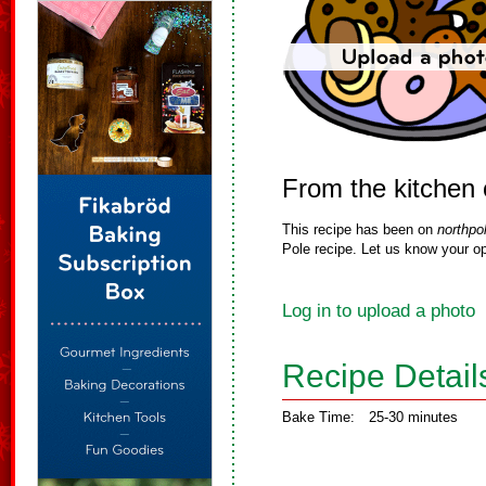
From the kitchen 
This recipe has been on
northpo
Pole recipe. Let us know your op
Log in to upload a photo
Recipe Detail
Bake Time:
25-30 minutes