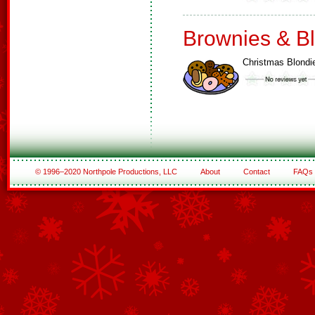
Brownies & B
Christmas Blondi
© 1996–2020 Northpole Productions, LLC
About
Contact
FAQs