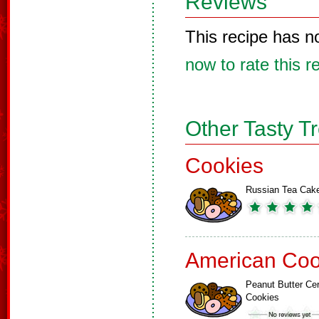
Reviews
This recipe has n
now to rate this r
Other Tasty T
Cookies
Russian Tea Cak
American Coo
Peanut Butter Cer
Cookies