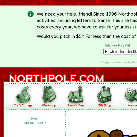
-->
We need your help, friend! Since 1996 Northpol
activities, including letters to Santa. This site
costs every year, we have to ask for your assi
Would you pitch in $5? For less than the cost o
Help via PayPal
Supporter Frequently As
Hello!
Sign Up
•
Log In