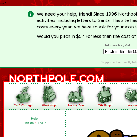
-->
We need your help, friend! Since 1996 Northpol
activities, including letters to Santa. This site
costs every year, we have to ask for your assi
Would you pitch in $5? For less than the cost o
Help via PayPal
Supporter Frequently As
Hello!
Sign Up
•
Log In