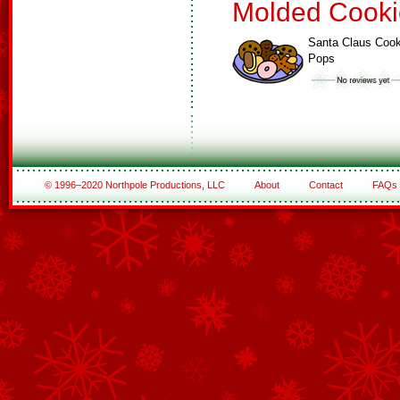
Molded Cooki
Santa Claus Cook
Pops
© 1996–2020 Northpole Productions, LLC
About
Contact
FAQs