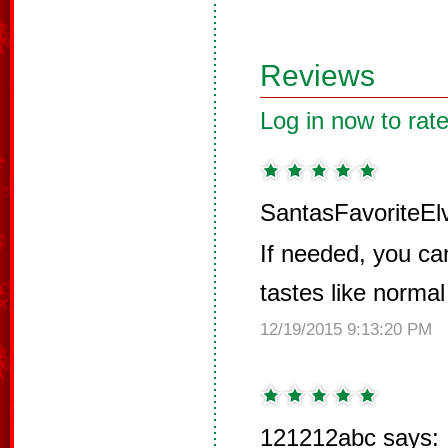
Reviews
Log in now to rate
SantasFavoriteEl
If needed, you ca
tastes like normal
12/19/2015 9:13:20 PM
121212abc says: