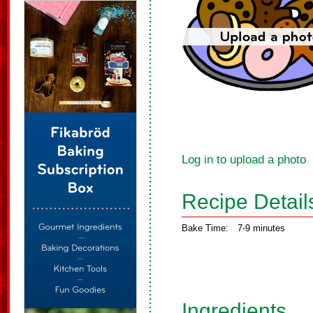
Log in to upload a photo
Recipe Detail
Bake Time:
7-9 minutes
Ingredients