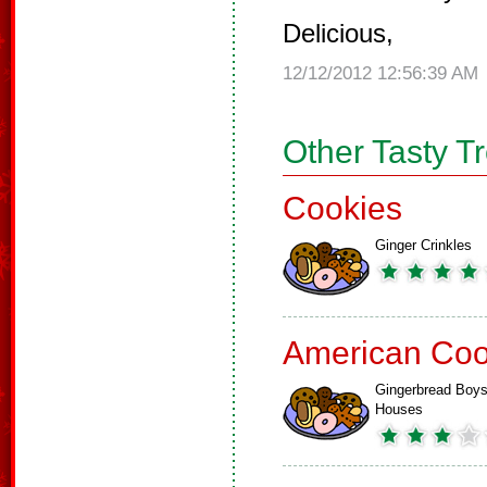
Delicious,
12/12/2012 12:56:39 AM
Other Tasty T
Cookies
Ginger Crinkles
American Coo
Gingerbread Boys
Houses