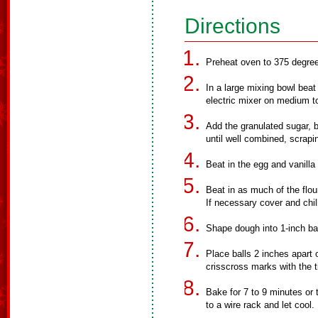
Directions
Preheat oven to 375 degre
In a large mixing bowl beat
electric mixer on medium t
Add the granulated sugar, 
until well combined, scrapi
Beat in the egg and vanilla 
Beat in as much of the flour
If necessary cover and chil
Shape dough into 1-inch ball
Place balls 2 inches apart
crisscross marks with the ti
Bake for 7 to 9 minutes or 
to a wire rack and let cool.