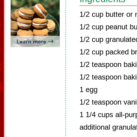
1/2 cup butter or
1/2 cup peanut bu
1/2 cup granulate
1/2 cup packed b
1/2 teaspoon bak
1/2 teaspoon bak
1 egg
1/2 teaspoon vani
1 1/4 cups all-pur
additional granul