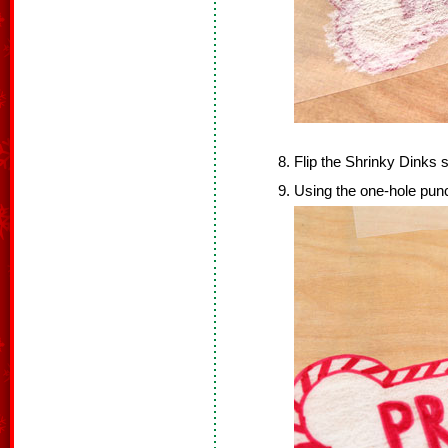
Flip the Shrinky Dinks 
Using the one-hole punch