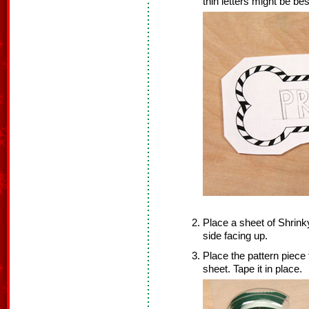
thin letters might be bes
Place a sheet of Shrink
side facing up.
Place the pattern piece
sheet. Tape it in place.