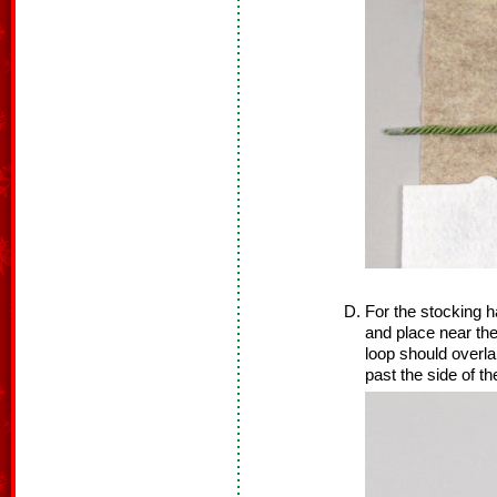
For the stocking ha
and place near the
loop should overla
past the side of th