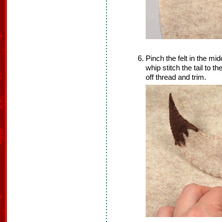
Pinch the felt in the mi
whip stitch the tail to th
off thread and trim.