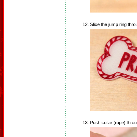
Slide the jump ring thro
Push collar (rope) throu