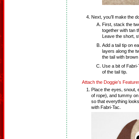
Next, you’ll make the dog
First, stack the t
together with tan 
Leave the short, s
Add a tail tip on e
layers along the tw
the tail with brown
Use a bit of Fabri
of the tail tip.
Attach the Doggie’s Feature
Place the eyes, snout, e
of rope), and tummy on
so that everything look
with Fabri-Tac.