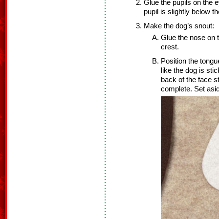
Glue the pupils on the 
pupil is slightly below 
Make the dog’s snout:
Glue the nose on t
crest.
Position the tongue
like the dog is sti
back of the face s
complete. Set asi