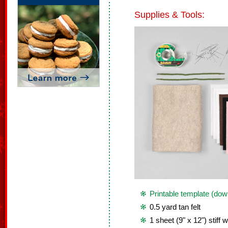
Supplies & Tools:
Printable template (dow
0.5 yard tan felt
1 sheet (9" x 12") stiff w