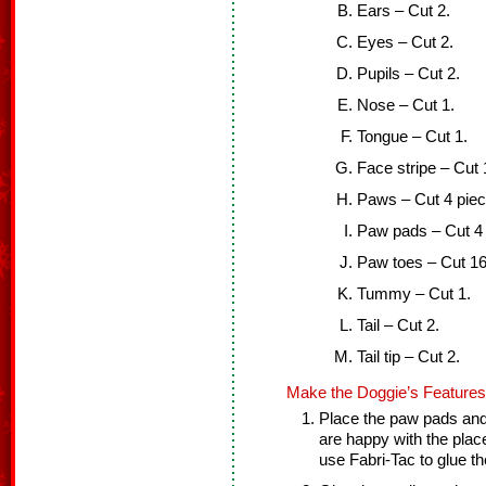
Ears – Cut 2.
Eyes – Cut 2.
Pupils – Cut 2.
Nose – Cut 1.
Tongue – Cut 1.
Face stripe – Cut 
Paws – Cut 4 pieces
Paw pads – Cut 4 
Paw toes – Cut 16
Tummy – Cut 1.
Tail – Cut 2.
Tail tip – Cut 2.
Make the Doggie’s Features
Place the paw pads and
are happy with the place
use Fabri-Tac to glue t