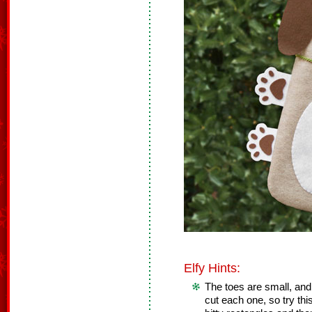
Elfy Hints:
The toes are small, and i
cut each one, so try thi