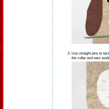
Use straight pins to ta
the collar and ears asid