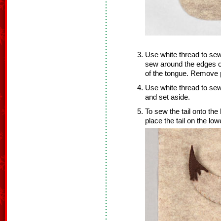
Use white thread to sew
sew around the edges o
of the tongue. Remove p
Use white thread to s
and set aside.
To sew the tail onto the
place the tail on the lowe