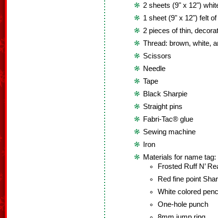
2 sheets (9" x 12") white
1 sheet (9" x 12") felt o
2 pieces of thin, decora
Thread: brown, white, a
Scissors
Needle
Tape
Black Sharpie
Straight pins
Fabri-Tac® glue
Sewing machine
Iron
Materials for name tag:
Frosted Ruff N’ R
Red fine point Shar
White colored penc
One-hole punch
8mm jump ring