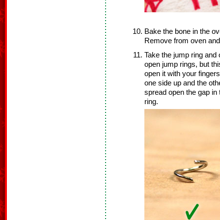
Bake the bone in the ov
Remove from oven and l
Take the jump ring and o
open jump rings, but thi
open it with your finger
one side up and the oth
spread open the gap in 
ring.