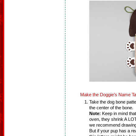
Make the Doggie’s Name Ta
Take the dog bone patte
the center of the bone.
Note:
Keep in mind that
oven, they shrink A LOT!
we recommend drawing b
But if your pup has a r