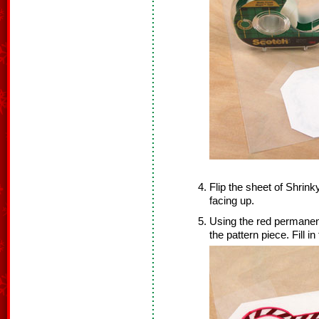
Flip the sheet of Shrink
facing up.
Using the red permanent 
the pattern piece. Fill in