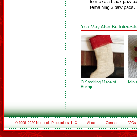
to make a black paw pad
remaining 3 paw pads.
You May Also Be Intereste
O Stocking Made of
Mini
Burlap
© 1996–2020 Northpole Productions, LLC
About
Contact
FAQs