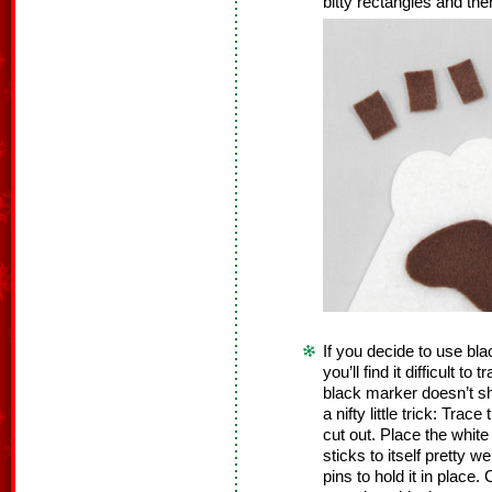
bitty rectangles and the
If you decide to use bla
you’ll find it difficult t
black marker doesn’t sh
a nifty little trick: Trac
cut out. Place the white
sticks to itself pretty w
pins to hold it in place