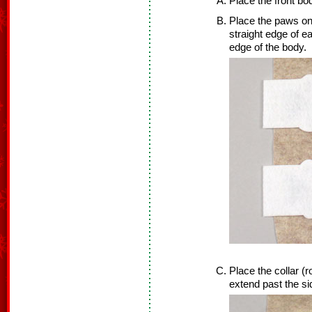
Place the front bo
Place the paws on
straight edge of e
edge of the body.
Place the collar (
extend past the si