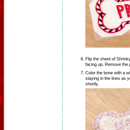
Flip the sheet of Shrink
facing up. Remove the 
Color the bone with a w
staying in the lines as y
shortly.