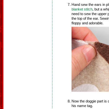
Hand sew the ears in p
blanket stitch
, but a whi
need to sew the upper p
the top of the ear. Sewi
floppy and adorable.
Now the doggie part is 
his name tag.