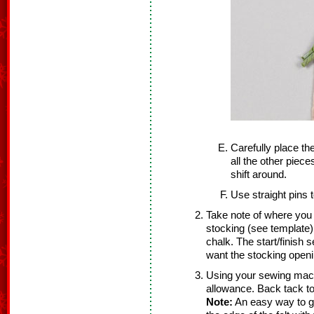
Carefully place th
all the other piec
shift around.
Use straight pins t
Take note of where you w
stocking (see template).
chalk. The start/finish 
want the stocking openi
Using your sewing mach
allowance. Back tack to
Note:
An easy way to ge