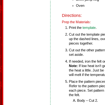
Oven
Directions:
Prep the Materials:
Print the
template
.
Cut out the template pi
up the dashed lines, ov
pieces together.
Cut out the other patte
set aside.
If needed, iron the felt
Note:
If low heat isn’t g
the heat a little. Just b
will melt if the temperat
Place the pattern pieces
Refer to the pattern pi
each piece. Set pattern
the felt.
Body – Cut 2.