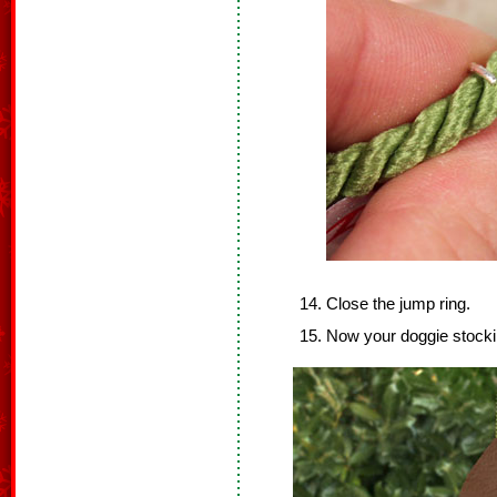
Close the jump ring.
Now your doggie stocki