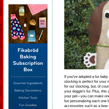
If you’ve adopted a fur baby
stocking is perfect for you
for our stocking, but, of co
your doggie’s fur. Plus, this
your pet—you can make one
fun personalizing each one b
accessories such as a bow t