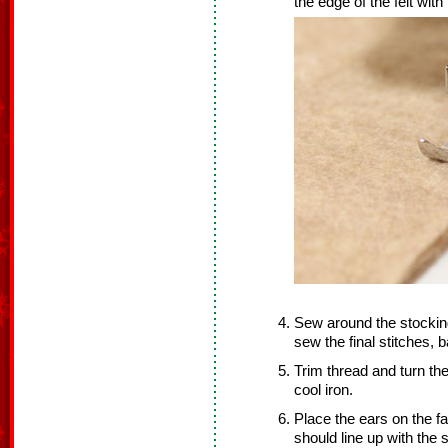
the edge of the felt with
Sew around the stockin
sew the final stitches, 
Trim thread and turn the
cool iron.
Place the ears on the fa
should line up with the 