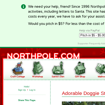
We need your help, friend! Since 1996 Northpol
activities, including letters to Santa. This site
costs every year, we have to ask for your assi
Would you pitch in $5? For less than the cost o
Help via PayPal
Supporter Frequently As
Hello!
Sign Up
•
Log In
Adorable Doggie S