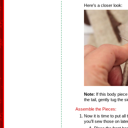
Here’s a closer look:
Note:
If this body piece
the tail, gently tug the 
Assemble the Pieces:
Now it is time to put al
you’ll sew those on later