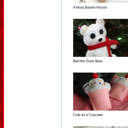
A Nosy Basset Hound
Bart the Polar Bear
Cute as a Cupcake