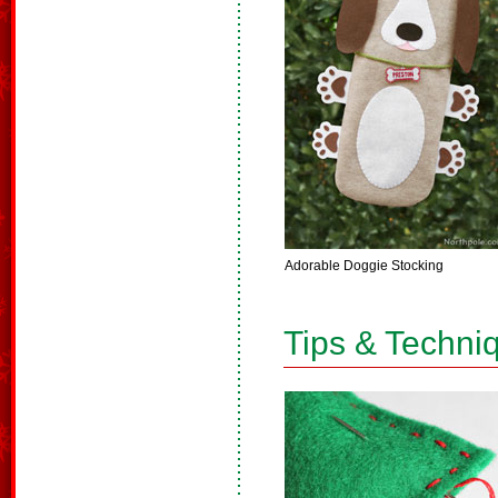
Adorable Doggie Stocking
Tips & Techni