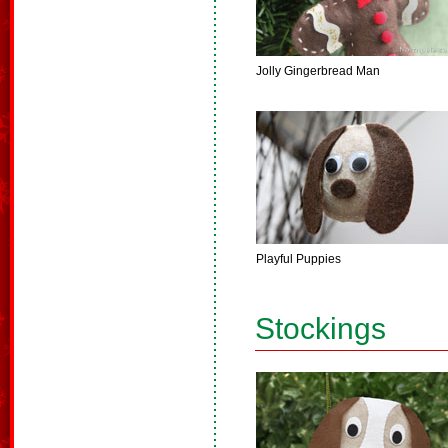
Jolly Gingerbread Man
Playful Puppies
Stockings