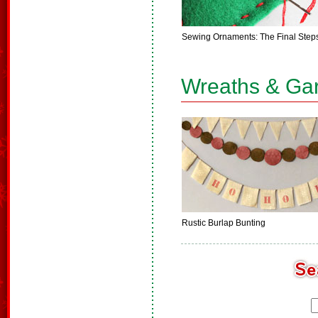
Sewing Ornaments: The Final Step
Wreaths & Ga
Rustic Burlap Bunting