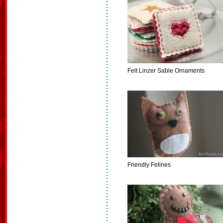
Felt Linzer Sable Ornaments
Friendly Felines