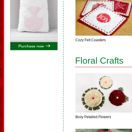
Cozy Felt Coasters
Floral Crafts
Boxy Petalled Flowers