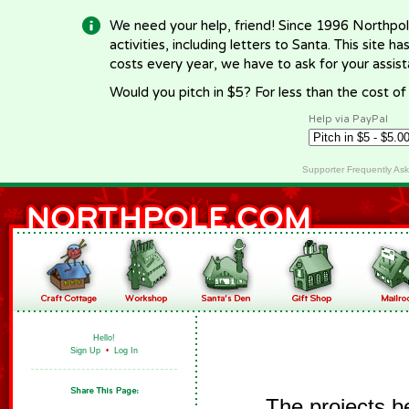
We need your help, friend! Since 1996 Northpol
activities, including letters to Santa. This site
costs every year, we have to ask for your assi
Would you pitch in $5? For less than the cost o
Help via PayPal
Supporter Frequently As
Hello!
Sign Up
•
Log In
The projects b