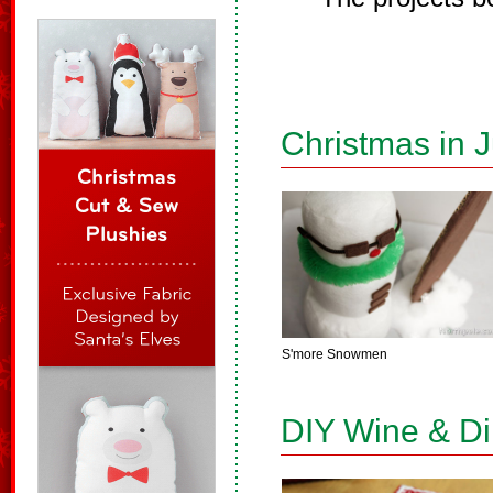
Christmas in J
S'more Snowmen
DIY Wine & D