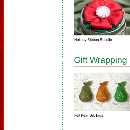
Holiday Ribbon Rosette
Gift Wrapping
Felt Pear Gift Tags