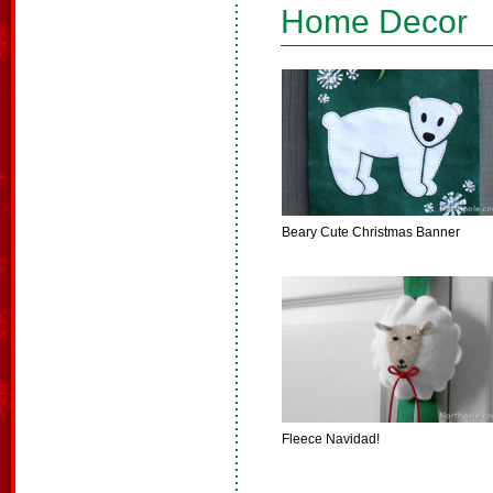
Home Decor
Beary Cute Christmas Banner
Fleece Navidad!