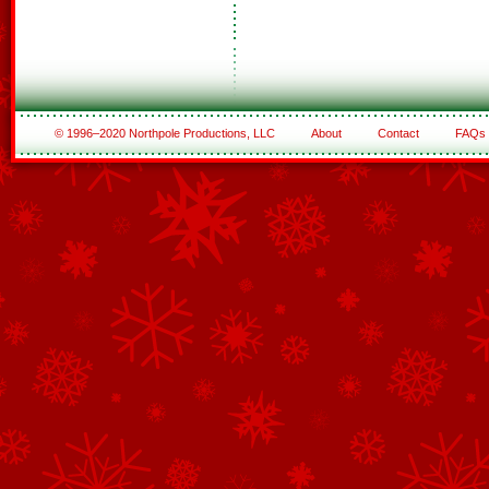
© 1996–2020 Northpole Productions, LLC
About
Contact
FAQs