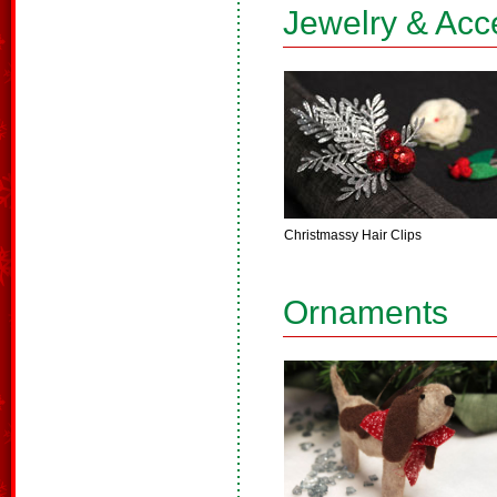
Jewelry & Acc
Christmassy Hair Clips
Ornaments