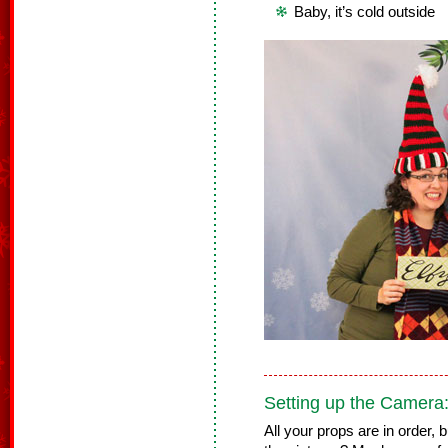
Baby, it’s cold outside
Setting up the Camera
All your props are in order,