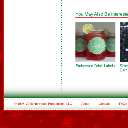
You May Also Be Intereste
Embossed Drink Labels
Shin
Earr
© 1996–2020 Northpole Productions, LLC
About
Contact
FAQs