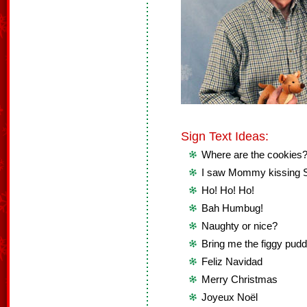
Sign Text Ideas:
Where are the cookies
I saw Mommy kissing 
Ho! Ho! Ho!
Bah Humbug!
Naughty or nice?
Bring me the figgy pudd
Feliz Navidad
Merry Christmas
Joyeux Noël