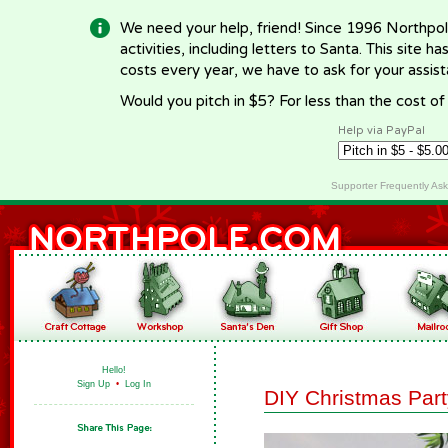
We need your help, friend! Since 1996 Northpol
activities, including letters to Santa. This site
costs every year, we have to ask for your assi
Would you pitch in $5? For less than the cost o
Help via PayPal
Supporter Frequently As
Hello!
Sign Up
•
Log In
DIY Christmas Par