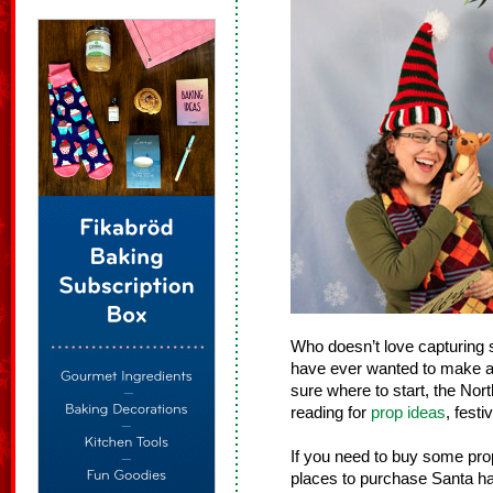
Who doesn’t love capturing s
have ever wanted to make a 
sure where to start, the Nor
reading for
prop ideas
, festi
If you need to buy some pr
places to purchase Santa hat