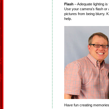
Flash
– Adequate lighting i
Use your camera’s flash or a
pictures from being blurry. K
help.
Have fun creating memories 