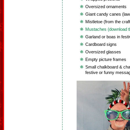
Oversized ornaments
Giant candy canes (law
Mistletoe (from the craft
Mustaches (download th
Garland or boas in festi
Cardboard signs
Oversized glasses
Empty picture frames
Small chalkboard & chalk
festive or funny messa