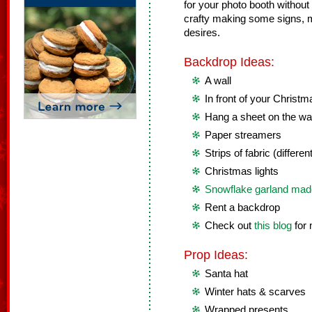
for your photo booth without 
crafty making some signs, m
desires.
Backdrop Ideas:
A wall
In front of your Christ
Hang a sheet on the wal
Paper streamers
Strips of fabric (differen
Christmas lights
Snowflake garland made
Rent a backdrop
Check out
this blog
for 
Prop Ideas:
Santa hat
Winter hats & scarves
Wrapped presents