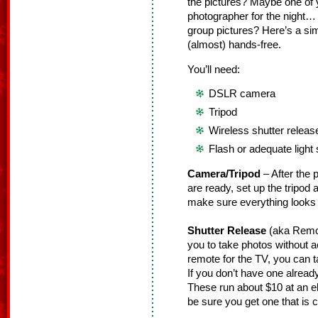
the pictures? Maybe one of y
photographer for the night… 
group pictures? Here’s a si
(almost) hands-free.
You’ll need:
DSLR camera
Tripod
Wireless shutter releas
Flash or adequate light
Camera/Tripod
– After the 
are ready, set up the tripod
make sure everything looks
Shutter Release
(aka Remo
you to take photos without a
remote for the TV, you can ta
If you don’t have one alrea
These run about $10 at an el
be sure you get one that is 