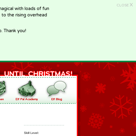
X
CLOSE
gical with loads of fun
e to the rising overhead
p. Thank you!
Skill Level: