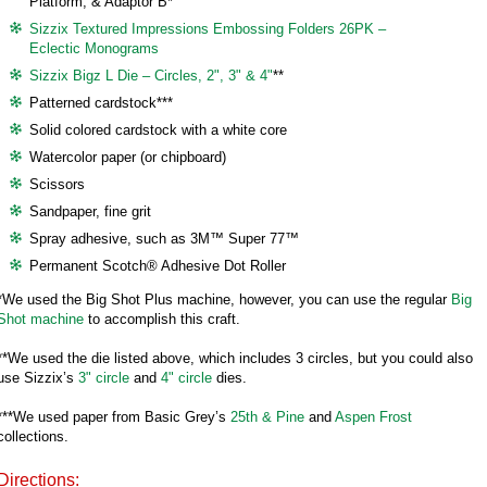
Platform, & Adaptor B*
Sizzix Textured Impressions Embossing Folders 26PK –
Eclectic Monograms
Sizzix Bigz L Die – Circles, 2", 3" & 4"
**
Patterned cardstock***
Solid colored cardstock with a white core
Watercolor paper (or chipboard)
Scissors
Sandpaper, fine grit
Spray adhesive, such as 3M™ Super 77™
Permanent Scotch® Adhesive Dot Roller
*We used the Big Shot Plus machine, however, you can use the regular
Big
Shot machine
to accomplish this craft.
**We used the die listed above, which includes 3 circles, but you could also
use Sizzix’s
3" circle
and
4" circle
dies.
***We used paper from Basic Grey’s
25th & Pine
and
Aspen Frost
collections.
Directions: