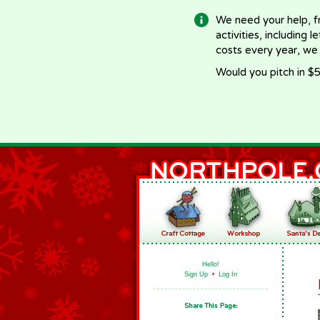
We need your help, f
activities, including 
costs every year, we
Would you pitch in $5
Hello!
Sign Up
•
Log In