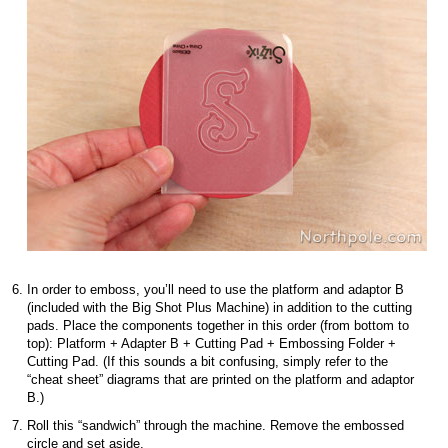
In order to emboss, you’ll need to use the platform and adaptor B
(included with the Big Shot Plus Machine) in addition to the cutting
pads. Place the components together in this order (from bottom to
top): Platform + Adapter B + Cutting Pad + Embossing Folder +
Cutting Pad. (If this sounds a bit confusing, simply refer to the
“cheat sheet” diagrams that are printed on the platform and adaptor
B.)
Roll this “sandwich” through the machine. Remove the embossed
circle and set aside.