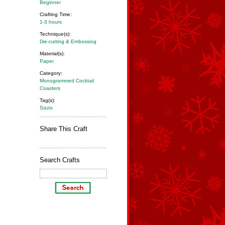
Beginner
Crafting Time:
1-3 hours
Technique(s):
Die-cutting & Embossing
Material(s):
Paper
Category:
Monogrammed Cocktail
Coasters
Tag(s):
Sizzix
Share This Craft
Search Crafts