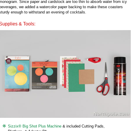
monogram. Since paper and cardstock are too thin to absorb water from icy
beverages, we added a watercolor paper backing to make these coasters
sturdy enough to withstand an evening of cocktails.
Supplies & Tools:
Sizzix® Big Shot Plus Machine
& included Cutting Pads,