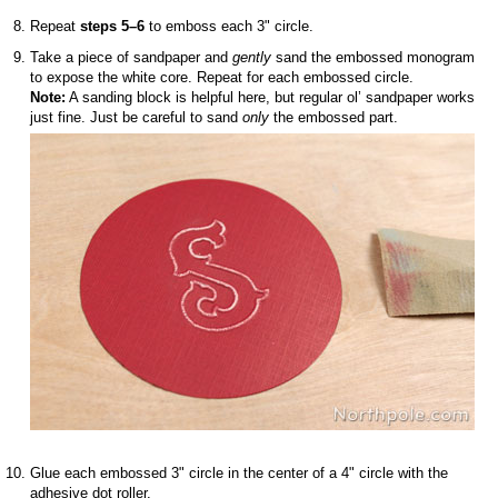
Repeat
steps 5–6
to emboss each 3" circle.
Take a piece of sandpaper and
gently
sand the embossed monogram
to expose the white core. Repeat for each embossed circle.
Note:
A sanding block is helpful here, but regular ol’ sandpaper works
just fine. Just be careful to sand
only
the embossed part.
Glue each embossed 3" circle in the center of a 4" circle with the
adhesive dot roller.