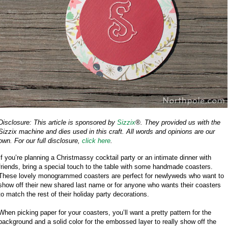
Disclosure: This article is sponsored by
Sizzix
®. They provided us with the
Sizzix machine and dies used in this craft. All words and opinions are our
own. For our full disclosure,
click here
.
If you’re planning a Christmassy cocktail party or an intimate dinner with
friends, bring a special touch to the table with some handmade coasters.
These lovely monogrammed coasters are perfect for newlyweds who want to
show off their new shared last name or for anyone who wants their coasters
to match the rest of their holiday party decorations.
When picking paper for your coasters, you’ll want a pretty pattern for the
background and a solid color for the embossed layer to really show off the