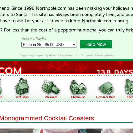
riend! Since 1996 Northpole.com has been making your holidays ma
letters to Santa. This site has always been completely free, and du
 have to ask for your assistance to keep Northpole.com running.
? For less than the cost of a peppermint mocha, you can truly hel
Help via PayPal
Supporter Frequently Asked Questions
•
Supporter Privacy Policy
Monogrammed Cocktail Coasters