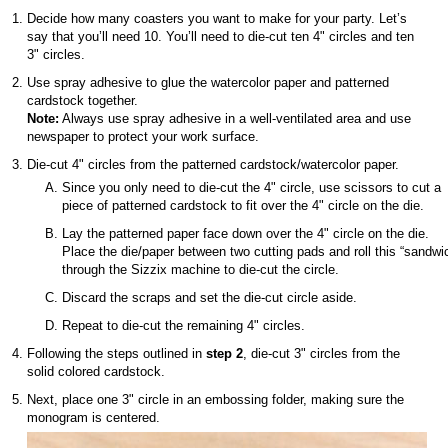
Decide how many coasters you want to make for your party. Let’s
say that you’ll need 10. You’ll need to die-cut ten 4" circles and ten
3" circles.
Use spray adhesive to glue the watercolor paper and patterned
cardstock together.
Note:
Always use spray adhesive in a well-ventilated area and use
newspaper to protect your work surface.
Die-cut 4" circles from the patterned cardstock/watercolor paper.
Since you only need to die-cut the 4" circle, use scissors to cut a
piece of patterned cardstock to fit over the 4" circle on the die.
Lay the patterned paper face down over the 4" circle on the die.
Place the die/paper between two cutting pads and roll this “sandwi
through the Sizzix machine to die-cut the circle.
Discard the scraps and set the die-cut circle aside.
Repeat to die-cut the remaining 4" circles.
Following the steps outlined in
step 2
, die-cut 3" circles from the
solid colored cardstock.
Next, place one 3" circle in an embossing folder, making sure the
monogram is centered.