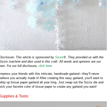
Disclosure: This article is sponsored by
Sizzix
®. They provided us with the
Sizzix machine and dies used in this craft. All words and opinions are our
own. For our full disclosure,
click here
.
Impress your friends with this intricate, handmade garland—they’ll never
believe you actually made it! After creating this easy garland, you’ll want to
whip up tissue paper garland all year long. Just swap out the Sizzix die and
pick your favorite color of tissue paper to create any garland you want!
Supplies & Tools: