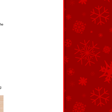
the
g