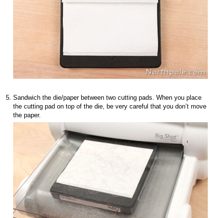
Sandwich the die/paper between two cutting pads. When you place
the cutting pad on top of the die, be very careful that you don’t move
the paper.