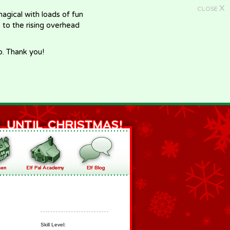
X
CLOSE
gical with loads of fun
e to the rising overhead
p. Thank you!
Skill Level: