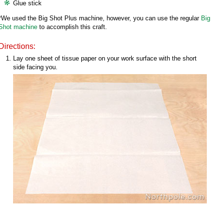
Glue stick
*We used the Big Shot Plus machine, however, you can use the regular
Big
Shot machine
to accomplish this craft.
Directions:
Lay one sheet of tissue paper on your work surface with the short
side facing you.