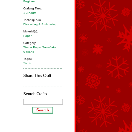
Beginner
Crafting Time:
1-3 hours
Technique(s):
Die-cutting & Embossing
Material(s):
Paper
Category:
Tissue Paper Snowflake
Garland
Tag(s):
Sizzix
Share This Craft
Search Crafts