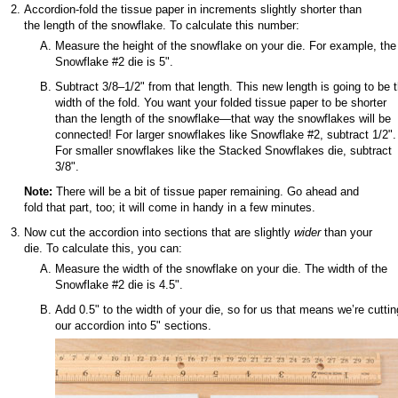
Accordion-fold the tissue paper in increments slightly shorter than
the length of the snowflake. To calculate this number:
Measure the height of the snowflake on your die. For example, the
Snowflake #2 die is 5".
Subtract 3/8–1/2" from that length. This new length is going to be 
width of the fold. You want your folded tissue paper to be shorter
than the length of the snowflake—that way the snowflakes will be
connected! For larger snowflakes like Snowflake #2, subtract 1/2".
For smaller snowflakes like the Stacked Snowflakes die, subtract
3/8".
Note:
There will be a bit of tissue paper remaining. Go ahead and
fold that part, too; it will come in handy in a few minutes.
Now cut the accordion into sections that are slightly
wider
than your
die. To calculate this, you can:
Measure the width of the snowflake on your die. The width of the
Snowflake #2 die is 4.5".
Add 0.5" to the width of your die, so for us that means we’re cuttin
our accordion into 5" sections.