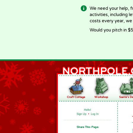
We need your help, f
activities, including 
costs every year, we
Would you pitch in $5
Hello!
Sign Up
•
Log In