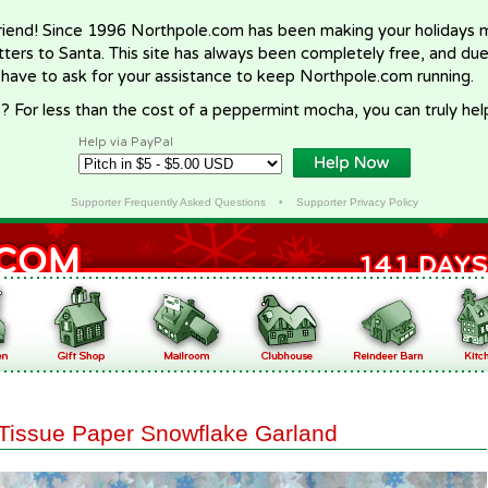
riend! Since 1996 Northpole.com has been making your holidays ma
letters to Santa. This site has always been completely free, and du
 have to ask for your assistance to keep Northpole.com running.
? For less than the cost of a peppermint mocha, you can truly hel
Help via PayPal
Supporter Frequently Asked Questions
•
Supporter Privacy Policy
Tissue Paper Snowflake Garland