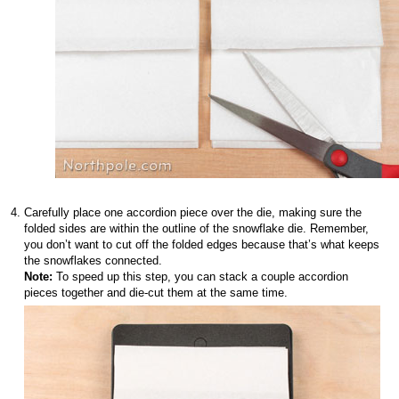
Carefully place one accordion piece over the die, making sure the
folded sides are within the outline of the snowflake die. Remember,
you don’t want to cut off the folded edges because that’s what keeps
the snowflakes connected.
Note:
To speed up this step, you can stack a couple accordion
pieces together and die-cut them at the same time.