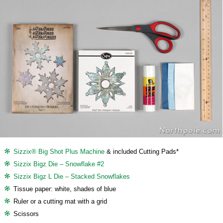
Sizzix® Big Shot Plus Machine
& included Cutting Pads*
Sizzix Bigz Die – Snowflake #2
Sizzix Bigz L Die – Stacked Snowflakes
Tissue paper: white, shades of blue
Ruler or a cutting mat with a grid
Scissors