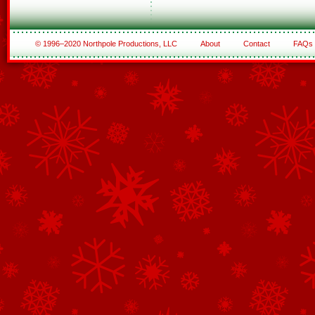
© 1996–2020 Northpole Productions, LLC
About
Contact
FAQs