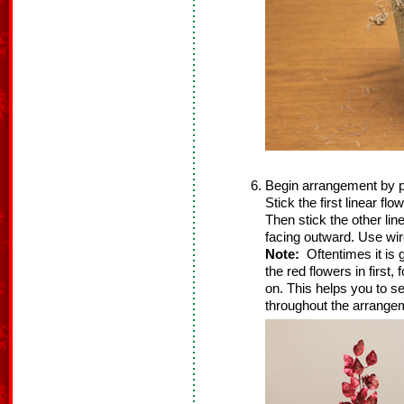
Begin arrangement by plac
Stick the first linear flo
Then stick the other line
facing outward. Use wir
Note:
Oftentimes it is g
the red flowers in first,
on. This helps you to see
throughout the arrangem