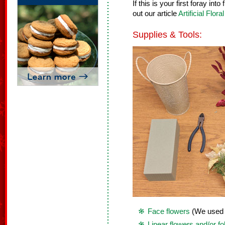
If this is your first foray in
out our article
Artificial Flor
Supplies & Tools:
Face flowers
(We used 7
Linear flowers and/or fo