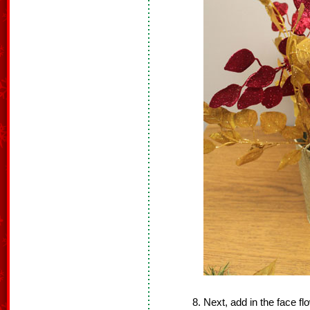
Next, add in the face f