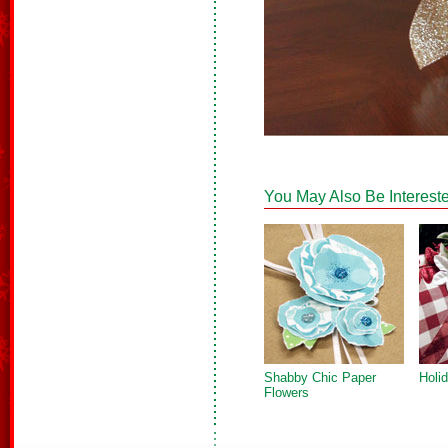
You May Also Be Intereste
Shabby Chic Paper
Holi
Flowers