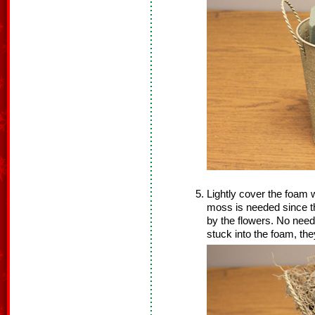
Lightly cover the foam w
moss is needed since th
by the flowers. No need
stuck into the foam, the