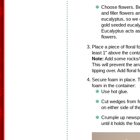
Choose flowers. Be
and filler flowers 
eucalyptus, so we 
gold seeded eucaly
Eucalyptus acts as b
flowers.
Place a piece of floral 
least 1” above the cont
Note:
Add some rocks/pe
This will prevent the a
tipping over. Add floral
Secure foam in place. T
foam in the container:
Use hot glue.
Cut wedges from f
on either side of t
Crumple up newspa
until it holds the fo