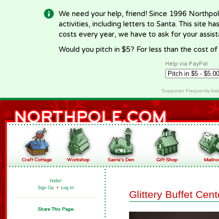
We need your help, friend! Since 1996 Northpol
activities, including letters to Santa. This site
costs every year, we have to ask for your assi
Would you pitch in $5? For less than the cost o
Help via PayPal
Supporter Frequently As
Hello!
Sign Up
•
Log In
Glittery Buffet Cen