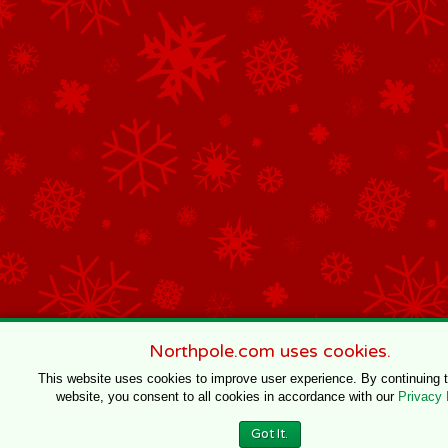
Northpole.com uses cookies.
This website uses cookies to improve user experience. By continuing 
website, you consent to all cookies in accordance with our
Privacy 
Got It.