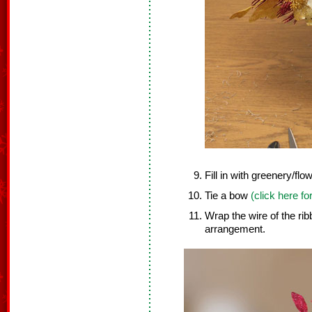
Fill in with greenery/flo
Tie a bow
(click here fo
Wrap the wire of the ri
arrangement.