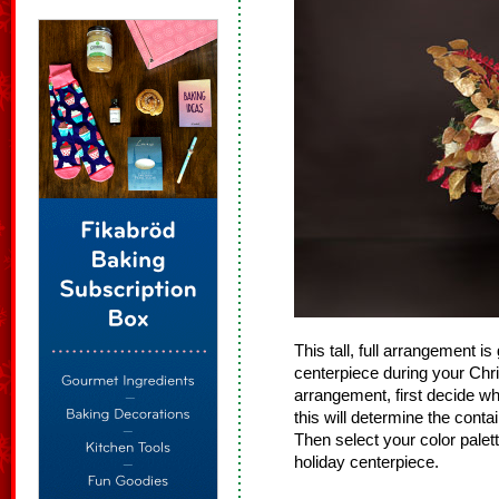
This tall, full arrangement is 
centerpiece during your Ch
arrangement, first decide wh
this will determine the cont
Then select your color palett
holiday centerpiece.