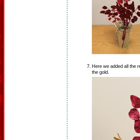
Here we added all the re
the gold.