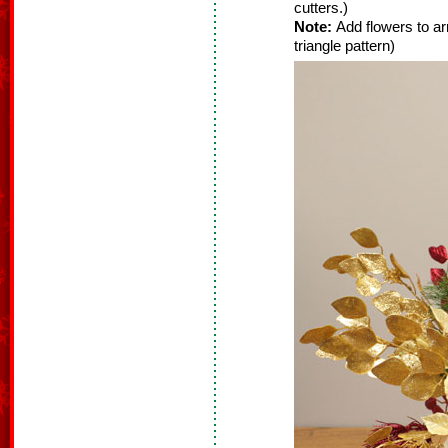
cutters.)
Note:
Add flowers to ar
triangle pattern)