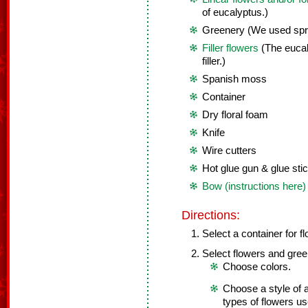
of eucalyptus.)
Greenery (We used spri
Filler flowers
(The eucal
filler.)
Spanish moss
Container
Dry floral foam
Knife
Wire cutters
Hot glue gun & glue sti
Bow (instructions here)
Directions:
Select a container for f
Select flowers and gree
Choose colors.
Choose a style of a
types of flowers us