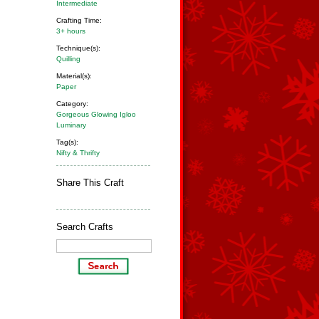
Intermediate
Crafting Time:
3+ hours
Technique(s):
Quilling
Material(s):
Paper
Category:
Gorgeous Glowing Igloo
Luminary
Tag(s):
Nifty & Thrifty
Share This Craft
Search Crafts