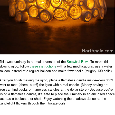
This wee luminary is a smaller version of the
Snowball Bowl
. To make this
glowing igloo, follow
these instructions
with a few modifications: use a water
balloon instead of a regular balloon and make fewer coils (roughly 130 coils).
After you finish making the igloo, place a flameless candle inside—you don’t
want to melt [ahem, burn!] the igloo with a real candle. (Money-saving tip:
You can find packs of flameless candles at the dollar store.) Because you’re
using a flameless candle, it’s safe to place the luminary in an enclosed space
such as a bookcase or shelf. Enjoy watching the shadows dance as the
candlelight flickers through the intricate coils.