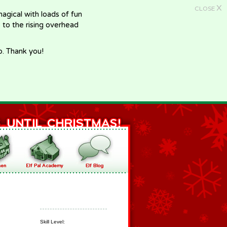
X
CLOSE
gical with loads of fun
e to the rising overhead
p. Thank you!
Skill Level: