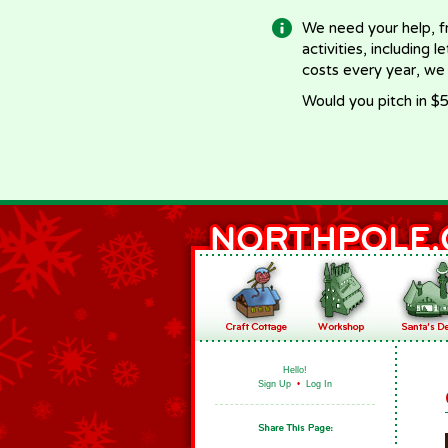
We need your help, f
activities, including 
costs every year, we
Would you pitch in $5
Hello!
Sign Up
•
Log In