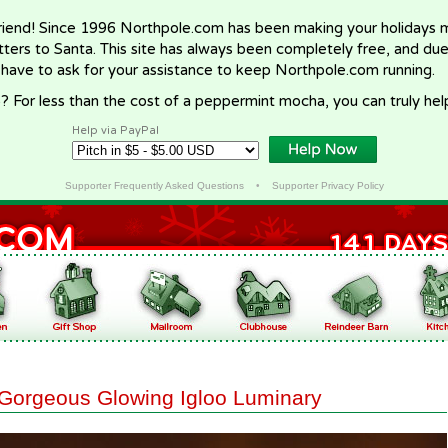
riend! Since 1996 Northpole.com has been making your holidays ma
letters to Santa. This site has always been completely free, and du
 have to ask for your assistance to keep Northpole.com running.
? For less than the cost of a peppermint mocha, you can truly hel
Help via PayPal
Supporter Frequently Asked Questions
•
Supporter Privacy Policy
Gorgeous Glowing Igloo Luminary