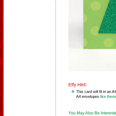
Elfy Hint:
This card will fit in an
A4 envelopes
like thes
You May Also Be Intereste