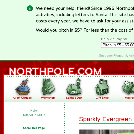
We need your help, friend! Since 1996 Northpol
activities, including letters to Santa. This site
costs every year, we have to ask for your assi
Would you pitch in $5? For less than the cost o
Help via PayPal
Supporter Frequently As
Hello!
Sign Up
•
Log In
Sparkly Evergreen