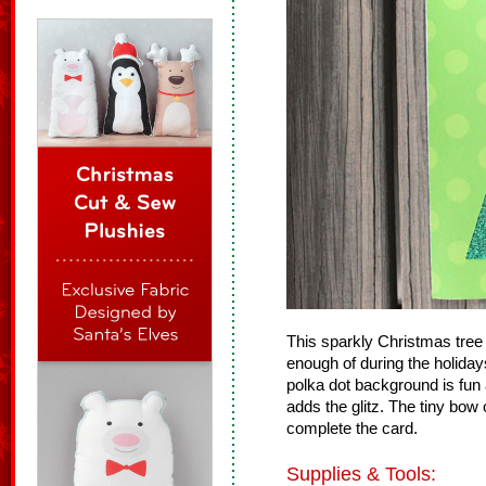
This sparkly Christmas tree 
enough of during the holiday
polka dot background is fun 
adds the glitz. The tiny bow 
complete the card.
Supplies & Tools: