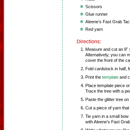
Scissors
Glue runner
Aleene’s Fast Grab Ta
Red yarn
Directions:
Measure and cut an 8" x
Alternatively, you can 
cover the front of the c
Fold cardstock in half, 
Print the
template
and cu
Place template piece ont
Trace the tree with a pe
Paste the glitter tree on
Cut a piece of yarn that 
Tie yarn in a small bow a
with Aleene’s Fast Grab 