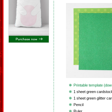
Printable template (dow
1 sheet green cardstoc
1 sheet green glitter ca
Pencil
Ruler