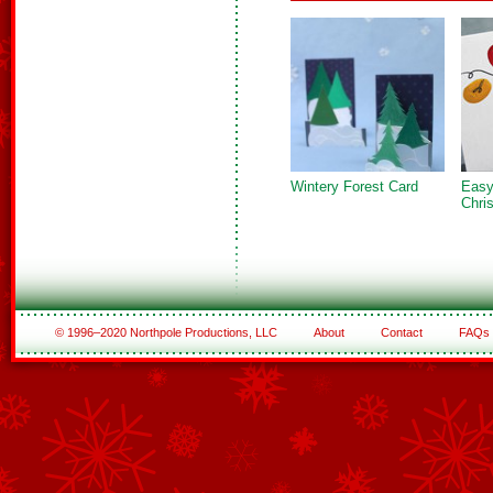
Wintery Forest Card
Easy
Chri
© 1996–2020 Northpole Productions, LLC
About
Contact
FAQs