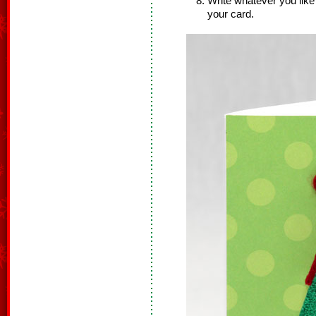
Write whatever you like 
your card.