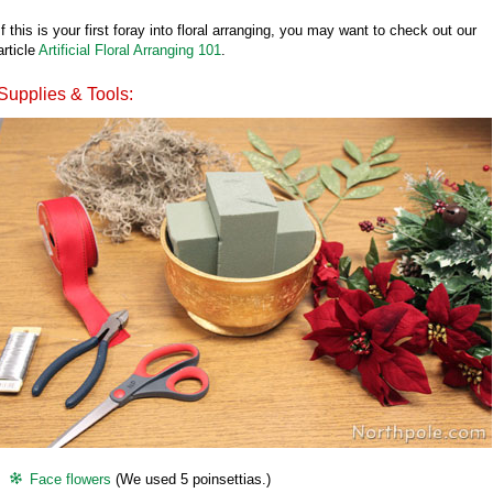
If this is your first foray into floral arranging, you may want to check out our
article
Artificial Floral Arranging 101
.
Supplies & Tools:
Face flowers
(We used 5 poinsettias.)