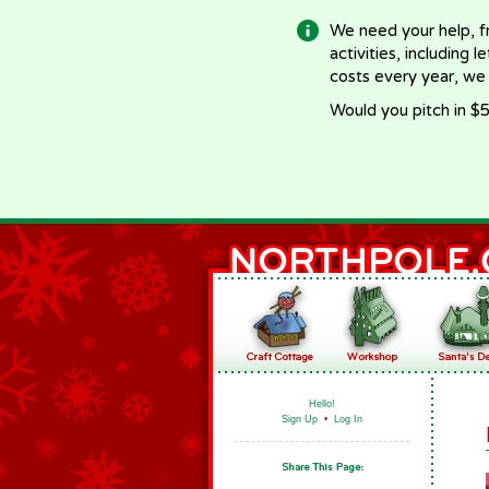
We need your help, f
activities, including 
costs every year, we
Would you pitch in $5
Hello!
Sign Up
•
Log In