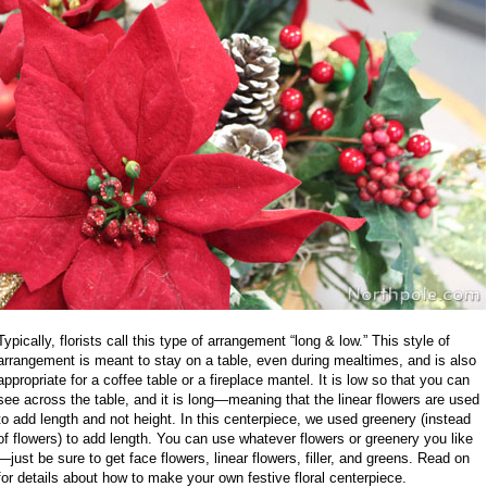
Typically, florists call this type of arrangement “long & low.” This style of
arrangement is meant to stay on a table, even during mealtimes, and is also
appropriate for a coffee table or a fireplace mantel. It is low so that you can
see across the table, and it is long—meaning that the linear flowers are used
to add length and not height. In this centerpiece, we used greenery (instead
of flowers) to add length. You can use whatever flowers or greenery you like
—just be sure to get face flowers, linear flowers, filler, and greens. Read on
for details about how to make your own festive floral centerpiece.