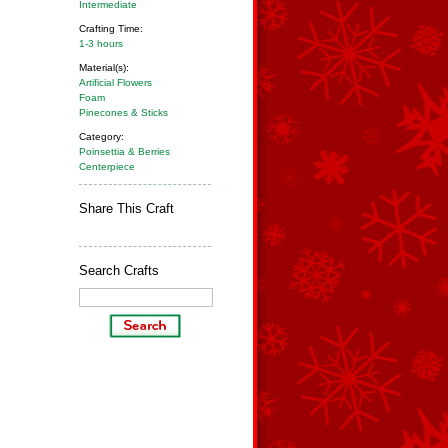
Intermediate
Crafting Time:
1-3 hours
Material(s):
Artificial Flowers
Foam
Pinecones & Sticks
Category:
Poinsettia & Berries
Centerpiece
Share This Craft
Search Crafts