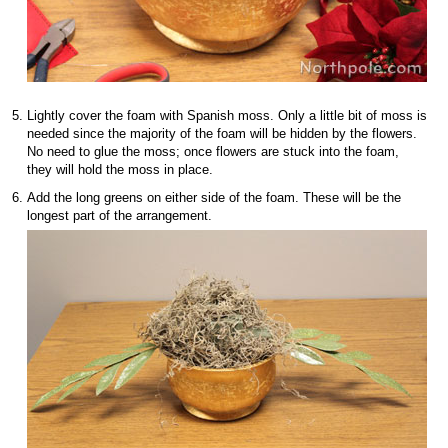
Lightly cover the foam with Spanish moss. Only a little bit of moss is
needed since the majority of the foam will be hidden by the flowers.
No need to glue the moss; once flowers are stuck into the foam,
they will hold the moss in place.
Add the long greens on either side of the foam. These will be the
longest part of the arrangement.