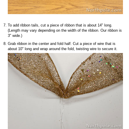
To add ribbon tails, cut a piece of ribbon that is about 14" long.
(Length may vary depending on the width of the ribbon. Our ribbon is
3" wide.)
Grab ribbon in the center and fold half. Cut a piece of wire that is
about 10" long and wrap around the fold, twisting wire to secure it.