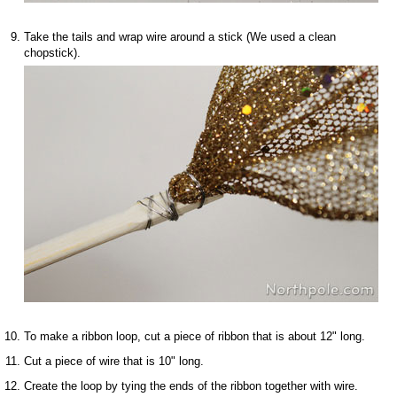
Take the tails and wrap wire around a stick (We used a clean
chopstick).
To make a ribbon loop, cut a piece of ribbon that is about 12" long.
Cut a piece of wire that is 10" long.
Create the loop by tying the ends of the ribbon together with wire.