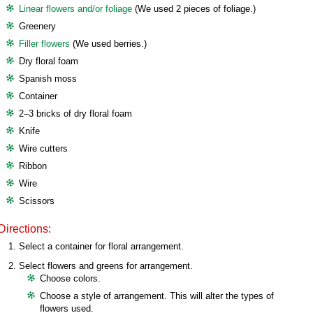
Linear flowers and/or foliage
(We used 2 pieces of foliage.)
Greenery
Filler flowers
(We used berries.)
Dry floral foam
Spanish moss
Container
2–3 bricks of dry floral foam
Knife
Wire cutters
Ribbon
Wire
Scissors
Directions:
Select a container for floral arrangement.
Select flowers and greens for arrangement.
Choose colors.
Choose a style of arrangement. This will alter the types of
flowers used.