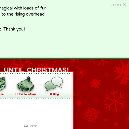
X
CLOSE
gical with loads of fun
e to the rising overhead
p. Thank you!
Skill Level: