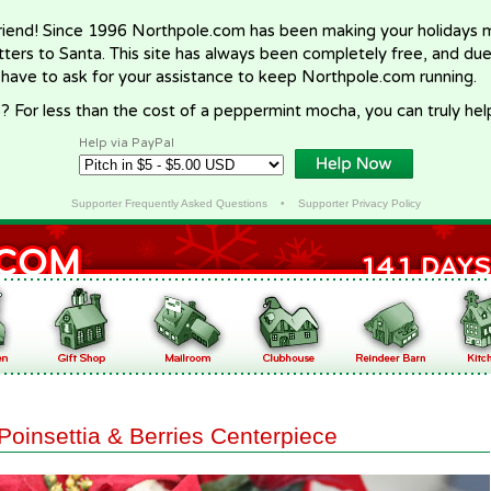
riend! Since 1996 Northpole.com has been making your holidays ma
letters to Santa. This site has always been completely free, and du
 have to ask for your assistance to keep Northpole.com running.
? For less than the cost of a peppermint mocha, you can truly hel
Help via PayPal
Supporter Frequently Asked Questions
•
Supporter Privacy Policy
Poinsettia & Berries Centerpiece