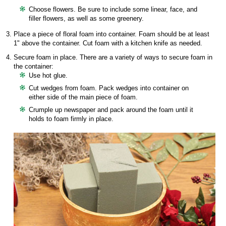
Choose flowers. Be sure to include some linear, face, and
filler flowers, as well as some greenery.
Place a piece of floral foam into container. Foam should be at least
1" above the container. Cut foam with a kitchen knife as needed.
Secure foam in place. There are a variety of ways to secure foam in
the container:
Use hot glue.
Cut wedges from foam. Pack wedges into container on
either side of the main piece of foam.
Crumple up newspaper and pack around the foam until it
holds to foam firmly in place.