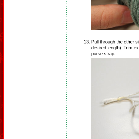
Pull through the other si
desired length). Trim ex
purse strap.