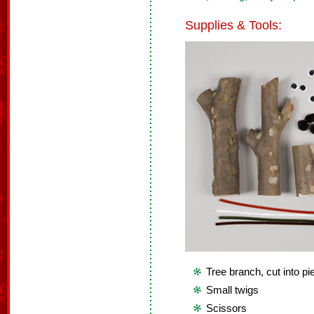
Supplies & Tools:
Tree branch, cut into p
Small twigs
Scissors