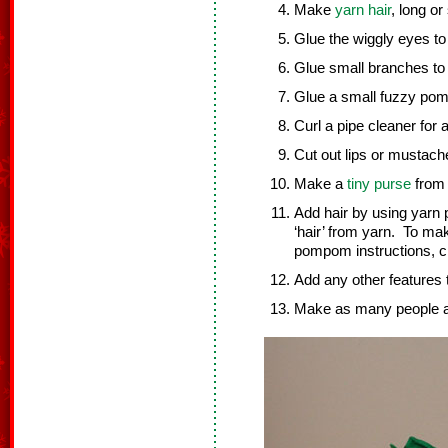
Make
yarn hair
, long o
Glue the wiggly eyes to
Glue small branches to 
Glue a small fuzzy pom
Curl a pipe cleaner for
Cut out lips or mustache
Make a
tiny purse
from 
Add hair by using yar
‘hair’ from yarn. To ma
pompom instructions, c
Add any other features 
Make as many people as