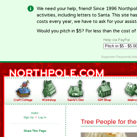
We need your help, friend! Since 1996 Northpol
activities, including letters to Santa. This site
costs every year, we have to ask for your assi
Would you pitch in $5? For less than the cost o
Help via PayPal
Supporter Frequently As
Hello!
Sign Up
•
Log In
Tree People for the