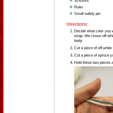
Scissors
Ruler
Small safety pin
Directions:
Decide what color you w
strap. We chose off-whit
body.
Cut a piece of off-white 
Cut a piece of spruce ya
Hold these two pieces a