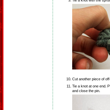
Tie a knot with the spru
Cut another piece of off
Tie a knot at one end. P
and close the pin.