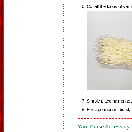
Cut all the loops of yarn
Simply place hair on to
For a permanent bond, u
Yarn Purse Accessory