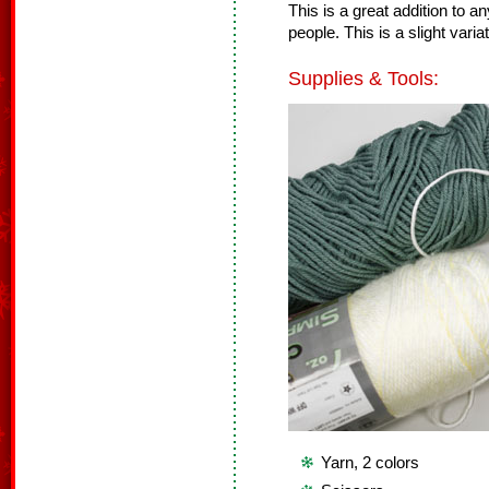
This is a great addition to a
people. This is a slight va
Supplies & Tools:
Yarn, 2 colors