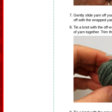
Gently slide yarn off you
off with the wrapped yar
Tie a knot with the off-w
of yarn together. Trim t