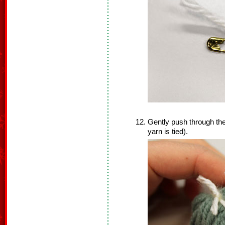
Gently push through the
yarn is tied).