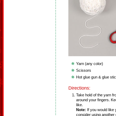
Yarn (any color)
Scissors
Hot glue gun & glue sti
Directions:
Take hold of the yarn f
around your fingers. Kee
like.
Note:
If you would like 
consider using another o