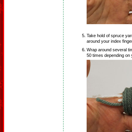
Take hold of spruce yar
around your index finger
Wrap around several time
50 times depending on y