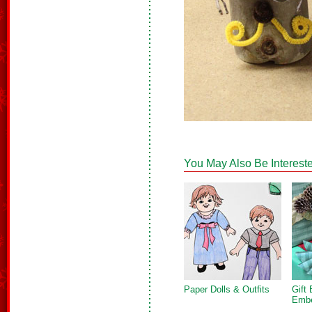
You May Also Be Intereste
Paper Dolls & Outfits
Gift
Embe