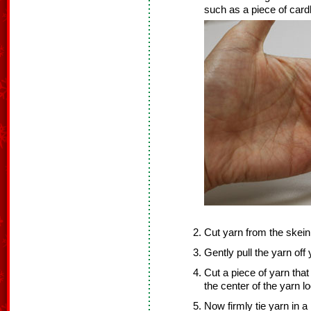
such as a piece of cardb
Cut yarn from the skein
Gently pull the yarn off
Cut a piece of yarn that
the center of the yarn l
Now firmly tie yarn in a