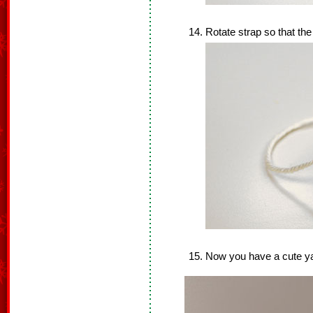
Rotate strap so that the
Now you have a cute y