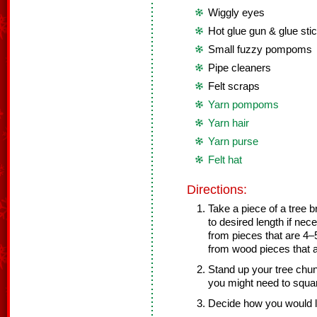
Wiggly eyes
Hot glue gun & glue sti
Small fuzzy pompoms
Pipe cleaners
Felt scraps
Yarn pompoms
Yarn hair
Yarn purse
Felt hat
Directions:
Take a piece of a tree b
to desired length if ne
from pieces that are 4–5
from wood pieces that ar
Stand up your tree chunk
you might need to squar
Decide how you would l