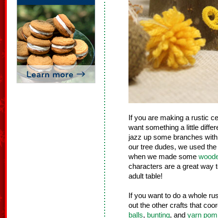
If you are making a rustic ce
want something a little differe
jazz up some branches with
our tree dudes, we used the 
when we made some
woode
characters are a great way t
adult table!
If you want to do a whole ru
out the other crafts that coo
balls
,
bunting
, and
yarn po