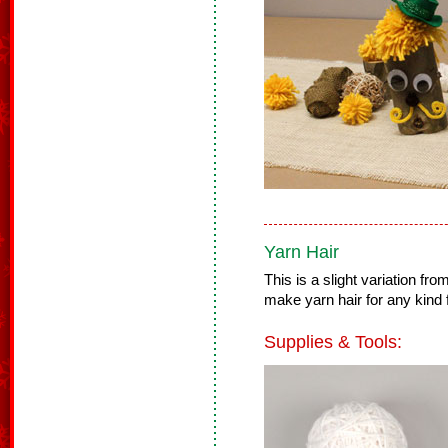
Yarn Hair
This is a slight variation f
make yarn hair for any kind f
Supplies & Tools: