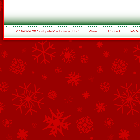
© 1996–2020 Northpole Productions, LLC
About
Contact
FAQs